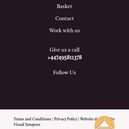
Basket
Contact
Work with us
Give us a call
+447495811378
Follow Us
Terms and Conditions
|
Privacy Policy
| Website designed by
Visual Synapses