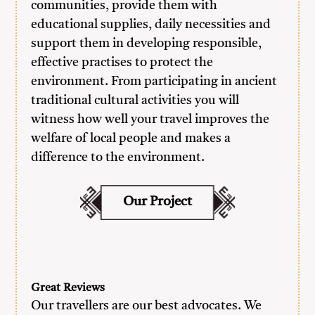
communities, provide them with
educational supplies, daily necessities and
support them in developing responsible,
effective practises to protect the
environment. From participating in ancient
traditional cultural activities you will
witness how well your travel improves the
welfare of local people and makes a
difference to the environment.
Our Project
Great Reviews
Our travellers are our best advocates. We