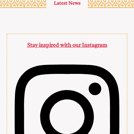
Latest News
Stay inspired with our Instagram