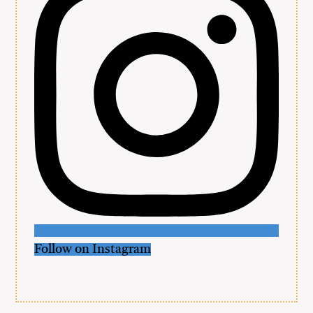
Follow on Instagram