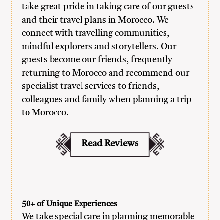
take great pride in taking care of our guests
and their travel plans in Morocco. We
connect with travelling communities,
mindful explorers and storytellers. Our
guests become our friends, frequently
returning to Morocco and recommend our
specialist travel services to friends,
colleagues and family when planning a trip
to Morocco.
Read Reviews
50+ of Unique Experiences
We take special care in planning memorable