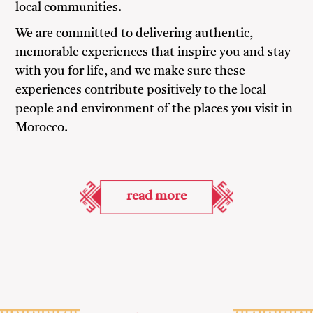
local communities.
We are committed to delivering authentic,
memorable experiences that inspire you and stay
with you for life, and we make sure these
experiences contribute positively to the local
people and environment of the places you visit in
Morocco.
read more