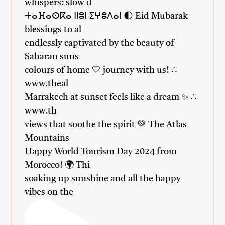
whispers: slow d
ⵜⴰⴼⴰⵙⴽⴰ ⵏⵏⵓⵏ ⵉⵖⵓⴷⴰⵏ 🌓 Eid Mubarak
blessings to al
endlessly captivated by the beauty of
Saharan suns
colours of home 🤍 journey with us! ∴
www.theal
Marrakech at sunset feels like a dream ✨ ∴
www.th
views that soothe the spirit 💚 The Atlas
Mountains
Happy World Tourism Day 2024 from
Morocco! 🌍 Thi
soaking up sunshine and all the happy
vibes on the