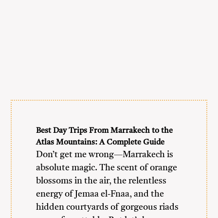
Best Day Trips From Marrakech to the
Atlas Mountains: A Complete Guide
Don’t get me wrong—Marrakech is
absolute magic. The scent of orange
blossoms in the air, the relentless
energy of Jemaa el-Fnaa, and the
hidden courtyards of gorgeous riads