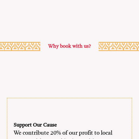
Why book with us?
Support Our Cause
We contribute 20% of our profit to local