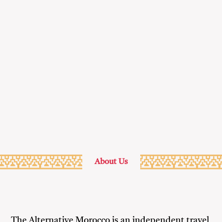
through
the
landscape
& culture
of
Morocco
About Us
The Alternative Morocco is an independent travel