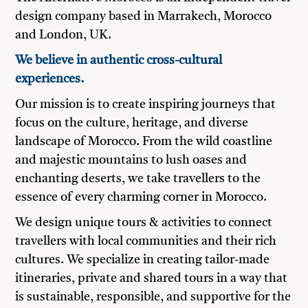
design company based in Marrakech, Morocco
and London, UK.
We believe in authentic cross-cultural
experiences.
Our mission is to create inspiring journeys that
focus on the culture, heritage, and diverse
landscape of Morocco. From the wild coastline
and majestic mountains to lush oases and
enchanting deserts, we take travellers to the
essence of every charming corner in Morocco.
We design unique tours & activities to connect
travellers with local communities and their rich
cultures. We specialize in creating tailor-made
itineraries, private and shared tours in a way that
is sustainable, responsible, and supportive for the