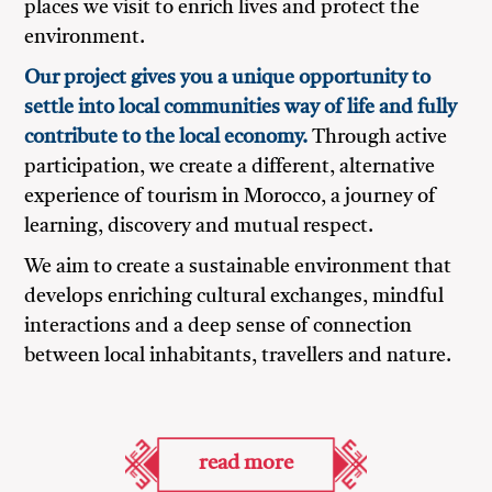
places we visit to enrich lives and protect the
environment.
Our project gives you a unique opportunity to
settle into local communities way of life and fully
contribute to the local economy.
Through active
participation, we create a different, alternative
experience of tourism in Morocco, a journey of
learning, discovery and mutual respect.
We aim to create a sustainable environment that
develops enriching cultural exchanges, mindful
interactions and a deep sense of connection
between local inhabitants, travellers and nature.
read more