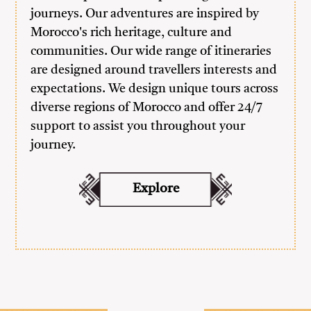
journeys. Our adventures are inspired by
Morocco's rich heritage, culture and
communities. Our wide range of itineraries
are designed around travellers interests and
expectations. We design unique tours across
diverse regions of Morocco and offer 24/7
support to assist you throughout your
journey.
Explore