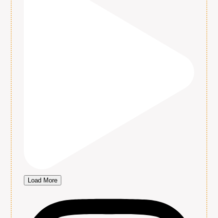
Load More