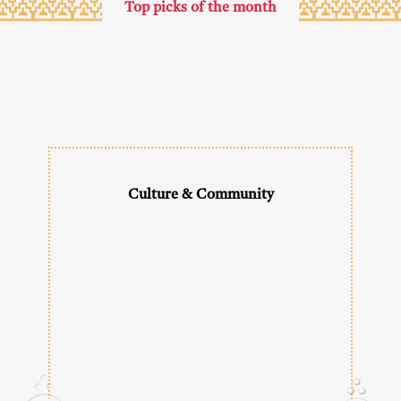
Top picks of the month
Culture & Community