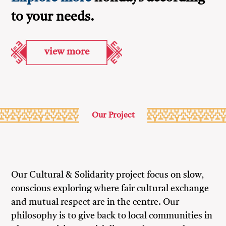
to your needs.
view more
Our Project
Our Cultural & Solidarity project focus on slow,
conscious exploring where fair cultural exchange
and mutual respect are in the centre. Our
philosophy is to give back to local communities in