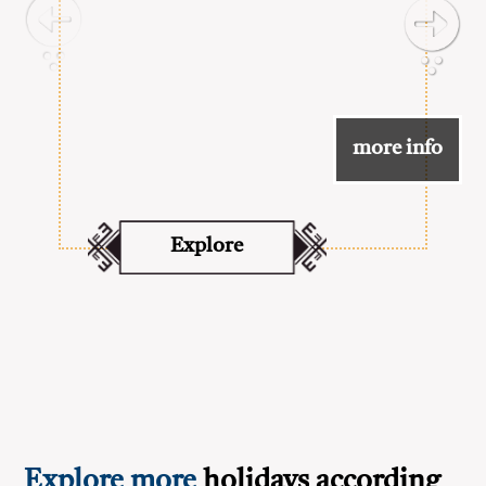
more info
Explore
Explore more
holidays according