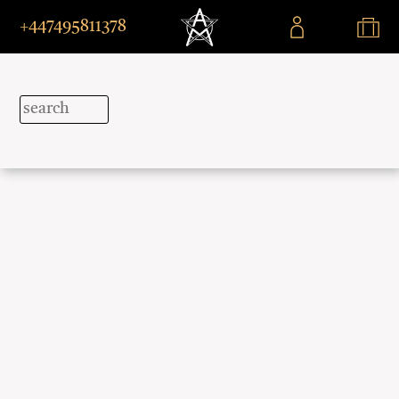
+447495811378
Explore
Beyond
Borders
Immersive
journeys