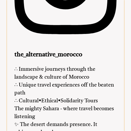
the_alternative_morocco
∴ Immersive journeys through the
landscape & culture of Morocco
∴ Unique travel experiences off the beaten
path
∴ Cultural•Ethical•Solidarity Tours
The mighty Sahara - where travel becomes
listening
✨ The desert demands presence. It