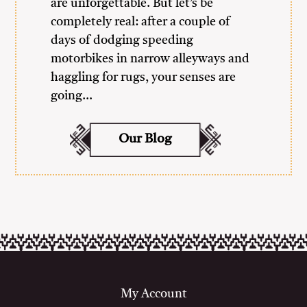
are unforgettable. But let’s be
completely real: after a couple of
days of dodging speeding
motorbikes in narrow alleyways and
haggling for rugs, your senses are
going…
Our Blog
My Account