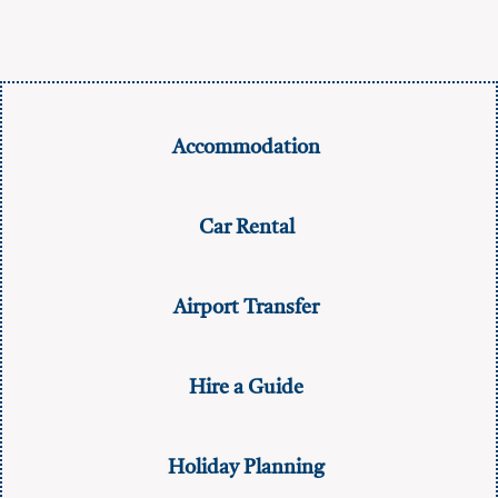
Accommodation
Car Rental
Airport Transfer
Hire a Guide
Holiday Planning