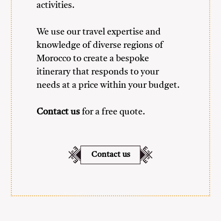
activities.
We use our travel expertise and
knowledge of diverse regions of
Morocco to create a bespoke
itinerary that responds to your
needs at a price within your budget.
Contact us
for a free quote.
Contact us