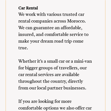
Car Rental
We work with various trusted car
rental companies across Morocco.
We can guarantee an affordable,
insured, and comfortable service to
make your dream road trip come
true.
Whether it’s a small car or a mini-van
for bigger groups of travellers, our
car rental services are available
throughout the country, directly
from our local partner businesses.
If you are looking for more
comfortable options we also offer car