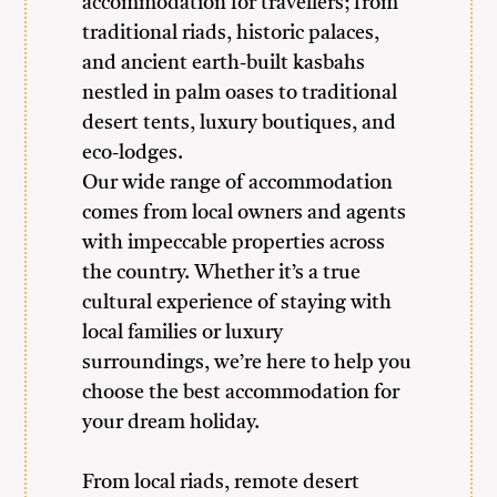
accommodation for travellers; from
traditional riads, historic palaces,
and ancient earth-built kasbahs
nestled in palm oases to traditional
desert tents, luxury boutiques, and
eco-lodges.
Our wide range of accommodation
comes from local owners and agents
with impeccable properties across
the country. Whether it’s a true
cultural experience of staying with
local families or luxury
surroundings, we’re here to help you
choose the best accommodation for
your dream holiday.
From local riads, remote desert