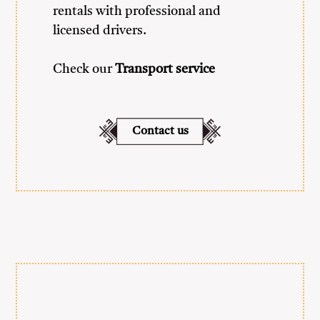
rentals with professional and
licensed drivers.
Check our
Transport service
Contact us