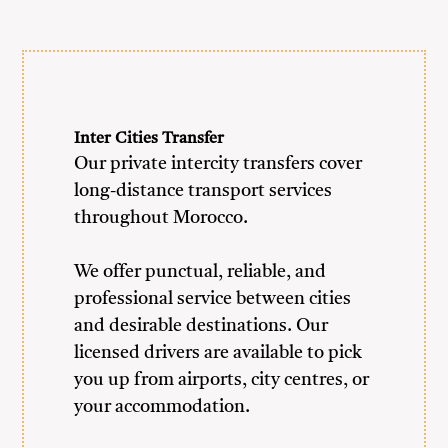
Inter Cities Transfer
Our private intercity transfers cover
long-distance transport services
throughout Morocco.
We offer punctual, reliable, and
professional service between cities
and desirable destinations. Our
licensed drivers are available to pick
you up from airports, city centres, or
your accommodation.