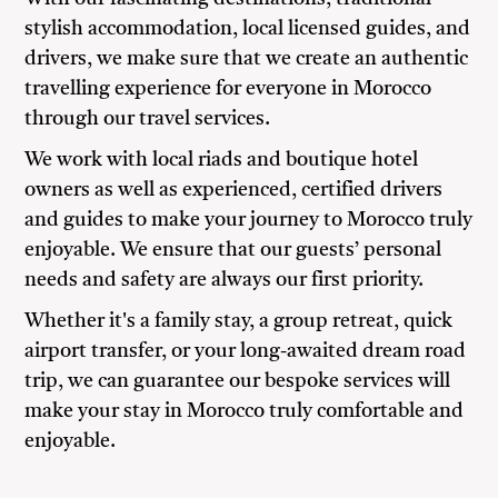
stylish accommodation, local licensed guides, and
drivers, we make sure that we create an authentic
travelling experience for everyone in Morocco
through our travel services.
We work with local riads and boutique hotel
owners as well as experienced, certified drivers
and guides to make your journey to Morocco truly
enjoyable. We ensure that our guests’ personal
needs and safety are always our first priority.
Whether it's a family stay, a group retreat, quick
airport transfer, or your long-awaited dream road
trip, we can guarantee our bespoke services will
make your stay in Morocco truly comfortable and
enjoyable.