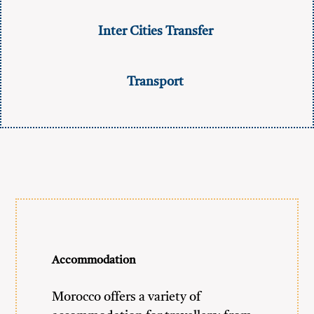
Inter Cities Transfer
Transport
Accommodation
Morocco offers a variety of