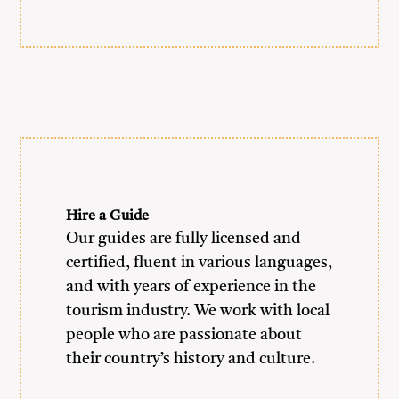
Hire a Guide
Our guides are fully licensed and
certified, fluent in various languages,
and with years of experience in the
tourism industry. We work with local
people who are passionate about
their country’s history and culture.