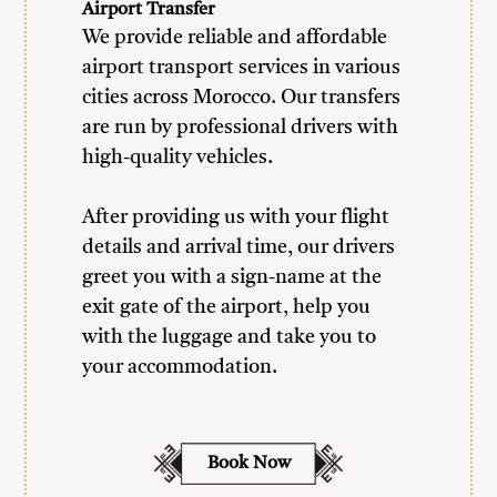
Airport Transfer
We provide reliable and affordable
airport transport services in various
cities across Morocco. Our transfers
are run by professional drivers with
high-quality vehicles.
After providing us with your flight
details and arrival time, our drivers
greet you with a sign-name at the
exit gate of the airport, help you
with the luggage and take you to
your accommodation.
Book Now