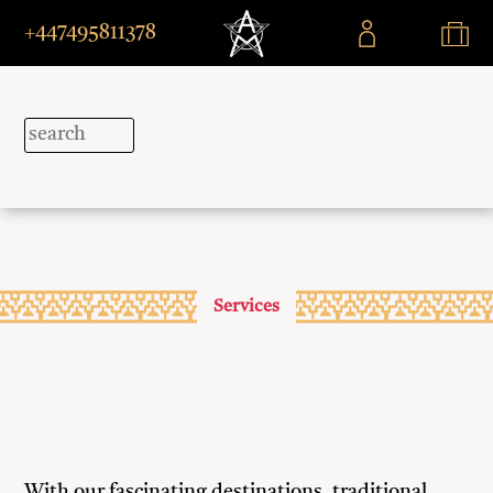
+447495811378
Services
With our fascinating destinations, traditional