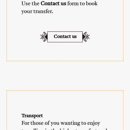
Use the
Contact us
form to book
your transfer.
Contact us
Transport
For those of you wanting to enjoy