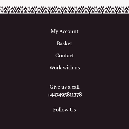
My Account
Basket
Contact
Work with us
Give us a call
+447495811378
Follow Us