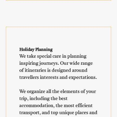
Holiday Planning
We take special care in planning
inspiring journeys. Our wide range
of itineraries is designed around
travellers interests and expectations.
We organize all the elements of your
trip, including the best
accommodation, the most efficient
transport, and top unique places and