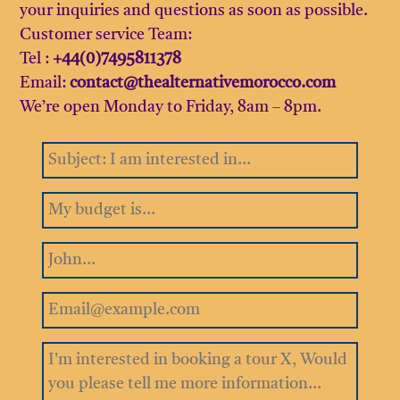
your inquiries and questions as soon as possible.
Customer service Team:
Tel :
+44(0)7495811378
Email:
contact@thealternativemorocco.com
We’re open Monday to Friday, 8am – 8pm.