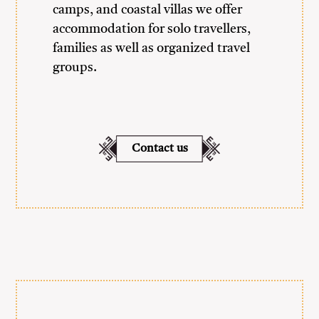
camps, and coastal villas we offer
accommodation for solo travellers,
families as well as organized travel
groups.
Contact us