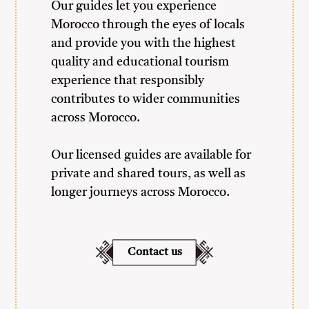
Our guides let you experience
Morocco through the eyes of locals
and provide you with the highest
quality and educational tourism
experience that responsibly
contributes to wider communities
across Morocco.
Our licensed guides are available for
private and shared tours, as well as
longer journeys across Morocco.
Contact us