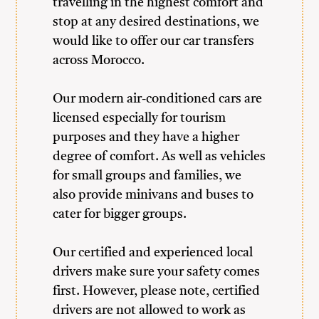
travelling in the highest comfort and
stop at any desired destinations, we
would like to offer our car transfers
across Morocco.
Our modern air-conditioned cars are
licensed especially for tourism
purposes and they have a higher
degree of comfort. As well as vehicles
for small groups and families, we
also provide minivans and buses to
cater for bigger groups.
Our certified and experienced local
drivers make sure your safety comes
first. However, please note, certified
drivers are not allowed to work as