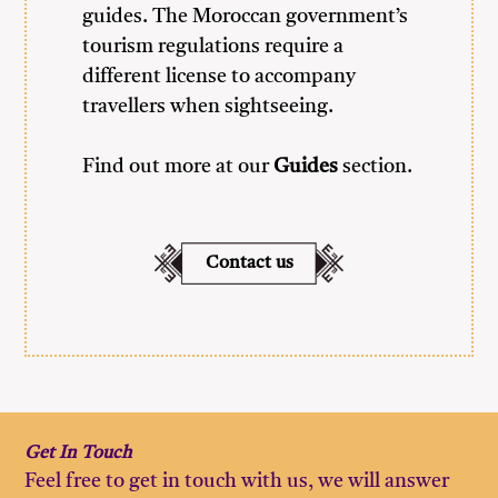
guides. The Moroccan government’s
tourism regulations require a
different license to accompany
travellers when sightseeing.
Find out more at our
Guides
section.
Contact us
Get
In
Touch
Feel free to get in touch with us, we will answer