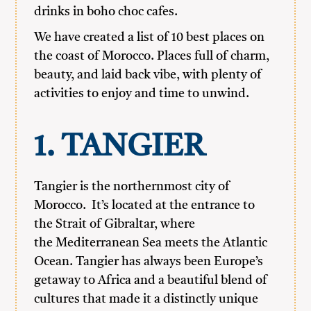
drinks in boho choc cafes.
We have created a list of 10 best places on
the coast of Morocco. Places full of charm,
beauty, and laid back vibe, with plenty of
activities to enjoy and time to unwind.
1. TANGIER
Tangier is the northernmost city of
Morocco. It’s located at the entrance to
the Strait of Gibraltar, where
the Mediterranean Sea meets the Atlantic
Ocean. Tangier has always been Europe’s
getaway to Africa and a beautiful blend of
cultures that made it a distinctly unique