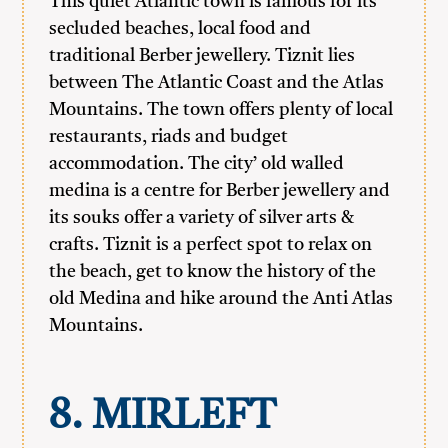
This quiet Atlantic town is famous for its
secluded beaches, local food and
traditional Berber jewellery. Tiznit lies
between The Atlantic Coast and the Atlas
Mountains. The town offers plenty of local
restaurants, riads and budget
accommodation. The city’ old walled
medina is a centre for Berber jewellery and
its souks offer a variety of silver arts &
crafts. Tiznit is a perfect spot to relax on
the beach, get to know the history of the
old Medina and hike around the Anti Atlas
Mountains.
8. MIRLEFT