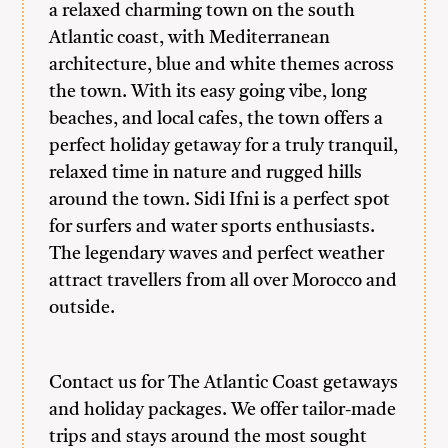
a relaxed charming town on the south
Atlantic coast, with Mediterranean
architecture, blue and white themes across
the town. With its easy going vibe, long
beaches, and local cafes, the town offers a
perfect holiday getaway for a truly tranquil,
relaxed time in nature and rugged hills
around the town. Sidi Ifni is a perfect spot
for surfers and water sports enthusiasts.
The legendary waves and perfect weather
attract travellers from all over Morocco and
outside.
Contact us
for The Atlantic Coast getaways
and holiday packages. We offer tailor-made
trips and stays around the most sought