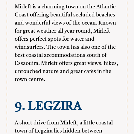
Mirleft is a charming town on the Atlantic
Coast offering beautiful secluded beaches
and wonderful views of the ocean. Known
for great weather all year round, Mirleft
offers perfect spots for water and
windsurfers. The town has also one of the
best coastal accommodations south of
Essaouira. Mirleft offers great views, hikes,
untouched nature and great cafes in the
town centre.
9. LEGZIRA
A short drive from Mirleft, a little coastal
town of Legzira lies hidden between