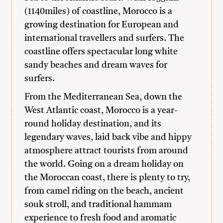
(1140miles) of coastline, Morocco is a
growing destination for European and
international travellers and surfers. The
coastline offers spectacular long white
sandy beaches and dream waves for
surfers.
From the Mediterranean Sea, down the
West Atlantic coast, Morocco is a year-
round holiday destination, and its
legendary waves, laid back vibe and hippy
atmosphere attract tourists from around
the world. Going on a dream holiday on
the Moroccan coast, there is plenty to try,
from camel riding on the beach, ancient
souk stroll, and traditional hammam
experience to fresh food and aromatic