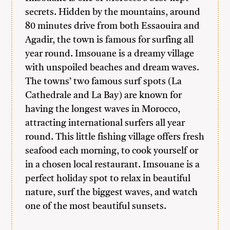
secrets. Hidden by the mountains, around
80 minutes drive from both Essaouira and
Agadir, the town is famous for surfing all
year round. Imsouane is a dreamy village
with unspoiled beaches and dream waves.
The towns’ two famous surf spots (La
Cathedrale and La Bay) are known for
having the longest waves in Morocco,
attracting international surfers all year
round. This little fishing village offers fresh
seafood each morning, to cook yourself or
in a chosen local restaurant. Imsouane is a
perfect holiday spot to relax in beautiful
nature, surf the biggest waves, and watch
one of the most beautiful sunsets.