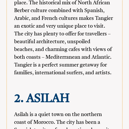
place. The historical mix of North African
Berber culture combined with Spanish,
Arabic, and French cultures makes Tangier
an exotic and very unique place to visit.
The city has plenty to offer for travellers –
beautiful architecture, unspoiled
beaches, and charming cafes with views of
both coasts – Mediterranean and Atlantic.
Tangier is a perfect summer getaway for
families, international surfers, and artists.
2. ASILAH
Asilah is a quiet town on the northern
coast of Morocco. The city has been a