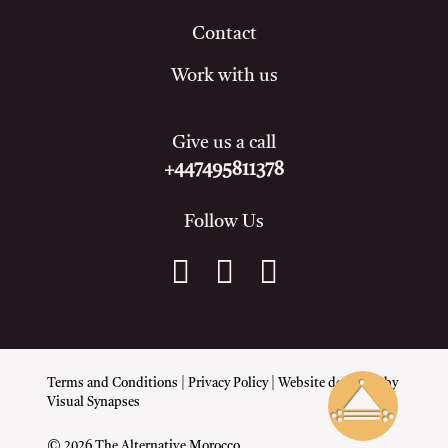
Contact
Work with us
Give us a call
+447495811378
Follow Us
Terms and Conditions
|
Privacy Policy
| Website designed by
Visual Synapses
© 2026 The Alternative Morocco