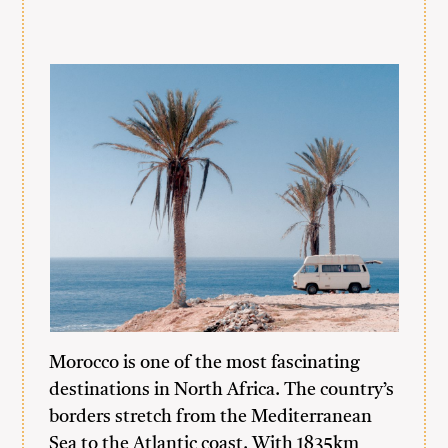
Morocco is one of the most fascinating
destinations in North Africa. The country’s
borders stretch from the Mediterranean
Sea to the Atlantic coast. With 1835km