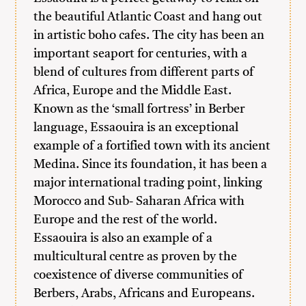
the beautiful Atlantic Coast and hang out
in artistic boho cafes. The city has been an
important seaport for centuries, with a
blend of cultures from different parts of
Africa, Europe and the Middle East.
Known as the ‘small fortress’ in Berber
language, Essaouira is an exceptional
example of a fortified town with its ancient
Medina. Since its foundation, it has been a
major international trading point, linking
Morocco and Sub- Saharan Africa with
Europe and the rest of the world.
Essaouira is also an example of a
multicultural centre as proven by the
coexistence of diverse communities of
Berbers, Arabs, Africans and Europeans.