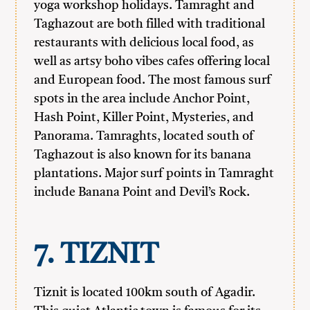
yoga workshop holidays. Tamraght and
Taghazout are both filled with traditional
restaurants with delicious local food, as
well as artsy boho vibes cafes offering local
and European food. The most famous surf
spots in the area include Anchor Point,
Hash Point, Killer Point, Mysteries, and
Panorama. Tamraghts, located south of
Taghazout is also known for its banana
plantations. Major surf points in Tamraght
include Banana Point and Devil’s Rock.
7. TIZNIT
Tiznit is located 100km south of Agadir.