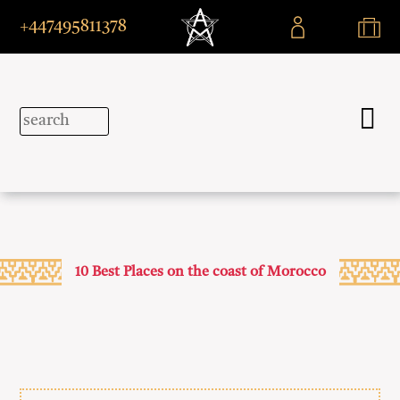
+447495811378
10 Best Places on the coast of Morocco