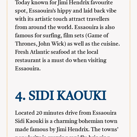
Today known for Jimi Hendrix favourite
spot, Essaouira’s hippy and laid back vibe
with its artistic touch attract travellers
from around the world. Essaouira is also
famous for surfing, film sets (Game of
Thrones, John Wick) as well as the cuisine.
Fresh Atlantic seafood at the local
restaurant is a must do when visiting
Essaouira.
4. SIDI KAOUKI
Located 20 minutes drive from Essaouira
Sidi Kaouki is a charming bohemian town
made famous by Jimi Hendrix. The towns’