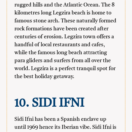
rugged hills and the Atlantic Ocean. The 8
kilometres long Legzira beach is home to
famous stone arch. These naturally formed
rock formations have been created after
centuries of erosion. Legzira town offers a
handful of local restaurants and cafes,
while the famous long beach attracting
para gliders and surfers from all over the
world. Legzira is a perfect tranquil spot for
the best holiday getaway.
10. SIDI IFNI
Sidi Ifni has been a Spanish enclave up
until 1969 hence its Iberian vibe. Sidi Ifni is