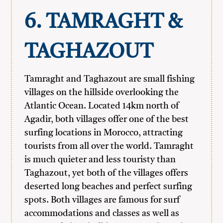
6. TAMRAGHT &
TAGHAZOUT
Tamraght and Taghazout are small fishing
villages on the hillside overlooking the
Atlantic Ocean. Located 14km north of
Agadir, both villages offer one of the best
surfing locations in Morocco, attracting
tourists from all over the world. Tamraght
is much quieter and less touristy than
Taghazout, yet both of the villages offers
deserted long beaches and perfect surfing
spots. Both villages are famous for surf
accommodations and classes as well as