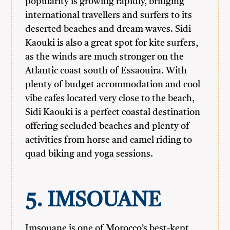
popularity is growing rapidly, bringing
international travellers and surfers to its
deserted beaches and dream waves. Sidi
Kaouki is also a great spot for kite surfers,
as the winds are much stronger on the
Atlantic coast south of Essaouira. With
plenty of budget accommodation and cool
vibe cafes located very close to the beach,
Sidi Kaouki is a perfect coastal destination
offering secluded beaches and plenty of
activities from horse and camel riding to
quad biking and yoga sessions.
5.
IMSOUANE
Imsouane is one of Morocco’s best-kept