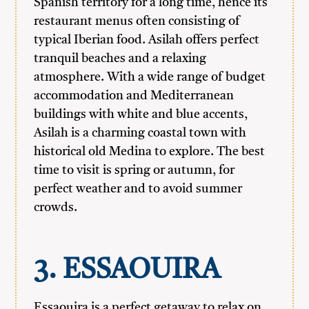
Spanish territory for a long time, hence its
restaurant menus often consisting of
typical Iberian food. Asilah offers perfect
tranquil beaches and a relaxing
atmosphere. With a wide range of budget
accommodation and Mediterranean
buildings with white and blue accents,
Asilah is a charming coastal town with
historical old Medina to explore. The best
time to visit is spring or autumn, for
perfect weather and to avoid summer
crowds.
3. ESSAOUIRA
Essaouira is a perfect getaway to relax on