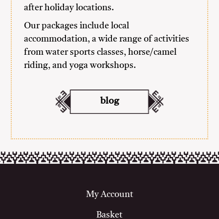
after holiday locations.
Our packages include local
accommodation, a wide range of activities
from water sports classes, horse/camel
riding, and yoga workshops.
blog
My Account
Basket