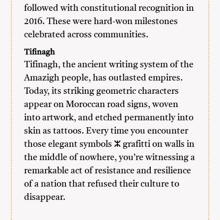
followed with constitutional recognition in
2016. These were hard-won milestones
celebrated across communities.
Tifinagh
Tifinagh, the ancient writing system of the
Amazigh people, has outlasted empires.
Today, its striking geometric characters
appear on Moroccan road signs, woven
into artwork, and etched permanently into
skin as tattoos. Every time you encounter
those elegant symbols ⵣ grafitti on walls in
the middle of nowhere, you’re witnessing a
remarkable act of resistance and resilience
of a nation that refused their culture to
disappear.