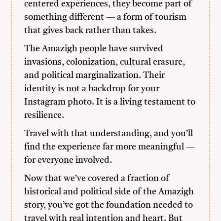
centered experiences, they become part of
something different — a form of tourism
that gives back rather than takes.
The Amazigh people have survived
invasions, colonization, cultural erasure,
and political marginalization. Their
identity is not a backdrop for your
Instagram photo. It is a living testament to
resilience.
Travel with that understanding, and you’ll
find the experience far more meaningful —
for everyone involved.
Now that we’ve covered a fraction of
historical and political side of the Amazigh
story, you’ve got the foundation needed to
travel with real intention and heart. But