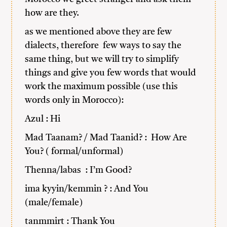
how are they.
as we mentioned above they are few
dialects, therefore few ways to say the
same thing, but we will try to simplify
things and give you few words that would
work the maximum possible (use this
words only in Morocco):
Azul : Hi
Mad Taanam? / Mad Taanid? : How Are
You? ( formal/unformal)
Thenna/labas : I’m Good?
ima kyyin/kemmin ? : And You
(male/female)
tanmmirt : Thank You