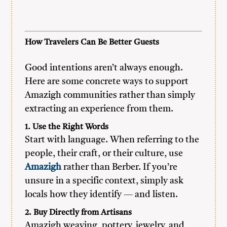
How Travelers Can Be Better Guests
Good intentions aren’t always enough.
Here are some concrete ways to support
Amazigh communities rather than simply
extracting an experience from them.
1. Use the Right Words
Start with language. When referring to the
people, their craft, or their culture, use
Amazigh
rather than Berber. If you’re
unsure in a specific context, simply ask
locals how they identify — and listen.
2. Buy Directly from Artisans
Amazigh weaving, pottery, jewelry, and