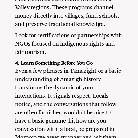
Valley regions. These programs channel
money directly into villages, fund schools,
and preserve traditional knowledge.
Look for certifications or partnerships with
NGOs focused on indigenous rights and
fair tourism.
4. Learn Something Before You Go
Even a few phrases in Tamazight or a basic
understanding of Amazigh history
transforms the dynamic of your
interactions. It signals respect. Locals
notice, and the conversations that follow
are often far richer, wouldn’t be nice to
have a basic genuine hi, how are you
convesation with a local, be prepared in
Morocco we greet stranger and ask them