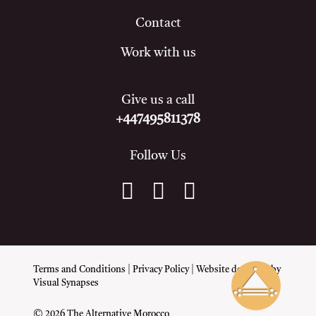
Contact
Work with us
Give us a call
+447495811378
Follow Us
Terms and Conditions
|
Privacy Policy
| Website designed by
Visual Synapses
© 2026 The Alternative Morocco