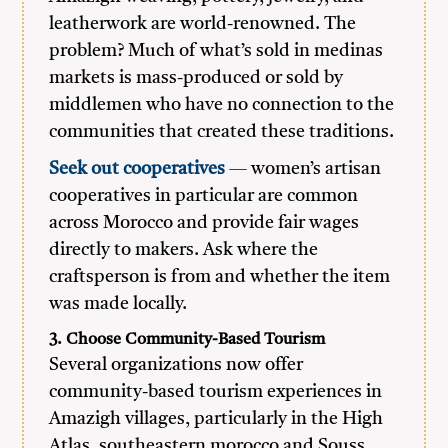
leatherwork are world-renowned. The
problem? Much of what’s sold in medinas
markets is mass-produced or sold by
middlemen who have no connection to the
communities that created these traditions.
Seek out cooperatives
— women’s artisan
cooperatives in particular are common
across Morocco and provide fair wages
directly to makers. Ask where the
craftsperson is from and whether the item
was made locally.
3. Choose Community-Based Tourism
Several organizations now offer
community-based tourism experiences in
Amazigh villages, particularly in the High
Atlas, southeastern morocco and Souss