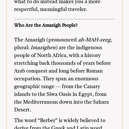
what to do instead makes you a more
respectful, meaningful traveler.
Who Are the Amazigh People?
The Amazigh (pronounced
ah-MAH-zeeg
,
plural:
Imazighen
) are the indigenous
people of North Africa, with a history
stretching back thousands of years before
Arab conquest and long before Roman
occupation. They span an enormous
geographic range — from the Canary
islands to the Siwa Oasis in Egypt, from
the Mediterranean down into the Sahara
Desert.
The word “Berber” is widely believed to
derive from the Greek and Latin word