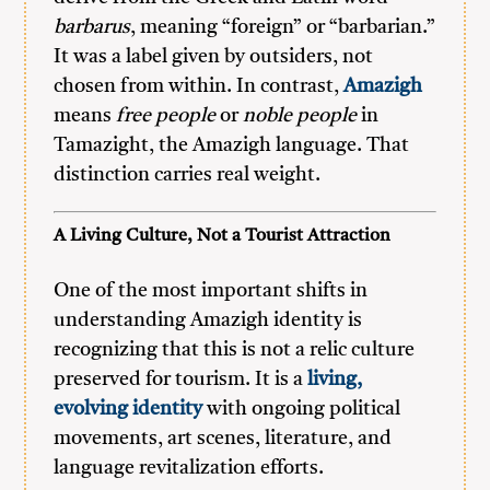
barbarus
, meaning “foreign” or “barbarian.”
It was a label given by outsiders, not
chosen from within. In contrast,
Amazigh
means
free people
or
noble people
in
Tamazight, the Amazigh language. That
distinction carries real weight.
A Living Culture, Not a Tourist Attraction
One of the most important shifts in
understanding Amazigh identity is
recognizing that this is not a relic culture
preserved for tourism. It is a
living,
evolving identity
with ongoing political
movements, art scenes, literature, and
language revitalization efforts.