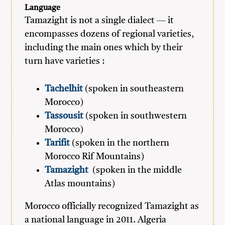
Language
Tamazight is not a single dialect — it
encompasses dozens of regional varieties,
including the main ones which by their
turn have varieties :
Tachelhit
(spoken in southeastern
Morocco)
Tassousit
(spoken in southwestern
Morocco)
Tarifit
(spoken in the northern
Morocco Rif Mountains)
Tamazight
(spoken in the middle
Atlas mountains)
Morocco officially recognized Tamazight as
a national language in 2011. Algeria