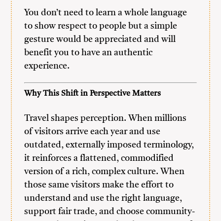
You don’t need to learn a whole language
to show respect to people but a simple
gesture would be appreciated and will
benefit you to have an authentic
experience.
Why This Shift in Perspective Matters
Travel shapes perception. When millions
of visitors arrive each year and use
outdated, externally imposed terminology,
it reinforces a flattened, commodified
version of a rich, complex culture. When
those same visitors make the effort to
understand and use the right language,
support fair trade, and choose community-