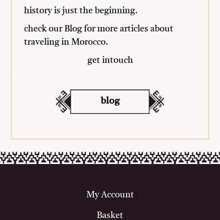
history is just the beginning.
check our
Blog
for more articles about
traveling in Morocco.
get intouch
blog
My Account
Basket