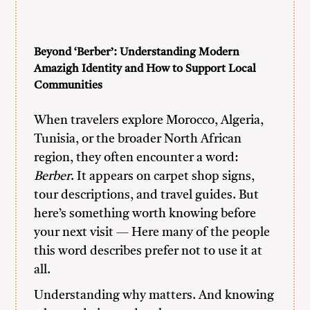
Beyond ‘Berber’: Understanding Modern
Amazigh Identity and How to Support Local
Communities
When travelers explore Morocco, Algeria,
Tunisia, or the broader North African
region, they often encounter a word:
Berber
. It appears on carpet shop signs,
tour descriptions, and travel guides. But
here’s something worth knowing before
your next visit — Here many of the people
this word describes prefer not to use it at
all.
Understanding why matters. And knowing