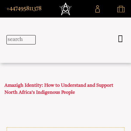
+447495811378
Amazigh Identity: How to Understand and Support
North Africa's Indigenous People