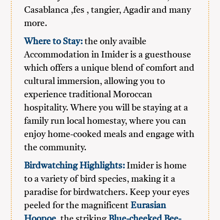
Casablanca ,fes , tangier, Agadir and many
more.
Where to Stay:
the only avaible
Accommodation in Imider is a guesthouse
which offers a unique blend of comfort and
cultural immersion, allowing you to
experience traditional Moroccan
hospitality. Where you will be staying at a
family run local homestay, where you can
enjoy home-cooked meals and engage with
the community.
Birdwatching Highlights:
Imider is home
to a variety of bird species, making it a
paradise for birdwatchers. Keep your eyes
peeled for the magnificent
Eurasian
Hoopoe
, the striking
Blue-cheeked Bee-