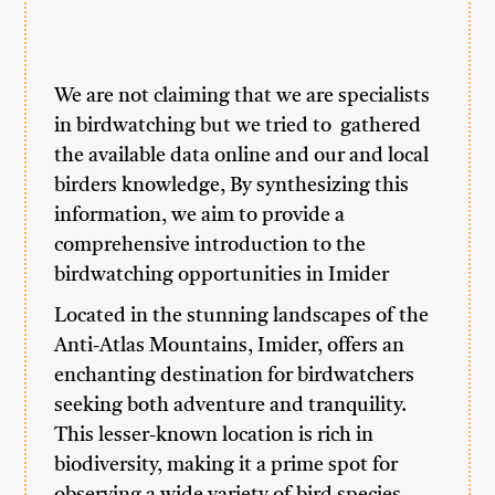
We are not claiming that we are specialists
in birdwatching but we tried to gathered
the available data online and our and local
birders knowledge, By synthesizing this
information, we aim to provide a
comprehensive introduction to the
birdwatching opportunities in Imider
Located in the stunning landscapes of the
Anti-Atlas Mountains, Imider, offers an
enchanting destination for birdwatchers
seeking both adventure and tranquility.
This lesser-known location is rich in
biodiversity, making it a prime spot for