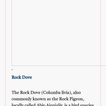
.
Rock Dove
The Rock Dove (Columba livia), also
commonly known as the Rock Pigeon,
locally called Abir-Ajenjaliy, is a bird species