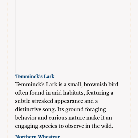
Temminck’s Lark
Temminck’s Lark is a small, brownish bird
often found in arid habitats, featuring a
subtle streaked appearance and a
distinctive song. Its ground foraging
behavior and curious nature make it an
engaging species to observe in the wild.
Northern Wheatear