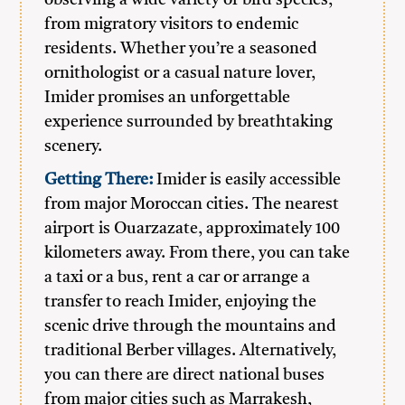
observing a wide variety of bird species,
from migratory visitors to endemic
residents. Whether you’re a seasoned
ornithologist or a casual nature lover,
Imider promises an unforgettable
experience surrounded by breathtaking
scenery.
Getting There:
Imider is easily accessible
from major Moroccan cities. The nearest
airport is Ouarzazate, approximately 100
kilometers away. From there, you can take
a taxi or a bus, rent a car or arrange a
transfer to reach Imider, enjoying the
scenic drive through the mountains and
traditional Berber villages. Alternatively,
you can there are direct national buses
from major cities such as Marrakesh,