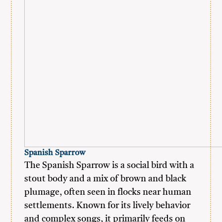
Spanish Sparrow
The Spanish Sparrow is a social bird with a
stout body and a mix of brown and black
plumage, often seen in flocks near human
settlements. Known for its lively behavior
and complex songs, it primarily feeds on