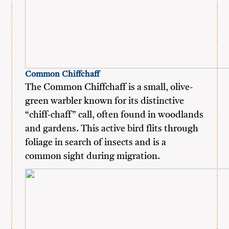
Common Chiffchaff
The Common Chiffchaff is a small, olive-
green warbler known for its distinctive
“chiff-chaff” call, often found in woodlands
and gardens. This active bird flits through
foliage in search of insects and is a
common sight during migration.