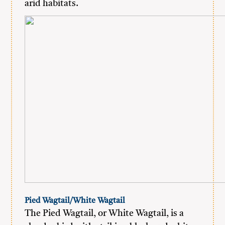
arid habitats.
Pied Wagtail/White Wagtail
The Pied Wagtail, or White Wagtail, is a