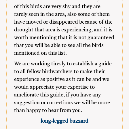
of this birds are very shy and they are
rarely seen in the area, also some of them
have moved or disappeared because of the
drought that area is experiencing, and it is
worth mentioning that it is not guaranteed
that you will be able to see all the birds
mentioned on this list.
We are working tiresly to establish a guide
to all fellow birdwatchers to make their
experience as positive as it can be and we
would appreciate your expertise to
ameliorate this guide, if you have any
suggestion or corrections we will be more
than happy to hear from you.
long-legged buzzard