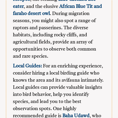
eater
, and the elusive
African Blue Tit and
faraho desert owl
. During migration
seasons, you might also spot a range of
raptors and passerines. The diverse
habitats, including rocky cliffs, and
agricultural fields, provide an array of
opportunities to observe both common
and rare species.
Local Guides:
For an enriching experience,
consider hiring a local birding guide who
knows the area and its avifauna intimately.
Local guides can provide valuable insights
into bird behavior, help you identify
species, and lead you to the best
observation spots. One highly
recommended guide is
Baha Udawd
, who