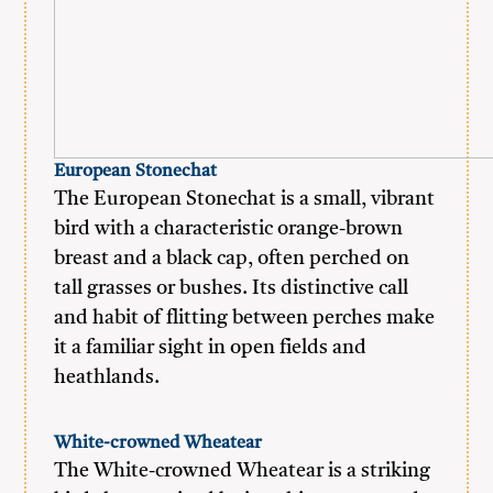
European Stonechat
The European Stonechat is a small, vibrant
bird with a characteristic orange-brown
breast and a black cap, often perched on
tall grasses or bushes. Its distinctive call
and habit of flitting between perches make
it a familiar sight in open fields and
heathlands.
White-crowned Wheatear
The White-crowned Wheatear is a striking