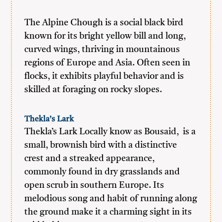
The Alpine Chough is a social black bird
known for its bright yellow bill and long,
curved wings, thriving in mountainous
regions of Europe and Asia. Often seen in
flocks, it exhibits playful behavior and is
skilled at foraging on rocky slopes.
Thekla’s Lark
Thekla’s Lark Locally know as Bousaid, is a
small, brownish bird with a distinctive
crest and a streaked appearance,
commonly found in dry grasslands and
open scrub in southern Europe. Its
melodious song and habit of running along
the ground make it a charming sight in its