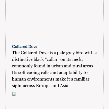
Collared Dove
The Collared Dove is a pale grey bird with a
distinctive black “collar” on its neck,
commonly found in urban and rural areas.
Its soft cooing calls and adaptability to
human environments make it a familiar
sight across Europe and Asia.