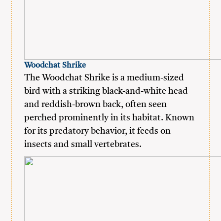
Woodchat Shrike
The Woodchat Shrike is a medium-sized
bird with a striking black-and-white head
and reddish-brown back, often seen
perched prominently in its habitat. Known
for its predatory behavior, it feeds on
insects and small vertebrates.