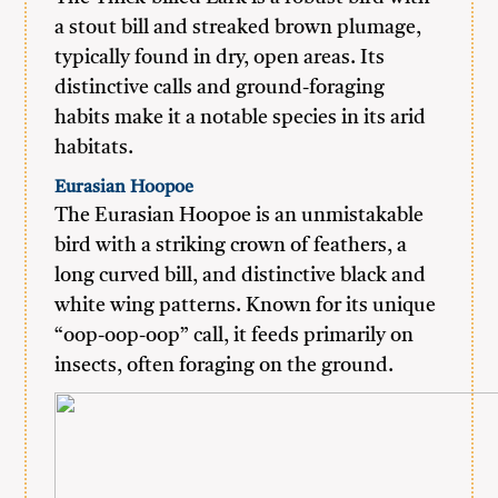
a stout bill and streaked brown plumage,
typically found in dry, open areas. Its
distinctive calls and ground-foraging
habits make it a notable species in its arid
habitats.
Eurasian Hoopoe
The Eurasian Hoopoe is an unmistakable
bird with a striking crown of feathers, a
long curved bill, and distinctive black and
white wing patterns. Known for its unique
“oop-oop-oop” call, it feeds primarily on
insects, often foraging on the ground.