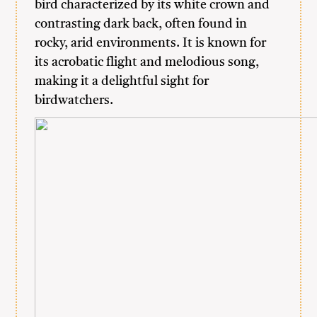
bird characterized by its white crown and
contrasting dark back, often found in
rocky, arid environments. It is known for
its acrobatic flight and melodious song,
making it a delightful sight for
birdwatchers.