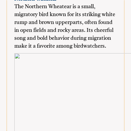
The Northern Wheatear is a small,
migratory bird known for its striking white
rump and brown upperparts, often found
in open fields and rocky areas. Its cheerful
song and bold behavior during migration
make it a favorite among birdwatchers.