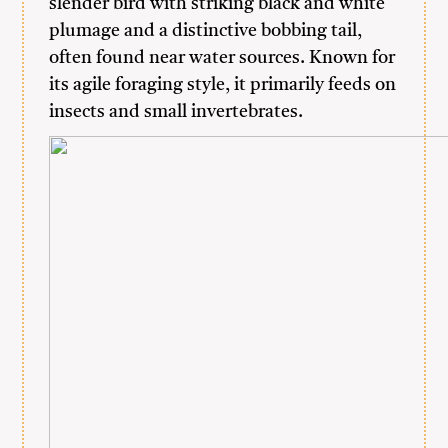
slender bird with striking black and white
plumage and a distinctive bobbing tail,
often found near water sources. Known for
its agile foraging style, it primarily feeds on
insects and small invertebrates.