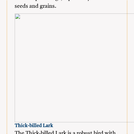
seeds and grains.
Thick-billed Lark
The Thick-billed Lark is a robust bird with