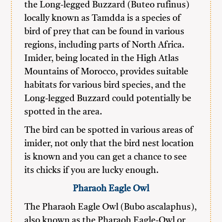
the Long-legged Buzzard (Buteo rufinus)
locally known as Tamdda is a species of
bird of prey that can be found in various
regions, including parts of North Africa.
Imider, being located in the High Atlas
Mountains of Morocco, provides suitable
habitats for various bird species, and the
Long-legged Buzzard could potentially be
spotted in the area.
The bird can be spotted in various areas of
imider, not only that the bird nest location
is known and you can get a chance to see
its chicks if you are lucky enough.
Pharaoh Eagle Owl
The Pharaoh Eagle Owl (Bubo ascalaphus),
also known as the Pharaoh Eagle-Owl or