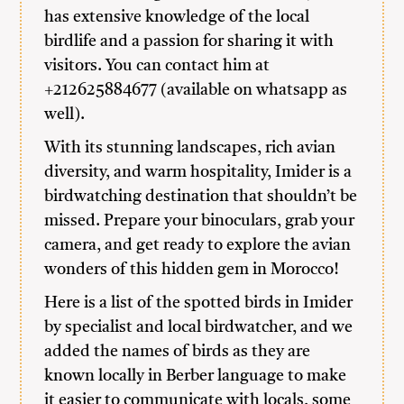
has extensive knowledge of the local
birdlife and a passion for sharing it with
visitors. You can contact him at
+212625884677 (available on whatsapp as
well).
With its stunning landscapes, rich avian
diversity, and warm hospitality, Imider is a
birdwatching destination that shouldn’t be
missed. Prepare your binoculars, grab your
camera, and get ready to explore the avian
wonders of this hidden gem in Morocco!
Here is a list of the spotted birds in Imider
by specialist and local birdwatcher, and we
added the names of birds as they are
known locally in Berber language to make
it easier to communicate with locals, some