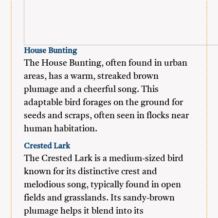
House Bunting
The House Bunting, often found in urban
areas, has a warm, streaked brown
plumage and a cheerful song. This
adaptable bird forages on the ground for
seeds and scraps, often seen in flocks near
human habitation.
Crested Lark
The Crested Lark is a medium-sized bird
known for its distinctive crest and
melodious song, typically found in open
fields and grasslands. Its sandy-brown
plumage helps it blend into its