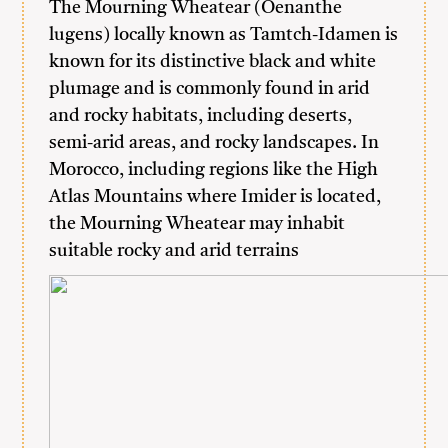
The Mourning Wheatear (Oenanthe
lugens) locally known as Tamtch-Idamen is
known for its distinctive black and white
plumage and is commonly found in arid
and rocky habitats, including deserts,
semi-arid areas, and rocky landscapes. In
Morocco, including regions like the High
Atlas Mountains where Imider is located,
the Mourning Wheatear may inhabit
suitable rocky and arid terrains