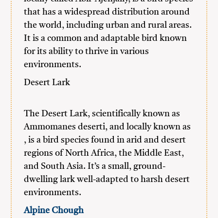
that has a widespread distribution around
the world, including urban and rural areas.
It is a common and adaptable bird known
for its ability to thrive in various
environments.
Desert Lark
The Desert Lark, scientifically known as
Ammomanes deserti, and locally known as
, is a bird species found in arid and desert
regions of North Africa, the Middle East,
and South Asia. It’s a small, ground-
dwelling lark well-adapted to harsh desert
environments.
Alpine Chough