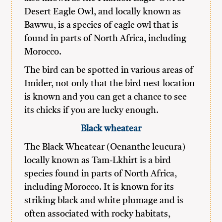
Desert Eagle Owl, and locally known as
Bawwu, is a species of eagle owl that is
found in parts of North Africa, including
Morocco.
The bird can be spotted in various areas of
Imider, not only that the bird nest location
is known and you can get a chance to see
its chicks if you are lucky enough.
Black
wheatear
The Black Wheatear (Oenanthe leucura)
locally known as Tam-Lkhirt is a bird
species found in parts of North Africa,
including Morocco. It is known for its
striking black and white plumage and is
often associated with rocky habitats,