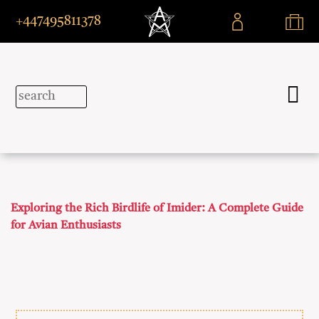
+447495811378
Exploring the Rich Birdlife of Imider: A Complete Guide
for Avian Enthusiasts