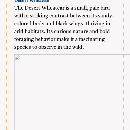
Desert Wheatear
The Desert Wheatear is a small, pale bird
with a striking contrast between its sandy-
colored body and black wings, thriving in
arid habitats. Its curious nature and bold
foraging behavior make it a fascinating
species to observe in the wild.