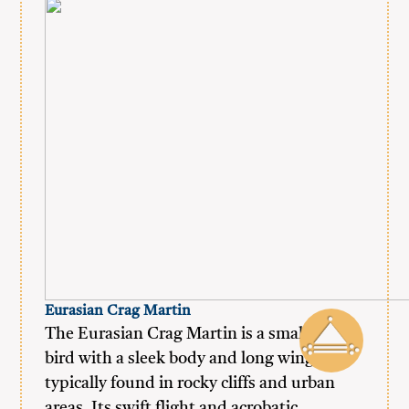
Eurasian Crag Martin
The Eurasian Crag Martin is a small, agile
bird with a sleek body and long wings,
typically found in rocky cliffs and urban
areas. Its swift flight and acrobatic