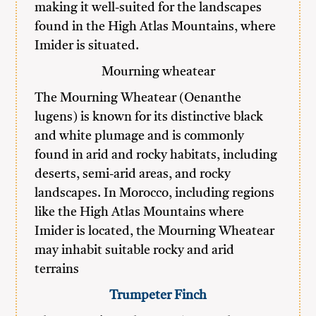
making it well-suited for the landscapes
found in the High Atlas Mountains, where
Imider is situated.
Mourning wheatear
The Mourning Wheatear (Oenanthe
lugens) is known for its distinctive black
and white plumage and is commonly
found in arid and rocky habitats, including
deserts, semi-arid areas, and rocky
landscapes. In Morocco, including regions
like the High Atlas Mountains where
Imider is located, the Mourning Wheatear
may inhabit suitable rocky and arid
terrains
Trumpeter Finch