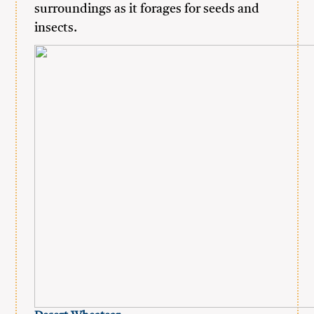
surroundings as it forages for seeds and
insects.