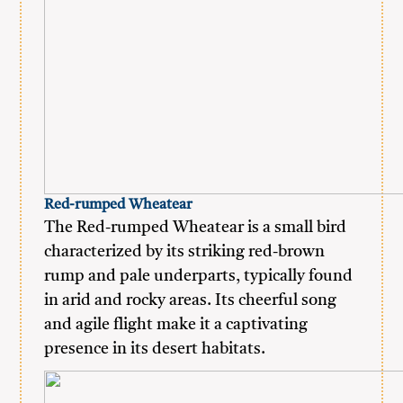
Red-rumped Wheatear
The Red-rumped Wheatear is a small bird
characterized by its striking red-brown
rump and pale underparts, typically found
in arid and rocky areas. Its cheerful song
and agile flight make it a captivating
presence in its desert habitats.