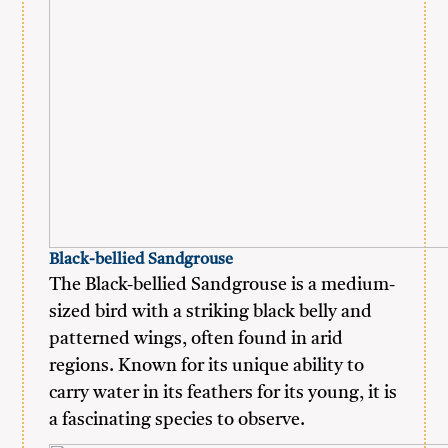
Black-bellied Sandgrouse
The Black-bellied Sandgrouse is a medium-
sized bird with a striking black belly and
patterned wings, often found in arid
regions. Known for its unique ability to
carry water in its feathers for its young, it is
a fascinating species to observe.