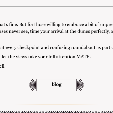
t’s fine. But for those willing to embrace a bit of unpred
uses never see, time your arrival at the dunes perfectly,
eat every checkpoint and confusing roundabout as part o
t let the views take your full attention MATE.
ll.
blog