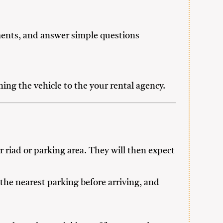
uments, and answer simple questions
ing the vehicle to the your rental agency.
 riad or parking area. They will then expect
the nearest parking before arriving, and