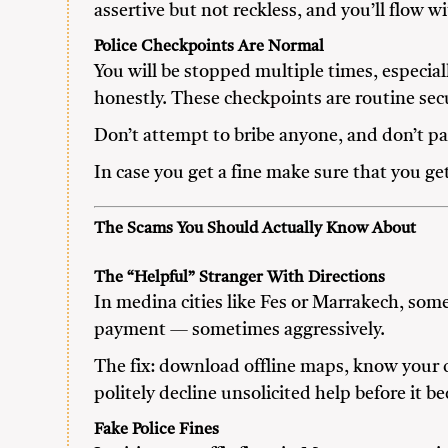
assertive but not reckless, and you’ll flow wi
Police Checkpoints Are Normal
You will be stopped multiple times, especia
honestly. These checkpoints are routine sec
Don’t attempt to bribe anyone, and don’t pan
In case you get a fine make sure that you ge
The Scams You Should Actually Know About
The “Helpful” Stranger With Directions
In medina cities like Fes or Marrakech, som
payment — sometimes aggressively.
The fix: download offline maps, know your d
politely decline unsolicited help before it b
Fake Police Fines