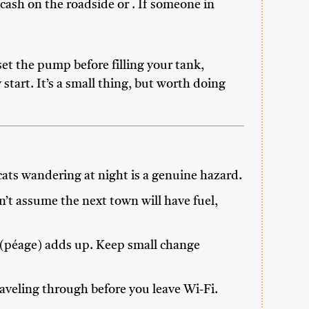
 cash on the roadside or . If someone in
et the pump before filling your tank,
start. It’s a small thing, but worth doing
d cats wandering at night is a genuine hazard.
’t assume the next town will have fuel,
 (péage) adds up. Keep small change
aveling through before you leave Wi-Fi.