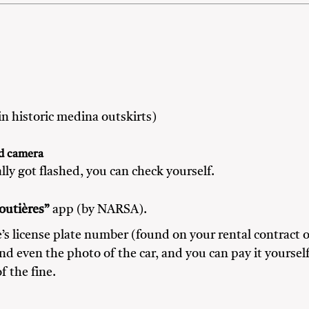
n historic medina outskirts)
ed camera
lly got flashed, you can check yourself.
outières”
app (by NARSA).
’s license plate number (found on your rental contract o
nd even the photo of the car, and you can pay it yoursel
f the fine.