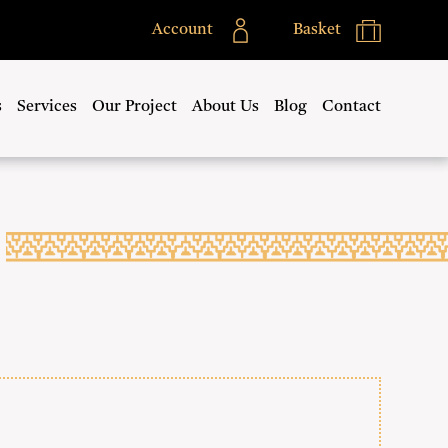
Account
Basket
s
Services
Our Project
About Us
Blog
Contact