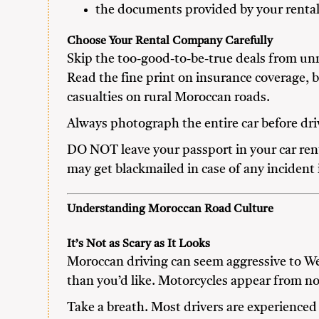
the documents provided by your renta
Choose Your Rental Company Carefully
Skip the too-good-to-be-true deals from unm
Read the fine print on insurance coverage,
casualties on rural Moroccan roads.
Always photograph the entire car before driv
DO NOT leave your passport in your car rent
may get blackmailed in case of any incident 
Understanding Moroccan Road Culture
It’s Not as Scary as It Looks
Moroccan driving can seem aggressive to We
than you’d like. Motorcycles appear from n
Take a breath. Most drivers are experienced 