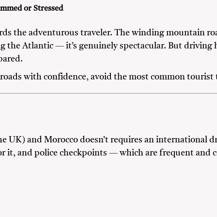
ammed or Stressed
ards the adventurous traveler. The winding mountain roa
 the Atlantic — it’s genuinely spectacular. But driving h
pared.
roads with confidence, avoid the most common tourist tr
he UK) and Morocco doesn’t requires an international dr
 for it, and police checkpoints — which are frequent and