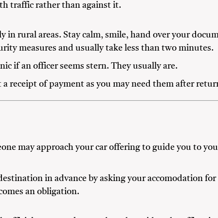
th traffic rather than against it.
lly in rural areas. Stay calm, smile, hand over your doc
urity measures and usually take less than two minutes.
ic if an officer seems stern. They usually are.
t a receipt of payment as you may need them after return
eone may approach your car offering to guide you to your
estination in advance by asking your accomodation for 
ecomes an obligation.