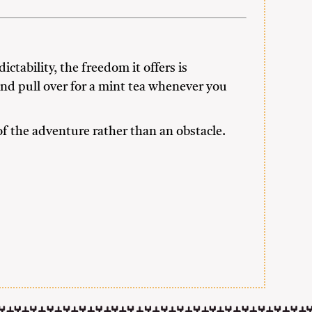
ictability, the freedom it offers is
 and pull over for a mint tea whenever you
f the adventure rather than an obstacle.