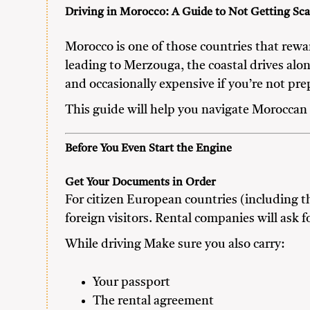
Driving in Morocco: A Guide to Not Getting Sc
Morocco is one of those countries that rew
leading to Merzouga, the coastal drives along
and occasionally expensive if you’re not pre
This guide will help you navigate Moroccan 
Before You Even Start the Engine
Get Your Documents in Order
For citizen European countries (including t
foreign visitors. Rental companies will ask
While driving Make sure you also carry:
Your passport
The rental agreement