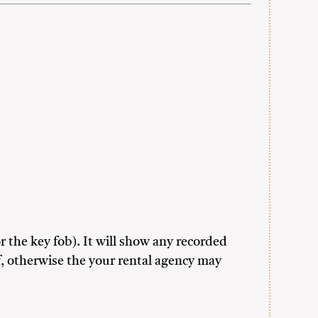
r the key fob). It will show any recorded
f, otherwise the your rental agency may