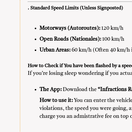
. Standard Speed Limits (Unless Signposted)
Motorways (Autoroutes):
120 km/h
Open Roads (Nationales):
100 km/h
Urban Areas:
60 km/h (Often 40 km/h i
How to Check if You have been flashed by a spe
If you’re losing sleep wondering if you actua
The App:
Download the
“Infractions R
How to use it:
You can enter the vehicle
violations, the speed you were going, a
charge you an admistrative fee on top o