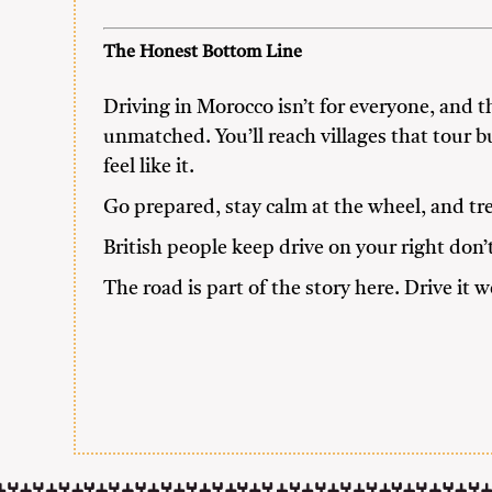
The Honest Bottom Line
Driving in Morocco isn’t for everyone, and tha
unmatched. You’ll reach villages that tour b
feel like it.
Go prepared, stay calm at the wheel, and tr
British people keep drive on your right don’
The road is part of the story here. Drive it we