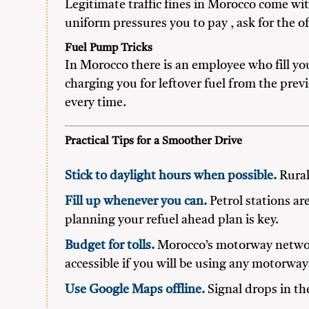
Legitimate traffic fines in Morocco come wit
uniform pressures you to pay , ask for the off
Fuel Pump Tricks
In Morocco there is an employee who fill yo
charging you for leftover fuel from the prev
every time.
Practical Tips for a Smoother Drive
Stick to daylight hours when possible.
Rural 
Fill up whenever you can.
Petrol stations ar
planning your refuel ahead plan is key.
Budget for tolls.
Morocco’s motorway network
accessible if you will be using any motorway
Use Google Maps offline.
Signal drops in th