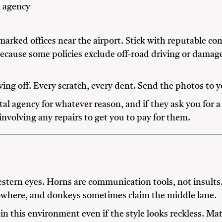
l agency
arked offices near the airport. Stick with reputable co
 because some policies exclude off-road driving or dama
ing off. Every scratch, every dent. Send the photos to 
al agency for whatever reason, and if they ask you for a
involving any repairs to get you to pay for them.
stern eyes. Horns are communication tools, not insult
owhere, and donkeys sometimes claim the middle lane.
in this environment even if the style looks reckless. Ma