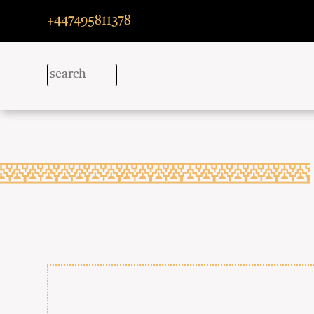
+447495811378