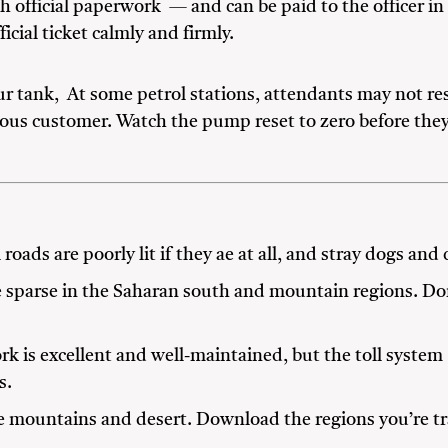
h official paperwork — and can be paid to the officer in
icial ticket calmly and firmly.
ur tank, At some petrol stations, attendants may not res
ious customer. Watch the pump reset to zero before they 
roads are poorly lit if they ae at all, and stray dogs an
e sparse in the Saharan south and mountain regions. Don
 is excellent and well-maintained, but the toll system
s.
e mountains and desert. Download the regions you’re tr