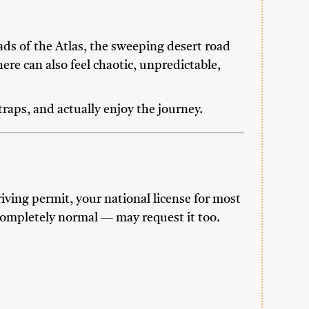
ds of the Atlas, the sweeping desert road
ere can also feel chaotic, unpredictable,
aps, and actually enjoy the journey.
iving permit, your national license for most
 completely normal — may request it too.