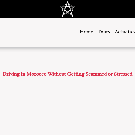
Home
Tours
Activitie
Driving in Morocco Without Getting Scammed or Stressed