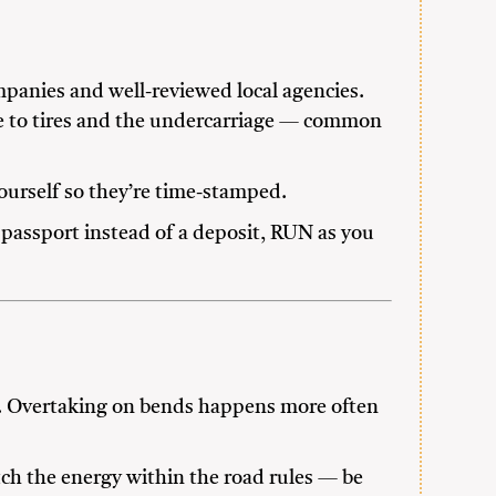
mpanies and well-reviewed local agencies.
ge to tires and the undercarriage — common
yourself so they’re time-stamped.
 passport instead of a deposit, RUN as you
s. Overtaking on bends happens more often
tch the energy within the road rules — be