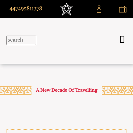
+447495811378
A New Decade Of Travelling