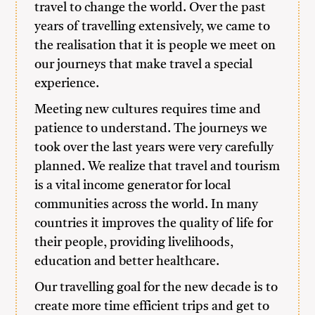
travel to change the world. Over the past
years of travelling extensively, we came to
the realisation that it is people we meet on
our journeys that make travel a special
experience.
Meeting new cultures requires time and
patience to understand. The journeys we
took over the last years were very carefully
planned. We realize that travel and tourism
is a vital income generator for local
communities across the world. In many
countries it improves the quality of life for
their people, providing livelihoods,
education and better healthcare.
Our travelling goal for the new decade is to
create more time efficient trips and get to