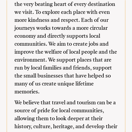
the very beating heart of every destination
we visit. To explore each place with even
more kindness and respect. Each of our
journeys works towards a more circular
economy and directly supports local
communities. We aim to create jobs and
improve the welfare of local people and the
environment. We support places that are
run by local families and friends, support
the small businesses that have helped so
many of us create unique lifetime
memories.
We believe that travel and tourism can be a
source of pride for local communities,
allowing them to look deeper at their
history, culture, heritage, and develop their