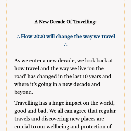
A New Decade Of Travelling:
∴ How 2020 will change the way we travel
∴
As we enter a new decade, we look back at
how travel and the way we live ‘on the
road’ has changed in the last 10 years and
where it’s going in a new decade and
beyond.
Travelling has a huge impact on the world,
good and bad. We all can agree that regular
travels and discovering new places are
crucial to our wellbeing and protection of