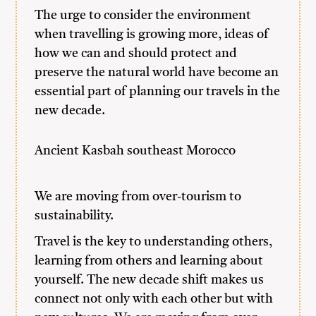
The urge to consider the environment
when travelling is growing more, ideas of
how we can and should protect and
preserve the natural world have become an
essential part of planning our travels in the
new decade.
Ancient Kasbah southeast Morocco
We are moving from over-tourism to
sustainability.
Travel is the key to understanding others,
learning from others and learning about
yourself. The new decade shift makes us
connect not only with each other but with