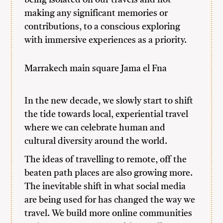
being isolated on our travels and not
making any significant memories or
contributions, to a conscious exploring
with immersive experiences as a priority.
Marrakech main square Jama el Fna
In the new decade, we slowly start to shift
the tide towards local, experiential travel
where we can celebrate human and
cultural diversity around the world.
The ideas of travelling to remote, off the
beaten path places are also growing more.
The inevitable shift in what social media
are being used for has changed the way we
travel. We build more online communities