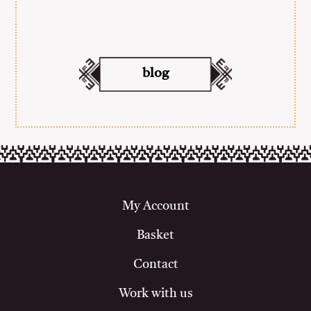
blog
My Account
Basket
Contact
Work with us