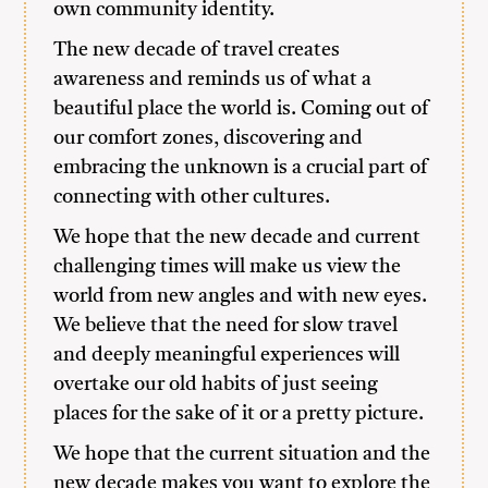
own community identity.
The new decade of travel creates
awareness and reminds us of what a
beautiful place the world is. Coming out of
our comfort zones, discovering and
embracing the unknown is a crucial part of
connecting with other cultures.
We hope that the new decade and current
challenging times will make us view the
world from new angles and with new eyes.
We believe that the need for slow travel
and deeply meaningful experiences will
overtake our old habits of just seeing
places for the sake of it or a pretty picture.
We hope that the current situation and the
new decade makes you want to explore the