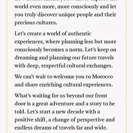
world even more, more consciously and let
you truly discover unique people and their
precious cultures.
Let’s create a world of authentic
experiences, where planning less but more
consciously becomes a norm. Let’s keep on
dreaming and planning our future travels
with deep, respectful cultural exchanges.
We can’t wait to welcome you to Morocco
and share enriching cultural experiences.
What’s waiting for us beyond our front
door is a great adventure and a story to be
told. Let’s start a new decade with a
positive shift, a change of perspective and
endless dreams of travels far and wide.