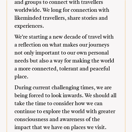
and groups to connect with travellers
worldwide. We long for connection with
likeminded travellers, share stories and
experiences.
We’re starting a new decade of travel with
a reflection on what makes our journeys
not only important to our own personal
needs but also a way for making the world
a more connected, tolerant and peaceful
place.
During current challenging times, we are
being forced to look inwards. We should all
take the time to consider how we can
continue to explore the world with greater
consciousness and awareness of the
impact that we have on places we visit.