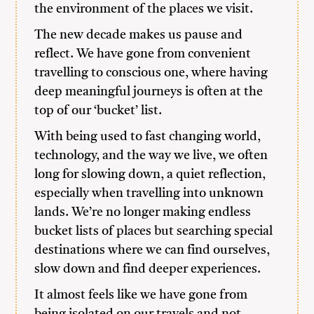
the environment of the places we visit.
The new decade makes us pause and
reflect. We have gone from convenient
travelling to conscious one, where having
deep meaningful journeys is often at the
top of our ‘bucket’ list.
With being used to fast changing world,
technology, and the way we live, we often
long for slowing down, a quiet reflection,
especially when travelling into unknown
lands. We’re no longer making endless
bucket lists of places but searching special
destinations where we can find ourselves,
slow down and find deeper experiences.
It almost feels like we have gone from