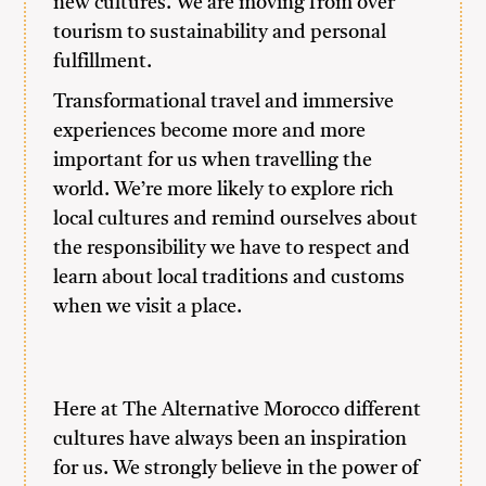
new cultures. We are moving from over
tourism to sustainability and personal
fulfillment.
Transformational travel and immersive
experiences become more and more
important for us when travelling the
world. We’re more likely to explore rich
local cultures and remind ourselves about
the responsibility we have to respect and
learn about local traditions and customs
when we visit a place.
Here at The Alternative Morocco different
cultures have always been an inspiration
for us. We strongly believe in the power of