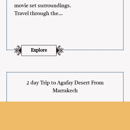
movie set surroundings.
Travel through the…
Explore
2 day Trip to Agafay Desert From
Marrakech