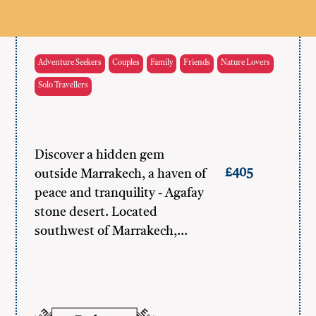
Adventure Seekers
Couples
Family
Friends
Nature Lovers
Solo Travellers
Discover a hidden gem
£405
outside Marrakech, a haven of
peace and tranquility - Agafay
stone desert. Located
southwest of Marrakech,…