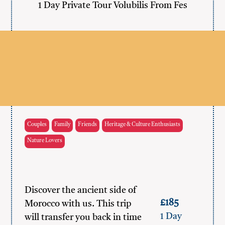
1 Day Private Tour Volubilis From Fes
Couples
Family
Friends
Heritage & Culture Enthusiasts
Nature Lovers
Discover the ancient side of
£185
Morocco with us. This trip
1 Day
will transfer you back in time