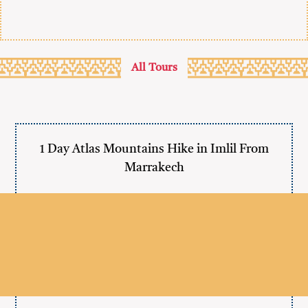
All Tours
1 Day Atlas Mountains Hike in Imlil From
Marrakech