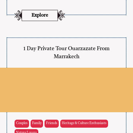
Explore
1 Day Private Tour Ouarzazate From
Marrakech
Couples
Family
Friends
Heritage & Culture Enthusiasts
Nature Lovers