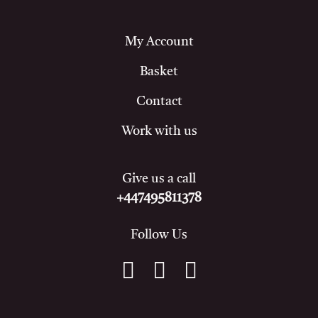
My Account
Basket
Contact
Work with us
Give us a call
+447495811378
Follow Us