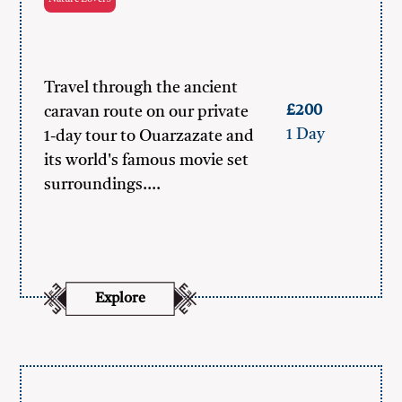
Travel through the ancient
£200
caravan route on our private
1 Day
1-day tour to Ouarzazate and
its world's famous movie set
surroundings.…
Explore