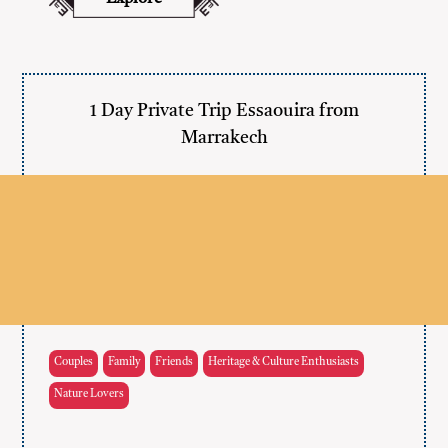
1 Day Private Trip Essaouira from
Marrakech
Couples
Family
Friends
Heritage & Culture Enthusiasts
Nature Lovers