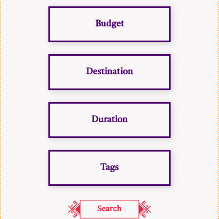
Budget
Destination
Duration
Tags
Search