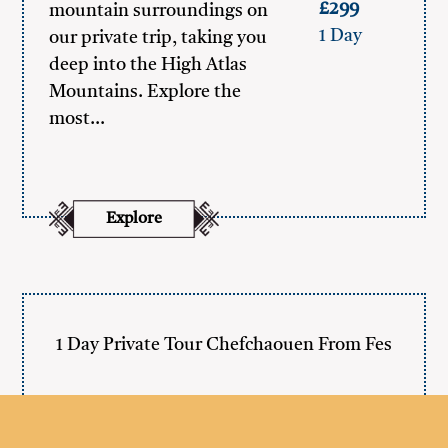
£299
mountain surroundings on
1 Day
our private trip, taking you
deep into the High Atlas
Mountains. Explore the
most…
Explore
1 Day Private Tour Chefchaouen From Fes