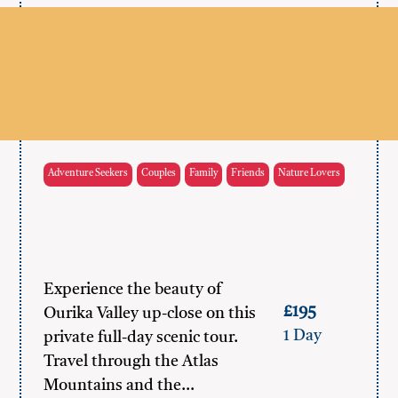
Adventure Seekers
Couples
Family
Friends
Nature Lovers
Experience the beauty of
£195
Ourika Valley up-close on this
1 Day
private full-day scenic tour.
Travel through the Atlas
Mountains and the…