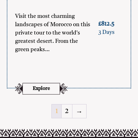
Visit the most charming
£812.5
landscapes of Morocco on this
3 Days
private tour to the world's
greatest desert. From the
green peaks…
Explore
1
2
→