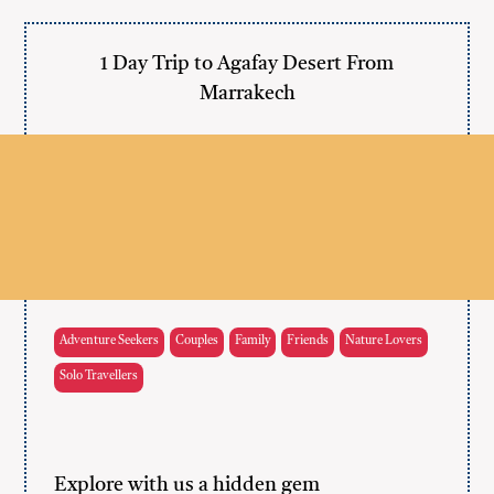
1 Day Trip to Agafay Desert From
Marrakech
Adventure Seekers
Couples
Family
Friends
Nature Lovers
Solo Travellers
Explore with us a hidden gem