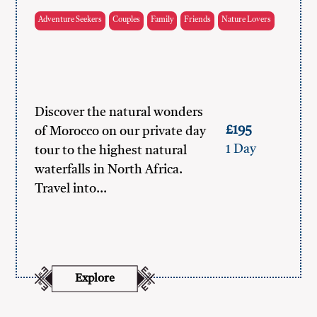
Adventure Seekers
Couples
Family
Friends
Nature Lovers
Discover the natural wonders
£195
of Morocco on our private day
1 Day
tour to the highest natural
waterfalls in North Africa.
Travel into…
Explore