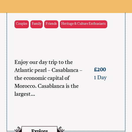
Couples
Family
Friends
Heritage & Culture Enthusiasts
Enjoy our day trip to the
£200
Atlantic pearl – Casablanca –
1 Day
the economic capital of
Morocco. Casablanca is the
largest…
Explore