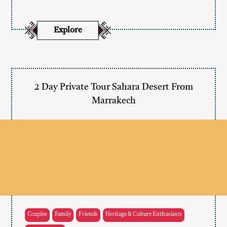
Explore
2 Day Private Tour Sahara Desert From
Marrakech
Couples
Family
Friends
Heritage & Culture Enthusiasts