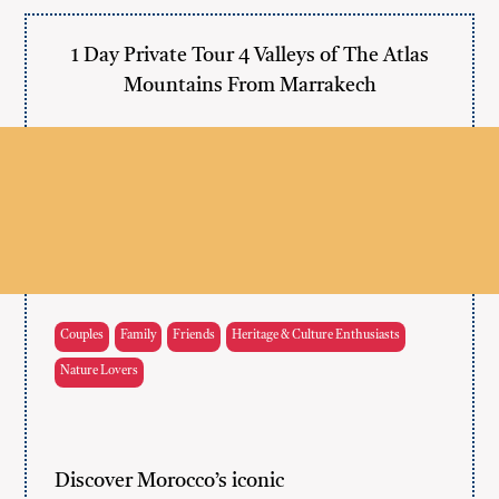
1 Day Private Tour 4 Valleys of The Atlas
Mountains From Marrakech
Couples
Family
Friends
Heritage & Culture Enthusiasts
Nature Lovers
Discover Morocco’s iconic