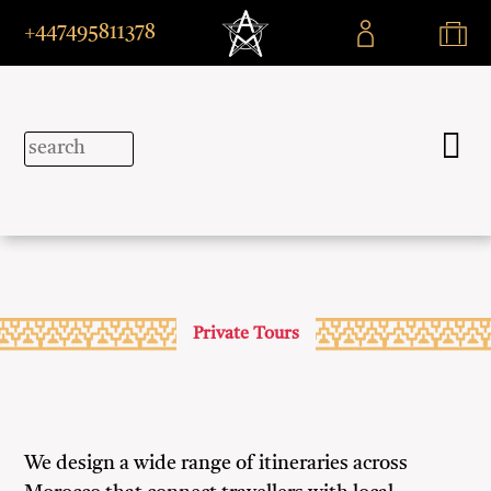
+447495811378
Private Tours
We design a wide range of itineraries across