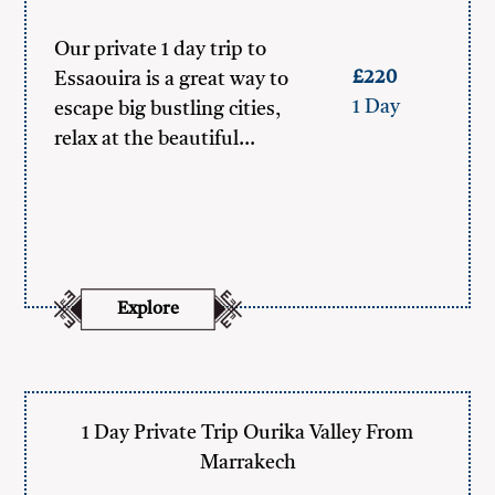
Our private 1 day trip to
£220
Essaouira is a great way to
1 Day
escape big bustling cities,
relax at the beautiful…
Explore
1 Day Private Trip Ourika Valley From
Marrakech