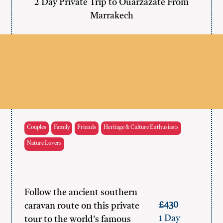
2 Day Private Trip to Ouarzazate From
Marrakech
Couples
Family
Friends
Heritage & Culture Enthusiasts
Nature Lovers
Follow the ancient southern
£430
caravan route on this private
1 Day
tour to the world's famous