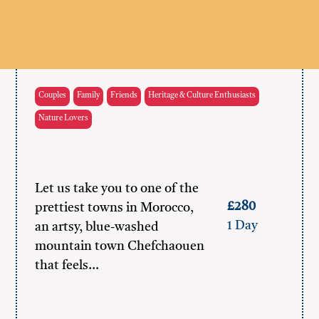
Couples
Family
Friends
Heritage & Culture Enthusiasts
Nature Lovers
Let us take you to one of the
£280
prettiest towns in Morocco,
1 Day
an artsy, blue-washed
mountain town Chefchaouen
that feels…