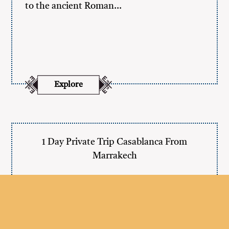
to the ancient Roman…
Explore
1 Day Private Trip Casablanca From
Marrakech