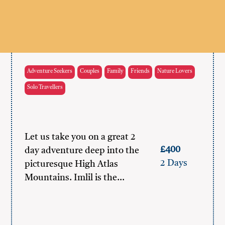
Adventure Seekers
Couples
Family
Friends
Nature Lovers
Solo Travellers
Let us take you on a great 2
£400
day adventure deep into the
2 Days
picturesque High Atlas
Mountains. Imlil is the…