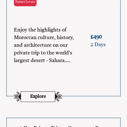
Nature Lovers
Enjoy the highlights of
£490
Moroccan culture, history,
2 Days
and architecture on our
private trip to the world's
largest desert - Sahara.…
Explore