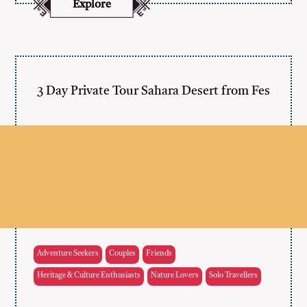
Explore
3 Day Private Tour Sahara Desert from Fes
Adventure Seekers
Couples
Friends
Heritage & Culture Enthusiasts
Nature Lovers
Solo Travellers