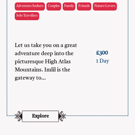
Adventure Seekers
Couples
Family
Friends
Nature Lovers
Solo Travellers
Let us take you on a great
£300
adventure deep into the
1 Day
picturesque High Atlas
Mountains. Imlil is the
gateway to…
Explore