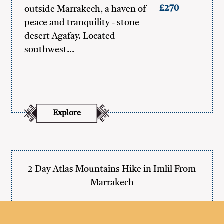
£270
outside Marrakech, a haven of
peace and tranquility - stone
desert Agafay. Located
southwest…
Explore
2 Day Atlas Mountains Hike in Imlil From
Marrakech