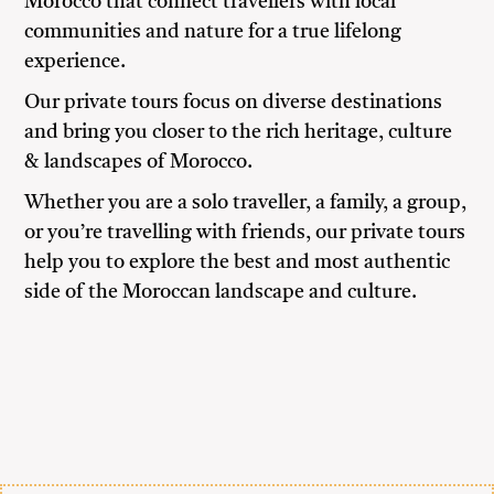
Morocco that connect travellers with local
communities and nature for a true lifelong
experience.
Our private tours focus on diverse destinations
and bring you closer to the rich heritage, culture
& landscapes of Morocco.
Whether you are a solo traveller, a family, a group,
or you’re travelling with friends, our private tours
help you to explore the best and most authentic
side of the Moroccan landscape and culture.