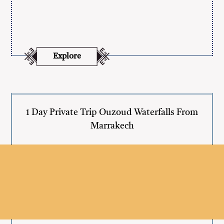
Explore
1 Day Private Trip Ouzoud Waterfalls From
Marrakech