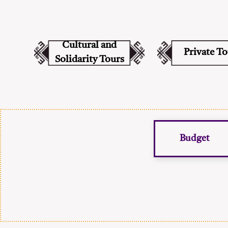
Cultural and
Private T
Solidarity Tours
Budget