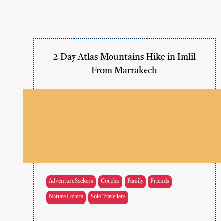
2 Day Atlas Mountains Hike in Imlil
From Marrakech
Adventure Seekers
Couples
Family
Friends
Nature Lovers
Solo Travellers