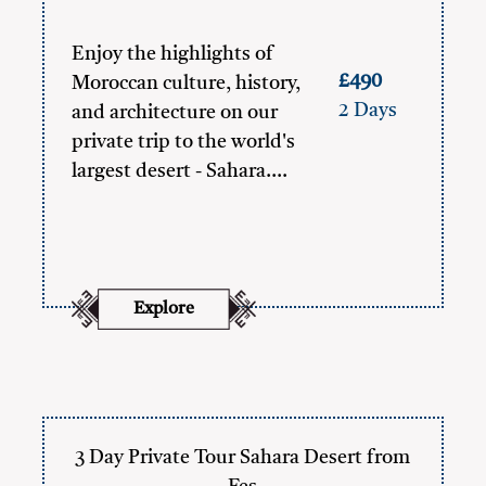
Enjoy the highlights of
£490
Moroccan culture, history,
2 Days
and architecture on our
private trip to the world's
largest desert - Sahara.…
Explore
3 Day Private Tour Sahara Desert from