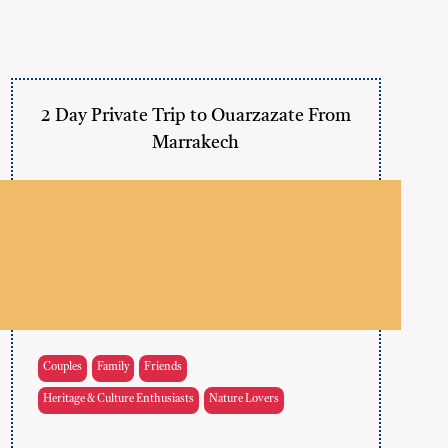
2 Day Private Trip to Ouarzazate From
Marrakech
Couples
Family
Friends
Heritage & Culture Enthusiasts
Nature Lovers