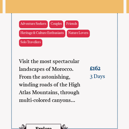
Adventure Seekers
Couples
Friends
Heritage & Culture Enthusiasts
Nature Lovers
Solo Travellers
Visit the most spectacular
£162
landscapes of Morocco.
3 Days
From the astonishing,
winding roads of the High
Atlas Mountains, through
multi-colored canyons…