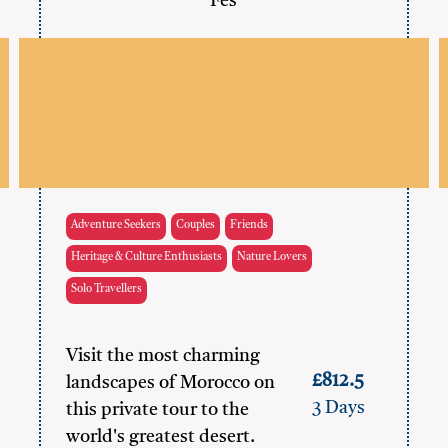
Fes
Adventure Seekers
Couples
Friends
Heritage & Culture Enthusiasts
Nature Lovers
Solo Travellers
Visit the most charming
£812.5
landscapes of Morocco on
3 Days
this private tour to the
world's greatest desert.