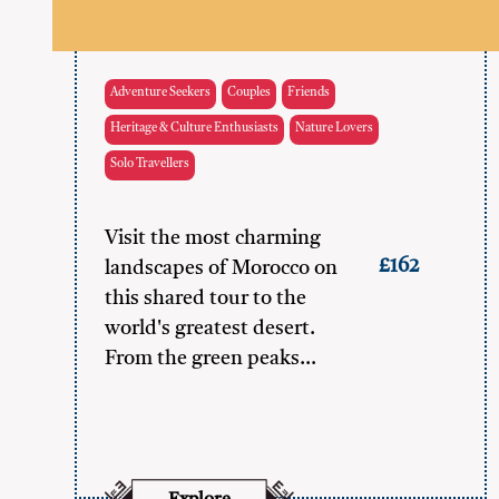
Adventure Seekers
Couples
Friends
Heritage & Culture Enthusiasts
Nature Lovers
Solo Travellers
Visit the most charming
£162
landscapes of Morocco on
this shared tour to the
world's greatest desert.
From the green peaks…