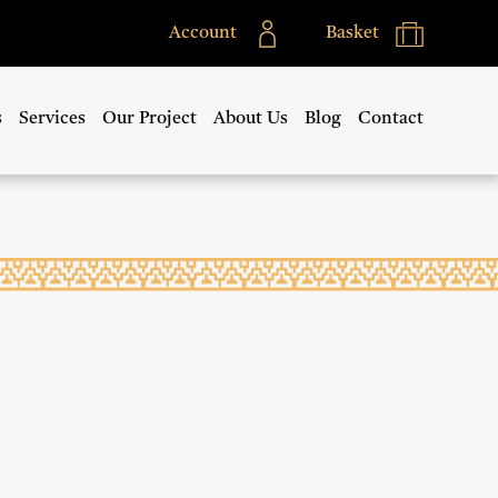
Account
Basket
s
Services
Our Project
About Us
Blog
Contact