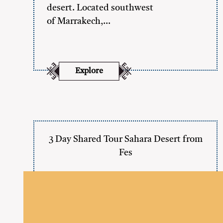
desert. Located southwest
of Marrakech,…
Explore
3 Day Shared Tour Sahara Desert from
Fes