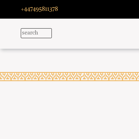
+447495811378