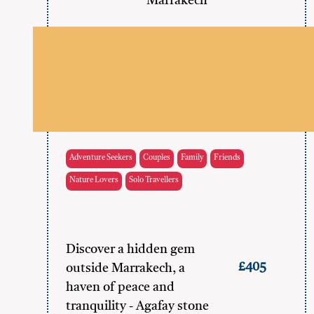
Marrakech
Adventure Seekers
Couples
Family
Friends
Nature Lovers
Solo Travellers
Discover a hidden gem
£405
outside Marrakech, a
haven of peace and
tranquility - Agafay stone