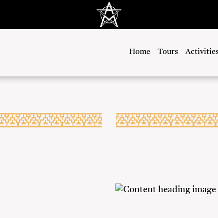
Home
Tours
Activitie