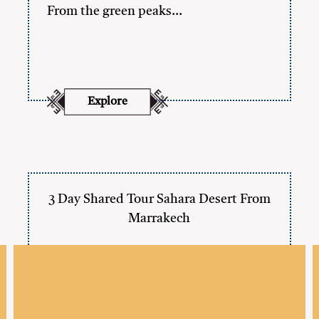
From the green peaks…
Explore
3 Day Shared Tour Sahara Desert From
Marrakech