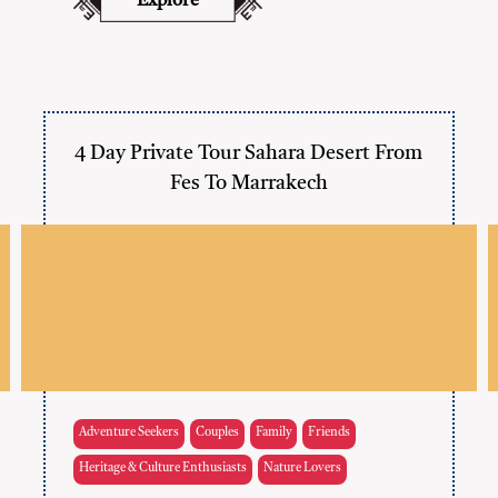
Explore
4 Day Private Tour Sahara Desert From
Fes To Marrakech
Adventure Seekers
Couples
Family
Friends
Heritage & Culture Enthusiasts
Nature Lovers