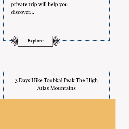
private trip will help you
discover…
Explore
3 Days Hike Toubkal Peak The High
Atlas Mountains