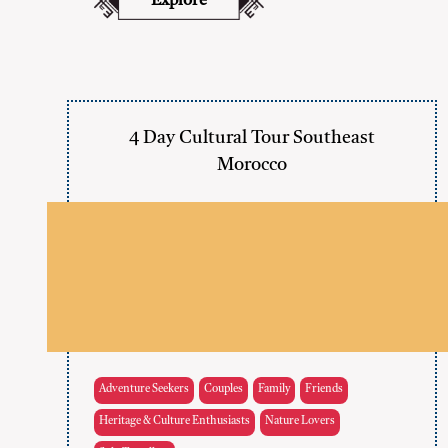
Explore
4 Day Cultural Tour Southeast
Morocco
Adventure Seekers
Couples
Family
Friends
Heritage & Culture Enthusiasts
Nature Lovers