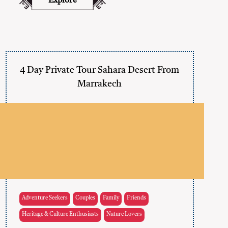
Explore
4 Day Private Tour Sahara Desert From
Marrakech
Adventure Seekers
Couples
Family
Friends
Heritage & Culture Enthusiasts
Nature Lovers