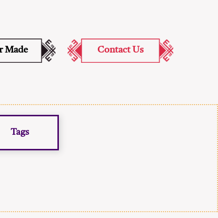
or Made
Contact Us
Tags