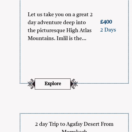
Let us take you on a great 2
£400
day adventure deep into
2 Days
the picturesque High Atlas
Mountains. Imlil is the…
Explore
2 day Trip to Agafay Desert From