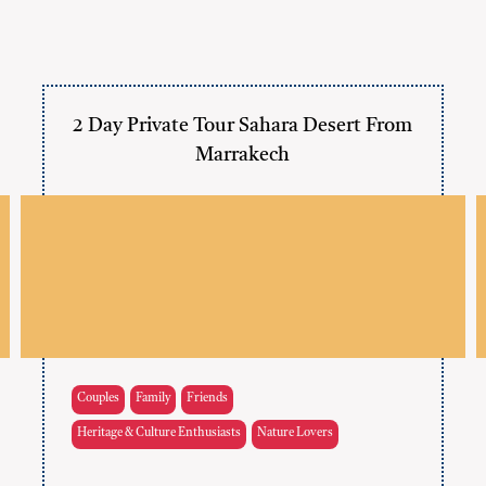
2 Day Private Tour Sahara Desert From
Marrakech
Couples
Family
Friends
Heritage & Culture Enthusiasts
Nature Lovers