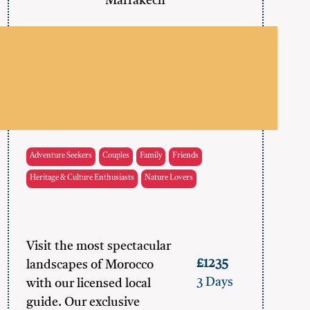
Marrakech
Adventure Seekers
Couples
Family
Friends
Heritage & Culture Enthusiasts
Nature Lovers
Visit the most spectacular
£1235
landscapes of Morocco
3 Days
with our licensed local
guide. Our exclusive