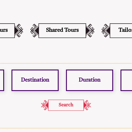
ours
Shared Tours
Tail
Destination
Duration
Search