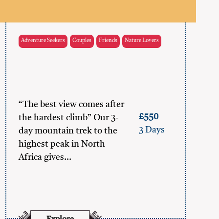
Adventure Seekers
Couples
Friends
Nature Lovers
“The best view comes after
£550
the hardest climb” Our 3-
3 Days
day mountain trek to the
highest peak in North
Africa gives…