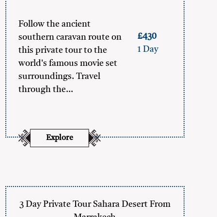
Follow the ancient
£430
southern caravan route on
1 Day
this private tour to the
world's famous movie set
surroundings. Travel
through the…
Explore
3 Day Private Tour Sahara Desert From