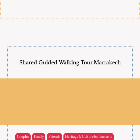
Shared Guided Walking Tour Marrakech
Couples
Family
Friends
Heritage & Culture Enthusiasts