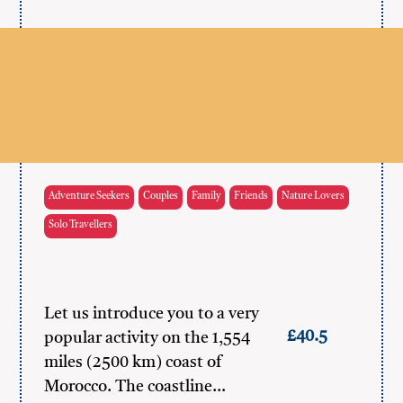
Adventure Seekers
Couples
Family
Friends
Nature Lovers
Solo Travellers
Let us introduce you to a very
£40.5
popular activity on the 1,554
miles (2500 km) coast of
Morocco. The coastline…