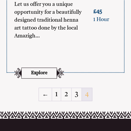
Let us offer you a unique
£45
opportunity for a beautifully
1 Hour
designed traditional henna
art tattoo done by the local
Amazigh…
Explore
←
1
2
3
4