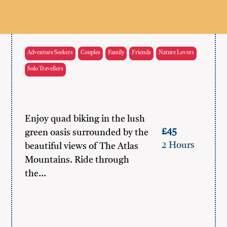
Adventure Seekers
Couples
Family
Friends
Nature Lovers
Solo Travellers
Enjoy quad biking in the lush
£45
green oasis surrounded by the
2 Hours
beautiful views of The Atlas
Mountains. Ride through
the…