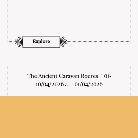
Explore
The Ancient Caravan Routes ∴ 01-
10/04/2026 ∴ -- 01/04/2026