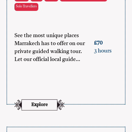
Solo Travellers
See the most unique places
£70
Marrakech has to offer on our
3 hours
private guided walking tour.
Let our official local guide…
Explore