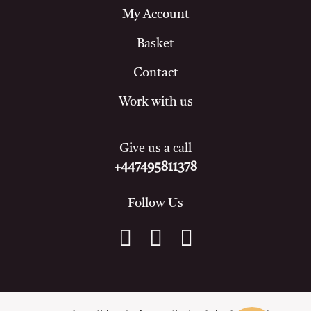
My Account
Basket
Contact
Work with us
Give us a call
+447495811378
Follow Us