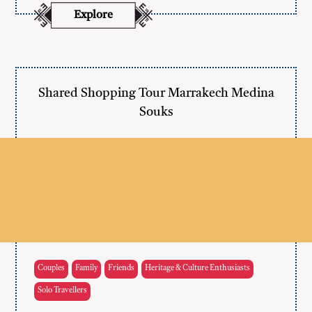
Explore
Shared Shopping Tour Marrakech Medina
Souks
Couples
Family
Friends
Heritage & Culture Enthusiasts
Solo Travellers