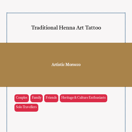
Traditional Henna Art Tattoo
Artistic Morocco
Couples
Family
Friends
Heritage & Culture Enthusiasts
Solo Travellers