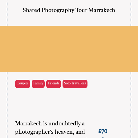
Shared Photography Tour Marrakech
Couples
Family
Friends
Solo Travellers
Marrakech is undoubtedly a
£70
photographer's heaven, and