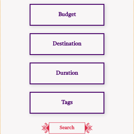
Budget
Destination
Duration
Tags
Search