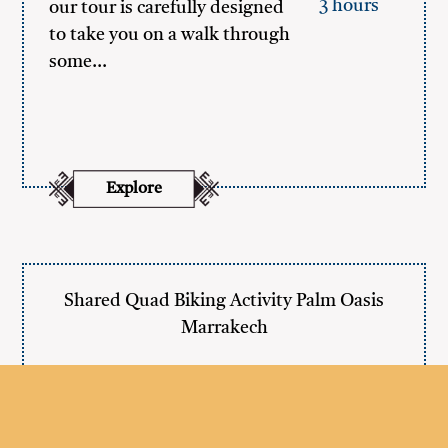
3 hours
our tour is carefully designed
to take you on a walk through
some…
Explore
Shared Quad Biking Activity Palm Oasis
Marrakech