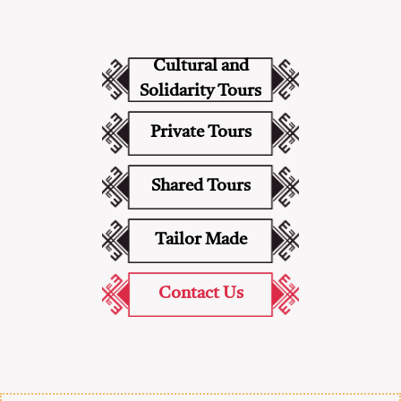
Cultural and
Solidarity Tours
Private Tours
Shared Tours
Tailor Made
Contact Us