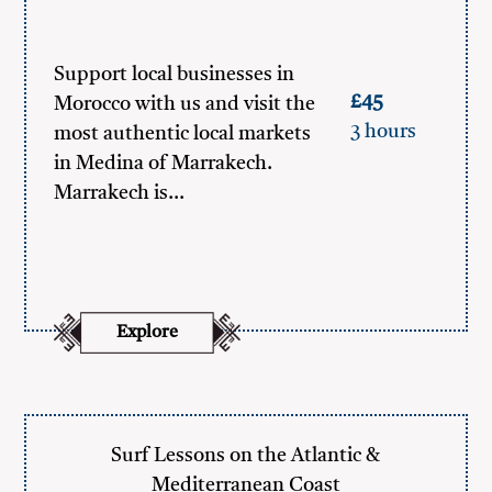
Support local businesses in
£45
Morocco with us and visit the
3 hours
most authentic local markets
in Medina of Marrakech.
Marrakech is…
Explore
Surf Lessons on the Atlantic &
Mediterranean Coast