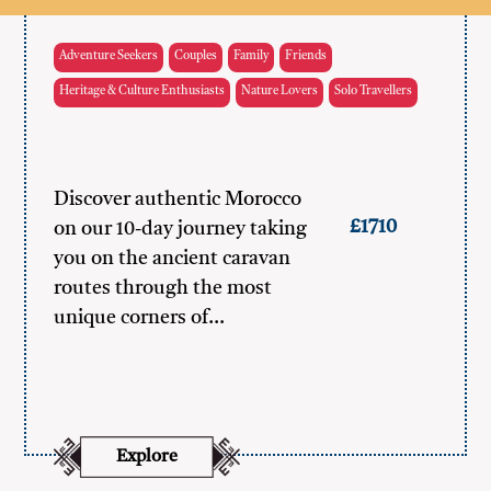
Adventure Seekers
Couples
Family
Friends
Heritage & Culture Enthusiasts
Nature Lovers
Solo Travellers
Discover authentic Morocco
£1710
on our 10-day journey taking
you on the ancient caravan
routes through the most
unique corners of…
Explore