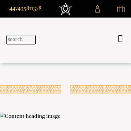
+447495811378