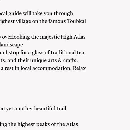
local guide will take you through
 highest village on the famous Toubkal
 overlooking the majestic High Atlas
 landscape
d stop for a glass of traditional tea
ts, and their unique arts & crafts.
d a rest in local accommodation. Relax
on yet another beautiful trail
ing the highest peaks of the Atlas