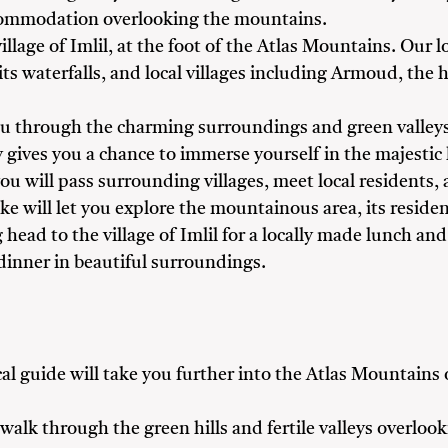
ccommodation overlooking the mountains.
illage of Imlil, at the foot of the Atlas Mountains. Our 
 its waterfalls, and local villages including Armoud, the
u through the charming surroundings and green valleys
 gives you a chance to immerse yourself in the majestic
 will pass surrounding villages, meet local residents, an
ke will let you explore the mountainous area, its residen
 head to the village of Imlil for a locally made lunch an
dinner in beautiful surroundings.
cal guide will take you further into the Atlas Mountains 
alk through the green hills and fertile valleys overlook