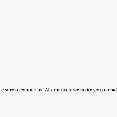
y
Friends
Nature Lovers
Solo Travellers
 be sure to contact us! Alternatively we invite you to r