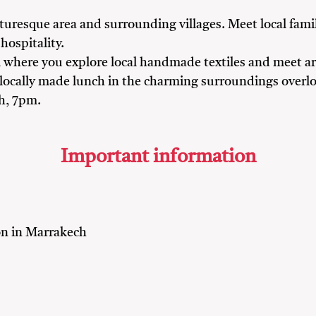
turesque area and surrounding villages. Meet local famil
hospitality.
il where you explore local handmade textiles and meet a
 locally made lunch in the charming surroundings overl
ch, 7pm.
Important information
n in Marrakech