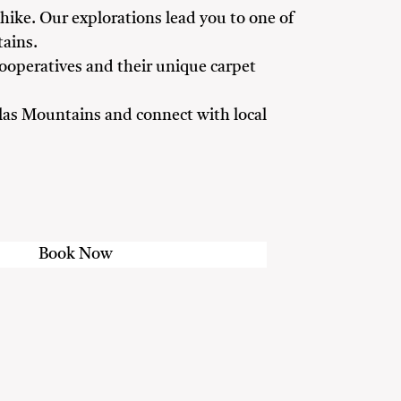
 hike. Our explorations lead you to one of
ains.
ooperatives and their unique carpet
Atlas Mountains and connect with local