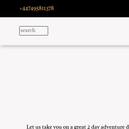
+447495811378
Let us take you on a great 2 day adventure 