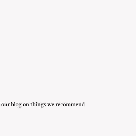
ead our blog on things we recommend