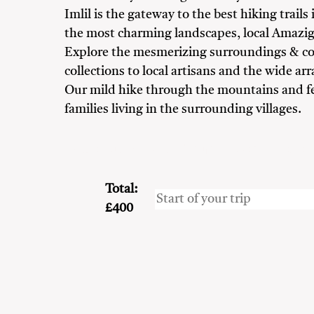
Imlil is the gateway to the best hiking trai
the most charming landscapes, local Amazig
Explore the mesmerizing surroundings & con
collections to local artisans and the wide arra
Our mild hike through the mountains and fert
families living in the surrounding villages.
Adventure Seekers
Couples
Family
Frien
Total:
£400