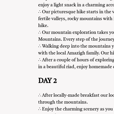
enjoy a light snack in a charming a
∴ Our picturesque hike starts in the v
fertile valleys, rocky mountains with
hike.
∴ Our mountain exploration takes yo
Mountains. Every step of the journey
∴ Walking deep into the mountains you
with the local Amazigh family. Our hi
∴ After a couple of hours of exploring
in a beautiful riad, enjoy homemade 
DAY 2
∴ After locally-made breakfast our lo
through the mountains.
∴ Enjoy the charming scenery as you w