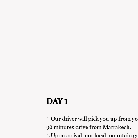
DAY 1
∴ Our driver will pick you up from 
90 minutes drive from Marrakech.
∴ Upon arrival, our local mountain gu