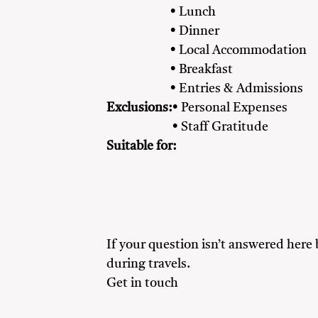
• Lunch
• Dinner
• Local Accommodation
• Breakfast
• Entries & Admissions
Exclusions:
• Personal Expenses
• Staff Gratitude
Suitable for:
Adventure Seekers
Couples
Famil
If your question isn’t answered here
during travels.
Get in touch