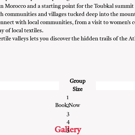
ls in Morocco and a starting point for the Toubkal summit
h communities and villages tucked deep into the mount
nect with local communities, from a visit to women’s c
y of local textiles.
ile valleys lets you discover the hidden trails of the 
ds
Nature Lovers
Solo Travellers
Group
Size
1
2
3
4
Gallery
5