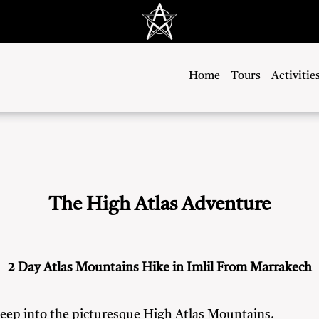
Home
Tours
Activitie
The High Atlas Adventure
2 Day Atlas Mountains Hike in Imlil From Marrakech
deep into the picturesque High Atlas Mountains.