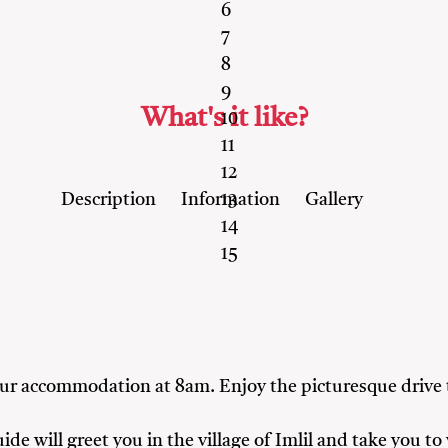
6
7
8
9
What's it like?
10
11
12
Description
Information
Gallery
13
14
15
your accommodation at 8am. Enjoy the picturesque drive
ide will greet you in the village of Imlil and take you 