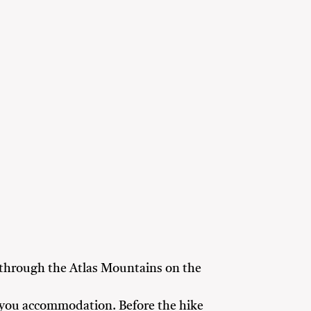
 through the Atlas Mountains on the
to you accommodation. Before the hike