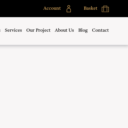
Account
Basket
s
Services
Our Project
About Us
Blog
Contact