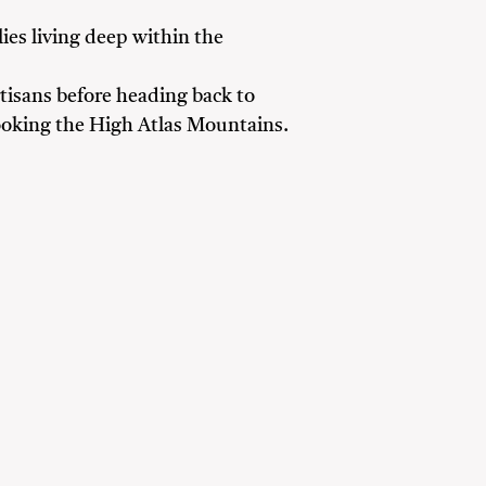
ies living deep within the
rtisans before heading back to
ooking the High Atlas Mountains.