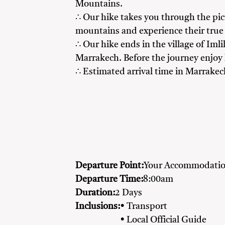
Mountains.
∴ Our hike takes you through the pic
mountains and experience their true 
∴ Our hike ends in the village of Iml
Marrakech. Before the journey enjoy
∴ Estimated arrival time in Marrake
Departure Point:
Your Accommodatio
Departure Time:
8:00am
Duration:
2 Days
Inclusions:
• Transport
• Local Official Guide