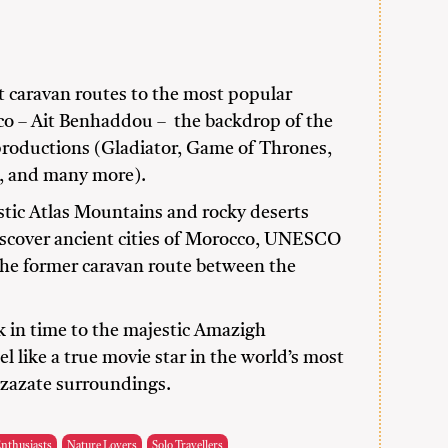
t caravan routes to the most popular
cco – Ait Benhaddou – the backdrop of the
oductions (Gladiator, Game of Thrones,
a, and many more).
tic Atlas Mountains and rocky deserts
iscover ancient cities of Morocco, UNESCO
the former caravan route between the
ck in time to the majestic Amazigh
el like a true movie star in the world’s most
rzazate surroundings.
Enthusiasts
Nature Lovers
Solo Travellers