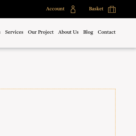
Account
Basket
s
Services
Our Project
About Us
Blog
Contact