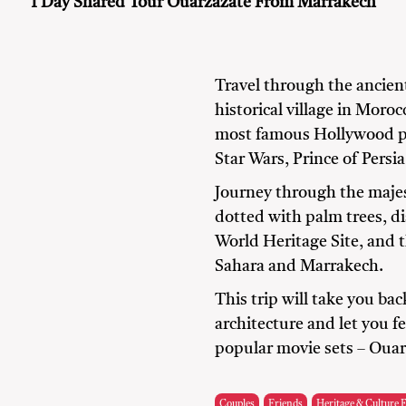
1 Day Shared Tour Ouarzazate From Marrakech
Travel through the ancien
historical village in Moro
most famous Hollywood pr
Star Wars, Prince of Persi
Journey through the majes
dotted with palm trees, d
World Heritage Site, and 
Sahara and Marrakech.
This trip will take you ba
architecture and let you fe
popular movie sets – Oua
Couples
Friends
Heritage & Culture 