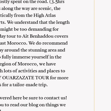
ostly spent on the road. (3.5hrs
along the way are scenic, the
ically from the High Atlas
ts. We understand that the length
r might be too demanding for
-day tour to Ait Benhaddou covers
-east Morocco. We do recommend
ay around the stunning area and
 fully immerse yourself in the
 region of Morocco, we have
 lots of activities and places to
DAY OUARZAZATE TOUR for more
 for a tailor-made trip.
swered here be sure to contact us!
ou to read our blog on things we