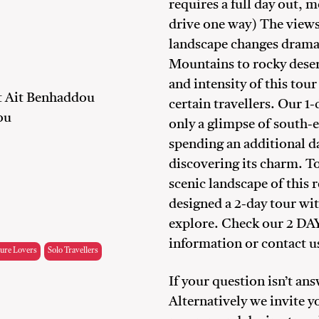
requires a full day out, m
drive one way) The views 
landscape changes dramat
Mountains to rocky deser
and intensity of this tou
at Ait Benhaddou
certain travellers. Our 1
ou
only a glimpse of south
spending an additional d
discovering its charm. To
scenic landscape of this
designed a 2-day tour with
explore. Check our 2 
information or contact us
ure Lovers
Solo Travellers
If your question isn’t an
Alternatively we invite y