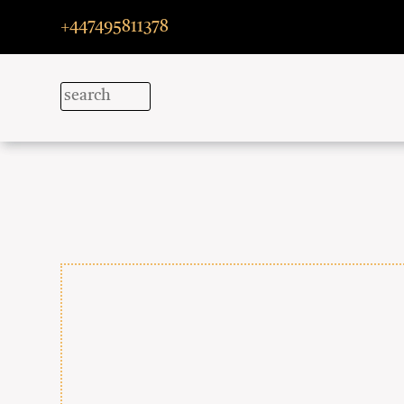
+447495811378