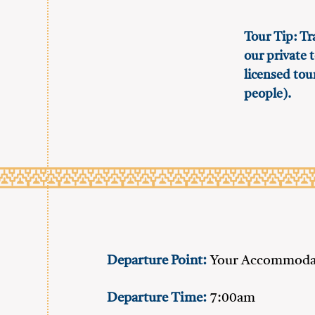
Tour Tip: Tr
our private t
licensed tou
people).
Departure Point:
Your Accommodat
Departure Time:
7:00am