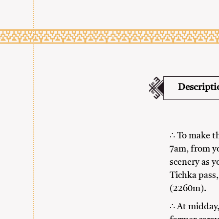
Descripti
∴ To make th
7am, from y
scenery as y
Tichka pass,
(2260m).
∴ At midday,