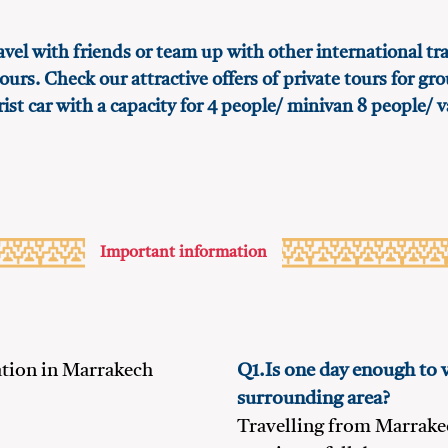
avel with friends or team up with other international tra
ours. Check our attractive offers of private tours for gr
rist car with a capacity for 4 people/ minivan 8 people/ v
Important information
ion in Marrakech
Q1.Is one day enough to 
surrounding area?
Travelling from Marrake