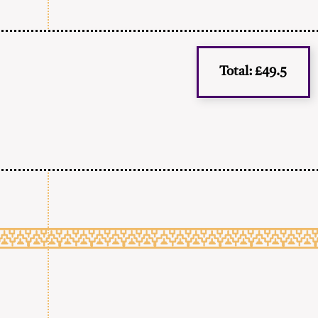
Total: £49.5