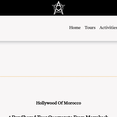
Home
Tours
Activitie
Hollywood Of Morocco