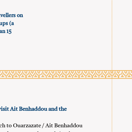
vellers on
oups (a
an 15
visit Ait Benhaddou and the
ch to Ouarzazate / Ait Benhaddou