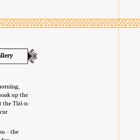
llery
morning,
soak up the
 the Tizi-n-
car
ou – the