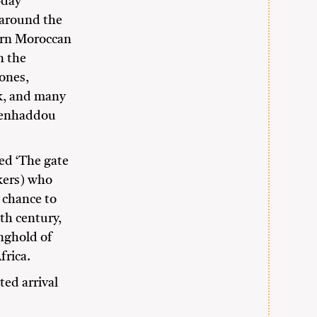
-day
u around the
ern Moroccan
n the
ones,
ak, and many
 Benhaddou
med ‘The gate
akers) who
 chance to
9th century,
onghold of
frica.
ted arrival