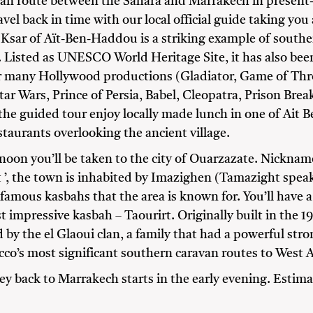
van route between the Sahara and Marrakech in present
vel back in time with our local official guide taking yo
 Ksar of Aït-Ben-Haddou is a striking example of south
. Listed as UNESCO World Heritage Site, it has also bee
r many Hollywood productions (Gladiator, Game of Thr
tar Wars, Prince of Persia, Babel, Cleopatra, Prison Bre
the guided tour enjoy locally made lunch in one of Ait
taurants overlooking the ancient village.
rnoon you’ll be taken to the city of Ouarzazate. Nickna
t ’, the town is inhabited by Imazighen (Tamazight spe
famous kasbahs that the area is known for. You’ll have a
t impressive kasbah – Taourirt. Originally built in the 1
 by the el Glaoui clan, a family that had a powerful str
co’s most significant southern caravan routes to West A
ey back to Marrakech starts in the early evening. Estima