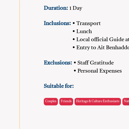
Duration:
1 Day
Inclusions:
• Transport
• Lunch
• Local official Guide 
• Entry to Ait Benhadd
Exclusions:
• Staff Gratitude
• Personal Expenses
Suitable for:
Couples
Friends
Heritage & Culture Enthusiasts
Nat