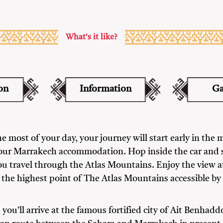
What's it like?
on
Information
Ga
e most of your day, your journey will start early in the 
our Marrakech accommodation. Hop inside the car and 
ou travel through the Atlas Mountains. Enjoy the view at
 the highest point of The Atlas Mountains accessible by 
 you’ll arrive at the famous fortified city of Ait Benhadd