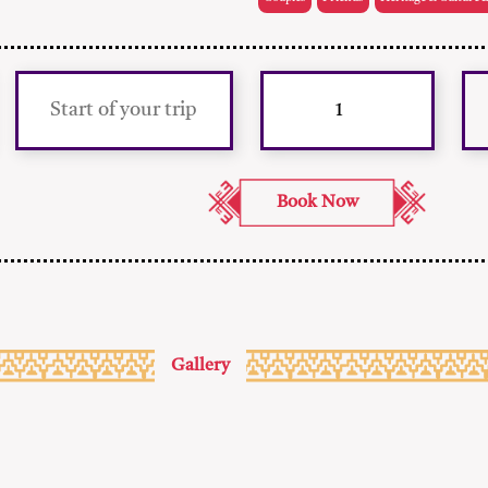
Gallery