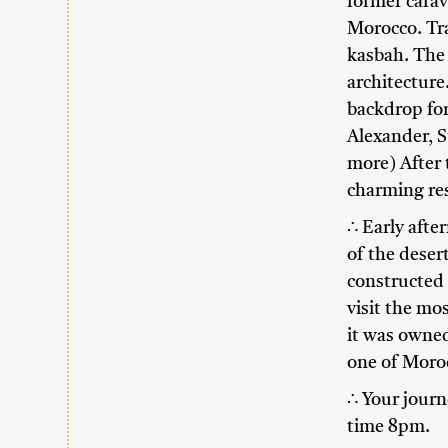
former cara
Morocco. Tra
kasbah. The
architecture
backdrop fo
Alexander, S
more) After 
charming res
∴ Early afte
of the deser
constructed 
visit the mos
it was owned
one of Moroc
∴ Your journ
time 8pm.