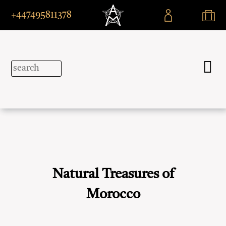
+447495811378
Natural Treasures of
Morocco