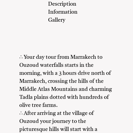
Description
Information
Gallery
∴ Your day tour from Marrakech to
Ouzoud waterfalls starts in the
morning, with a 3 hours drive north of
Marrakech, crossing the hills of the
Middle Atlas Mountains and charming
Tadla plains dotted with hundreds of
olive tree farms.
∴ After arriving at the village of
Ouzoud your journey to the
picturesque hills will start with a