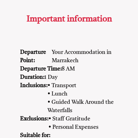
Important information
Departure
Your Accommodation in
Point:
Marrakech
Departure Time:
8 AM
Duration:
1 Day
Inclusions:
• Transport
• Lunch
• Guided Walk Around the
Waterfalls
Exclusions:
• Staff Gratitude
• Personal Expenses
Suitable for: