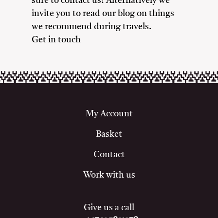
sure to contact us! Alternatively we
invite you to read our blog on things
we recommend during travels.
Get in touch
My Account
Basket
Contact
Work with us
Give us a call