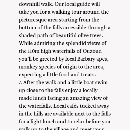
downhill walk. Our local guide will
take you for a walking tour around the
picturesque area starting from the
bottom of the falls accessible through a
shaded path of beautiful olive trees.
While admiring the splendid views of
the 110m high waterfalls of Ouzoud
you’ll be greeted by local Barbary apes,
monkey species of origin to the area,
expecting a little food and treats.
∴ After the walk and a little boat swim
up close to the falls enjoy a locally
made lunch facing an amazing view of
the waterfalls. Local cafés tucked away
in the hills are available next to the falls
for a light lunch and to relax before you
walk up to the village and meet your