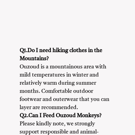
Adventure Seekers
Couples
Friends
Nature Lovers
Solo Travellers
Q1.Do I need hiking clothes in the
Mountains?
Ouzoud is a mountainous area with
mild temperatures in winter and
relatively warm during summer
months. Comfortable outdoor
footwear and outerwear that you can
layer are recommended.
Q2.Can I Feed Ouzoud Monkeys?
Please kindly note, we strongly
support responsible and animal-