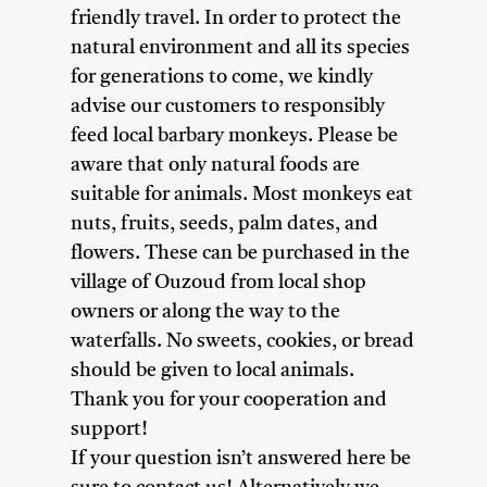
friendly travel. In order to protect the
natural environment and all its species
for generations to come, we kindly
advise our customers to responsibly
feed local barbary monkeys. Please be
aware that only natural foods are
suitable for animals. Most monkeys eat
nuts, fruits, seeds, palm dates, and
flowers. These can be purchased in the
village of Ouzoud from local shop
owners or along the way to the
waterfalls. No sweets, cookies, or bread
should be given to local animals.
Thank you for your cooperation and
support!
If your question isn’t answered here be