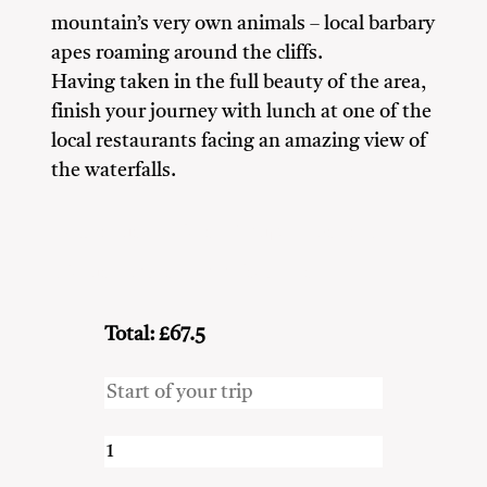
mountain’s very own animals – local barbary
apes roaming around the cliffs.
Having taken in the full beauty of the area,
finish your journey with lunch at one of the
local restaurants facing an amazing view of
the waterfalls.
Adventure Seekers
Couples
Friends
Nature Lovers
Solo Travellers
Total: £67.5