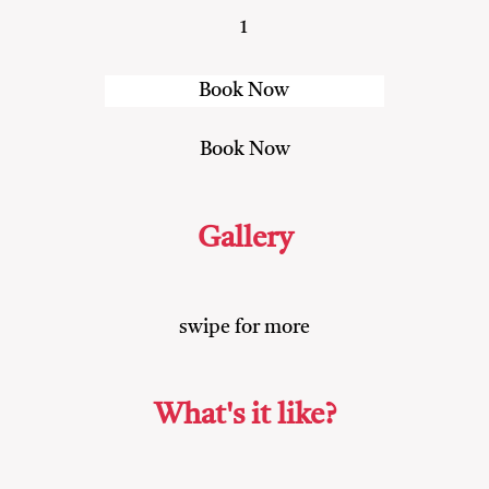
1
Gallery
swipe for more
What's it like?