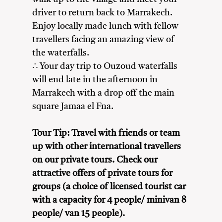
driver to return back to Marrakech.
Enjoy locally made lunch with fellow
travellers facing an amazing view of
the waterfalls.
∴ Your day trip to Ouzoud waterfalls
will end late in the afternoon in
Marrakech with a drop off the main
square Jamaa el Fna.
Tour Tip: Travel with friends or team
up with other international travellers
on our private tours. Check our
attractive offers of private tours for
groups (a choice of licensed tourist car
with a capacity for 4 people/ minivan 8
people/ van 15 people).