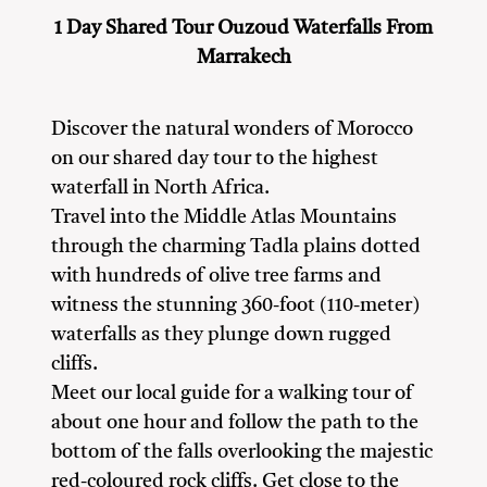
1 Day Shared Tour Ouzoud Waterfalls From
Marrakech
Discover the natural wonders of Morocco
on our shared day tour to the highest
waterfall in North Africa.
Travel into the Middle Atlas Mountains
through the charming Tadla plains dotted
with hundreds of olive tree farms and
witness the stunning 360-foot (110-meter)
waterfalls as they plunge down rugged
cliffs.
Meet our local guide for a walking tour of
about one hour and follow the path to the
bottom of the falls overlooking the majestic
red-coloured rock cliffs. Get close to the