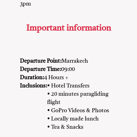
3pm
Important information
Departure Point:
Marrakech
Departure Time:
09:00
Duration:
4 Hours +
Inclusions:
• Hotel Transfers
• 20 minutes paragliding
flight
• GoPro Videos & Photos
• Locally made lunch
• Tea & Snacks