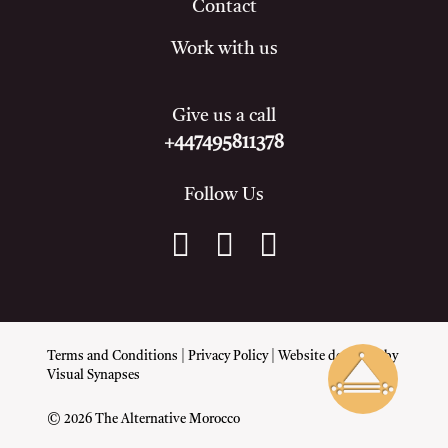
Contact
Work with us
Give us a call
+447495811378
Follow Us
Terms and Conditions
|
Privacy Policy
| Website designed by
Visual Synapses
© 2026 The Alternative Morocco