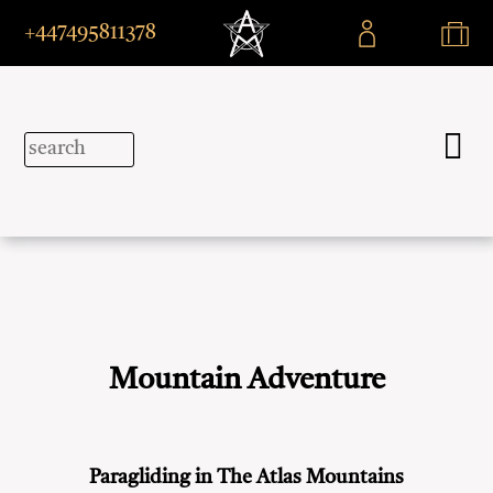
+447495811378
Mountain Adventure
Paragliding in The Atlas Mountains