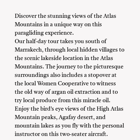
Discover the stunning views of the Atlas
Mountains in a unique way on this
paragliding experience.
Our half-day tour takes you south of
Marrakech, through local hidden villages to
the scenic lakeside location in the Atlas
Mountains. The journey to the picturesque
surroundings also includes a stopover at
the local Women Cooperative to witness
the old way of argan oil extraction and to
try local produce from this miracle oil.
Enjoy the bird’s eye views of the High Atlas
Mountain peaks, Agafay desert, and
mountain lakes as you fly with the personal
instructor on this two-seater aircraft.