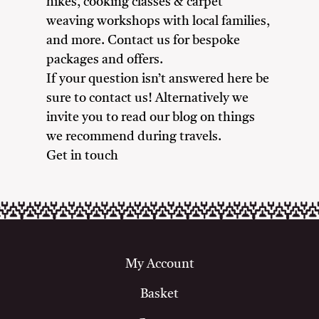
hikes, cooking classes & carpet
weaving workshops with local families,
and more. Contact us for bespoke
packages and offers.
If your question isn’t answered here be
sure to contact us! Alternatively we
invite you to read our blog on things
we recommend during travels.
Get in touch
My Account
Basket