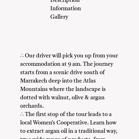
Description
Information
Gallery
∴ Our driver will pick you up from your
accommodation at 9 am. The journey
starts from a scenic drive south of
Marrakech deep into the Atlas
Mountains where the landscape is
dotted with walnut, olive & argan
orchards.
∴ The first stop of the tour leads to a
local Women’s Cooperative. Learn how
to extract argan oil in a traditional way,