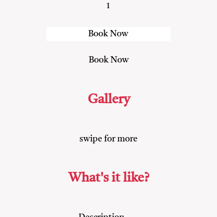
1
Gallery
swipe for more
What's it like?