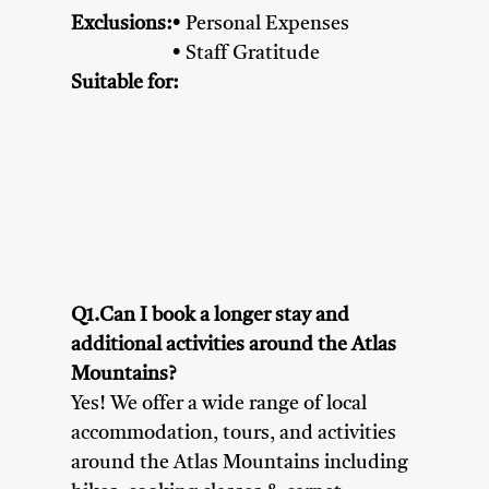
Exclusions:
• Personal Expenses
• Staff Gratitude
Suitable for:
Adventure Seekers
Couples
Family
Friends
Nature Lovers
Solo Travellers
Q1.Can I book a longer stay and
additional activities around the Atlas
Mountains?
Yes! We offer a wide range of local
accommodation, tours, and activities
around the Atlas Mountains including