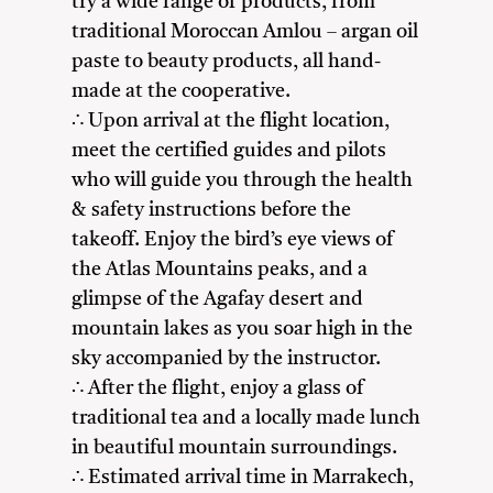
try a wide range of products, from
traditional Moroccan Amlou – argan oil
paste to beauty products, all hand-
made at the cooperative.
∴ Upon arrival at the flight location,
meet the certified guides and pilots
who will guide you through the health
& safety instructions before the
takeoff. Enjoy the bird’s eye views of
the Atlas Mountains peaks, and a
glimpse of the Agafay desert and
mountain lakes as you soar high in the
sky accompanied by the instructor.
∴ After the flight, enjoy a glass of
traditional tea and a locally made lunch
in beautiful mountain surroundings.
∴ Estimated arrival time in Marrakech,