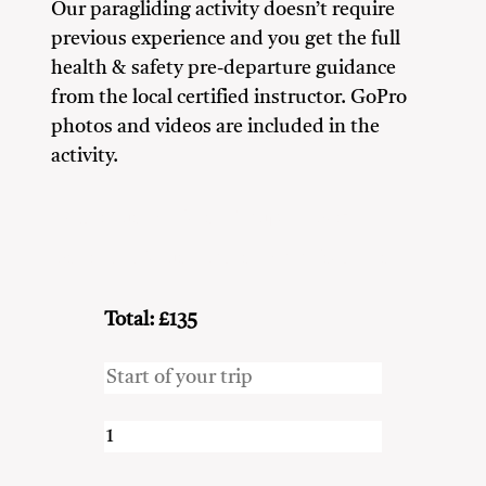
Our paragliding activity doesn’t require
previous experience and you get the full
health & safety pre-departure guidance
from the local certified instructor. GoPro
photos and videos are included in the
activity.
Adventure Seekers
Couples
Family
Friends
Nature Lovers
Solo Travellers
Total: £135