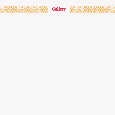
Gallery