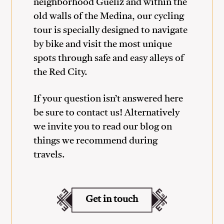
neighborhood Gueliz and within the
old walls of the Medina, our cycling
tour is specially designed to navigate
by bike and visit the most unique
spots through safe and easy alleys of
the Red City.
If your question isn’t answered here
be sure to contact us! Alternatively
we invite you to read our blog on
things we recommend during
travels.
Get in touch