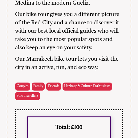
Medina to the modern Gueliz.
Our bike tour gives you a different picture
of the Red City and a chance to discover it
with our best local official guides who will
take you to the most popular spots and
also keep an eye on your safety.
Our Marrakech bike tour lets you visit the
city in an active, fun, and eco way.
Couples
Family
Friends
Heritage & Culture Enthusiasts
Solo Travellers
Total: £100