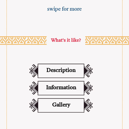
swipe for more
What's it like?
Description
Information
Gallery