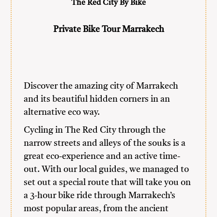
The Red City By Bike
Private Bike Tour Marrakech
Discover the amazing city of Marrakech
and its beautiful hidden corners in an
alternative eco way.
Cycling in The Red City through the
narrow streets and alleys of the souks is a
great eco-experience and an active time-
out. With our local guides, we managed to
set out a special route that will take you on
a 3-hour bike ride through Marrakech’s
most popular areas, from the ancient