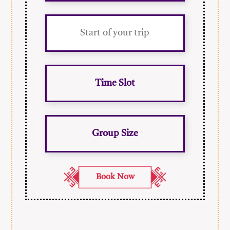
Time Slot
Group Size