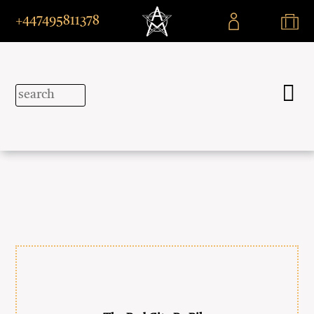
+447495811378