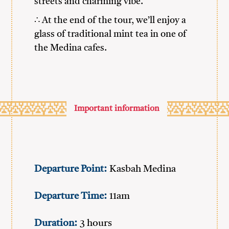
streets and charming vibe.
∴ At the end of the tour, we’ll enjoy a
glass of traditional mint tea in one of
the Medina cafes.
Important information
Departure Point:
Kasbah Medina
Departure Time:
11am
Duration:
3 hours