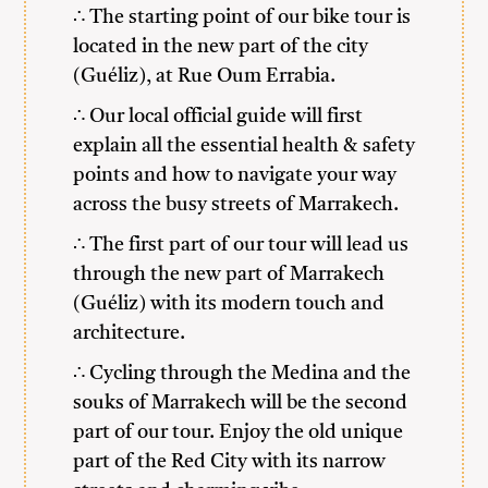
∴ The starting point of our bike tour is
located in the new part of the city
(Guéliz), at Rue Oum Errabia.
∴ Our local official guide will first
explain all the essential health & safety
points and how to navigate your way
across the busy streets of Marrakech.
∴ The first part of our tour will lead us
through the new part of Marrakech
(Guéliz) with its modern touch and
architecture.
∴ Cycling through the Medina and the
souks of Marrakech will be the second
part of our tour. Enjoy the old unique
part of the Red City with its narrow