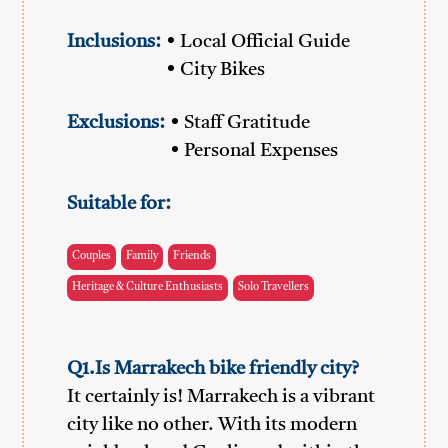
Inclusions:
• Local Official Guide
• City Bikes
Exclusions:
• Staff Gratitude
• Personal Expenses
Suitable for:
Couples
Family
Friends
Heritage & Culture Enthusiasts
Solo Travellers
Q1.Is Marrakech bike friendly city?
It certainly is! Marrakech is a vibrant
city like no other. With its modern