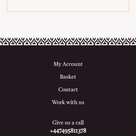
My Account
Basket
Contact
Work with us
Give us a call
+447495811378