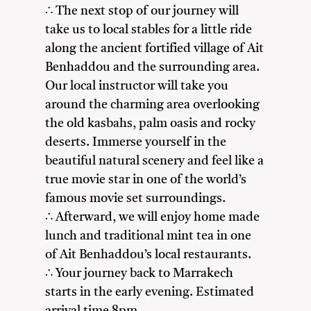
∴ The next stop of our journey will
take us to local stables for a little ride
along the ancient fortified village of Ait
Benhaddou and the surrounding area.
Our local instructor will take you
around the charming area overlooking
the old kasbahs, palm oasis and rocky
deserts. Immerse yourself in the
beautiful natural scenery and feel like a
true movie star in one of the world’s
famous movie set surroundings.
∴ Afterward, we will enjoy home made
lunch and traditional mint tea in one
of Ait Benhaddou’s local restaurants.
∴ Your journey back to Marrakech
starts in the early evening. Estimated