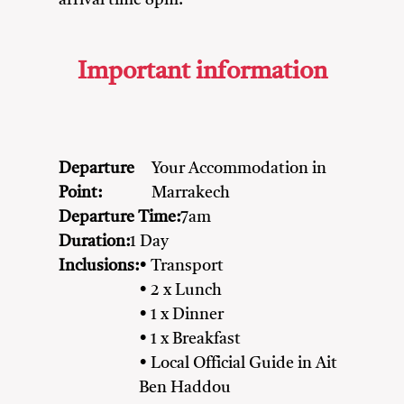
arrival time 8pm.
Important information
Departure
Your Accommodation in
Point:
Marrakech
Departure Time:
7am
Duration:
1 Day
Inclusions:
• Transport
• 2 x Lunch
• 1 x Dinner
• 1 x Breakfast
• Local Official Guide in Ait
Ben Haddou