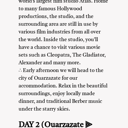
world’s largest film studio Atlas. Home
to many famous Hollywood
productions, the studio, and the
surrounding area are still in use by
various film industries from all over
the world. Inside the studio, you’ll
have a chance to visit various movie
sets such as Cleopatra, The Gladiator,
Alexander and many more.
∴ Early afternoon we will head to the
city of Ouarzazate for our
accommodation. Relax in the beautiful
surroundings, enjoy locally made
dinner, and traditional Berber music
under the starry skies.
DAY 2 (Ouarzazate ⫸