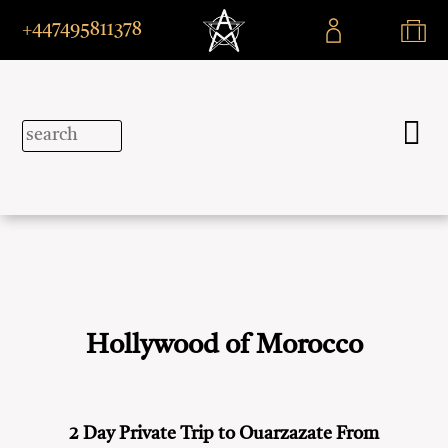
+447495811378
Hollywood of Morocco
2 Day Private Trip to Ouarzazate From