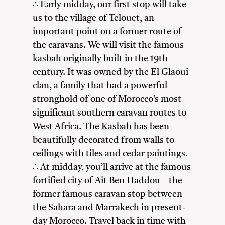
∴ Early midday, our first stop will take
us to the village of Telouet, an
important point on a former route of
the caravans. We will visit the famous
kasbah originally built in the 19th
century. It was owned by the El Glaoui
clan, a family that had a powerful
stronghold of one of Morocco’s most
significant southern caravan routes to
West Africa. The Kasbah has been
beautifully decorated from walls to
ceilings with tiles and cedar paintings.
∴ At midday, you’ll arrive at the famous
fortified city of Ait Ben Haddou – the
former famous caravan stop between
the Sahara and Marrakech in present-
day Morocco. Travel back in time with