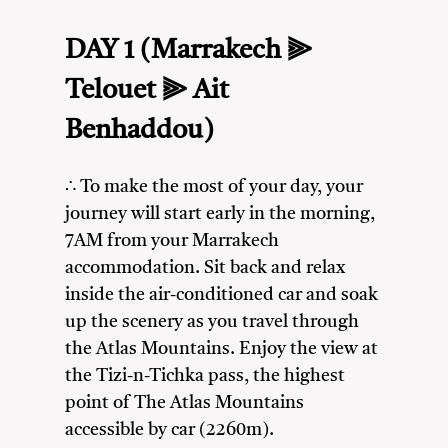
DAY 1 (Marrakech ⫸
Telouet ⫸ Ait
Benhaddou)
∴ To make the most of your day, your
journey will start early in the morning,
7AM from your Marrakech
accommodation. Sit back and relax
inside the air-conditioned car and soak
up the scenery as you travel through
the Atlas Mountains. Enjoy the view at
the Tizi-n-Tichka pass, the highest
point of The Atlas Mountains
accessible by car (2260m).