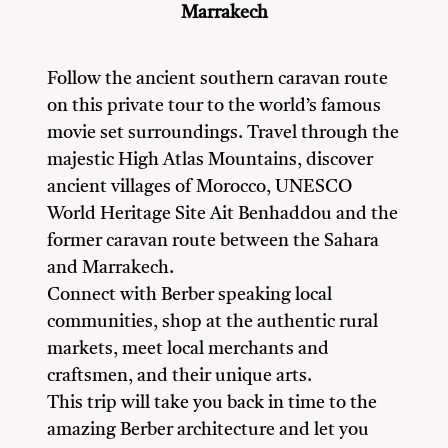
Marrakech
Follow the ancient southern caravan route
on this private tour to the world’s famous
movie set surroundings. Travel through the
majestic High Atlas Mountains, discover
ancient villages of Morocco, UNESCO
World Heritage Site Ait Benhaddou and the
former caravan route between the Sahara
and Marrakech.
Connect with Berber speaking local
communities, shop at the authentic rural
markets, meet local merchants and
craftsmen, and their unique arts.
This trip will take you back in time to the
amazing Berber architecture and let you