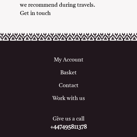
we recommend during travels.
Get in touch
My Account
Basket
Contact
Work with us
Give us a call
+447495811378