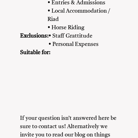
• Entries & Admissions
• Local Accommodation /
Riad
• Horse Riding
Exclusions:
• Staff Grattitude
• Personal Expenses
Suitable for:
Couples
Family
Friends
Heritage & Culture Enthusiasts
Nature Lovers
If your question isn’t answered here be
sure to contact us! Alternatively we
invite you to read our blog on things