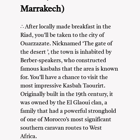
Marrakech)
∴ After locally made breakfast in the
Riad, you’ll be taken to the city of
Ouarzazate. Nicknamed ‘The gate of
the desert ’, the town is inhabited by
Berber-speakers, who constructed
famous kasbahs that the area is known
for. You’ll have a chance to visit the
most impressive Kasbah Taourirt.
Originally built in the 19th century, it
was owned by the El Glaoui clan, a
family that had a powerful stronghold
of one of Morocco’s most significant
southern caravan routes to West
Africa.