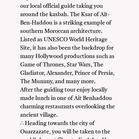
our local official guide taking you
around the kasbah. The Ksar of Aït-
Ben-Haddou is a striking example of
southern Moroccan architecture.
Listed as UNESCO World Heritage
Site, it has also been the backdrop for
many Hollywood productions such as
Game of Thrones, Star Wars, The
Gladiator, Alexander, Prince of Persia,
The Mummy, and many more.
After the guiding tour enjoy locally
made lunch in one of Ait Benhaddou
charming restaurants overlooking the
ancient village.
∴ Heading towards the city of
Ouarzazate, you will be taken to the