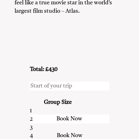
feel like a true movie star in the world’s
largest film studio – Atlas.
Couples
Family
Friends
Heritage & Culture Enthusiasts
Nature Lovers
Total: £430
Group Size
1
2
3
4