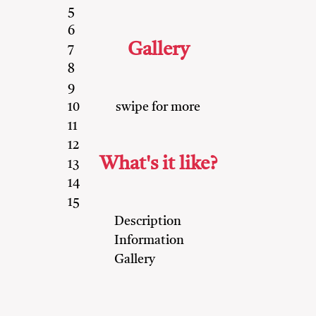
5
6
Gallery
7
8
9
swipe for more
10
11
12
What's it like?
13
14
15
Description
Information
Gallery