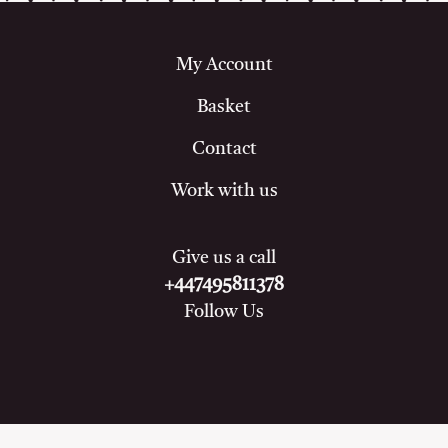
My Account
Basket
Contact
Work with us
Give us a call
+447495811378
Follow Us