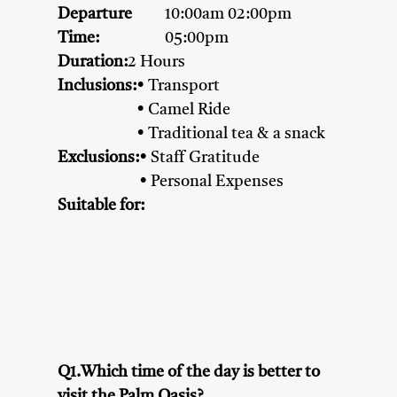
Departure
10:00am 02:00pm
Time:
05:00pm
Duration:
2 Hours
Inclusions:
• Transport
• Camel Ride
• Traditional tea & a snack
Exclusions:
• Staff Gratitude
• Personal Expenses
Suitable for:
Adventure Seekers
Couples
Family
Friends
Nature Lovers
Solo Travellers
Q1.Which time of the day is better to
visit the Palm Oasis?