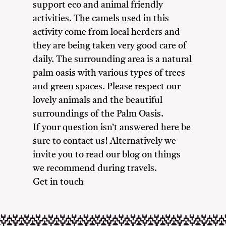
support eco and animal friendly
activities. The camels used in this
activity come from local herders and
they are being taken very good care of
daily. The surrounding area is a natural
palm oasis with various types of trees
and green spaces. Please respect our
lovely animals and the beautiful
surroundings of the Palm Oasis.
If your question isn’t answered here be
sure to contact us! Alternatively we
invite you to read our blog on things
we recommend during travels.
Get in touch