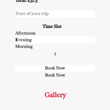
Total: £31.5
Time Slot
Afternoon
Evening
Morning
1
Gallery