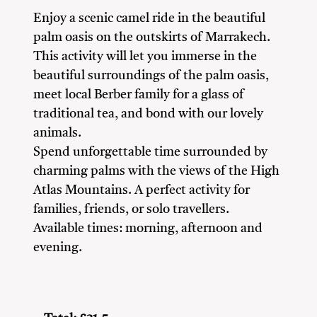
Enjoy a scenic camel ride in the beautiful
palm oasis on the outskirts of Marrakech.
This activity will let you immerse in the
beautiful surroundings of the palm oasis,
meet local Berber family for a glass of
traditional tea, and bond with our lovely
animals.
Spend unforgettable time surrounded by
charming palms with the views of the High
Atlas Mountains. A perfect activity for
families, friends, or solo travellers.
Available times: morning, afternoon and
evening.
Adventure Seekers
Couples
Family
Friends
Nature Lovers
Solo Travellers