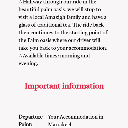
∴ Halfway through our ride in the
beautiful palm oasis, we will stop to
visit a local Amazigh family and have a
glass of traditional tea. The ride back
then continues to the starting point of
the Palm oasis where our driver will
take you back to your accommodation.
∴ Available times: morning and
evening.
Important information
Departure
Your Accommodation in
Point:
Marrakech