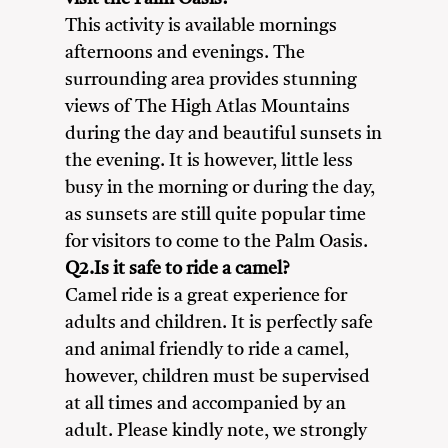
This activity is available mornings
afternoons and evenings. The
surrounding area provides stunning
views of The High Atlas Mountains
during the day and beautiful sunsets in
the evening. It is however, little less
busy in the morning or during the day,
as sunsets are still quite popular time
for visitors to come to the Palm Oasis.
Q2.Is it safe to ride a camel?
Camel ride is a great experience for
adults and children. It is perfectly safe
and animal friendly to ride a camel,
however, children must be supervised
at all times and accompanied by an
adult. Please kindly note, we strongly