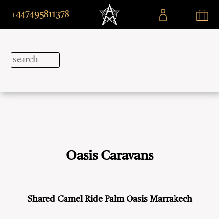
+447495811378
Oasis Caravans
Shared Camel Ride Palm Oasis Marrakech