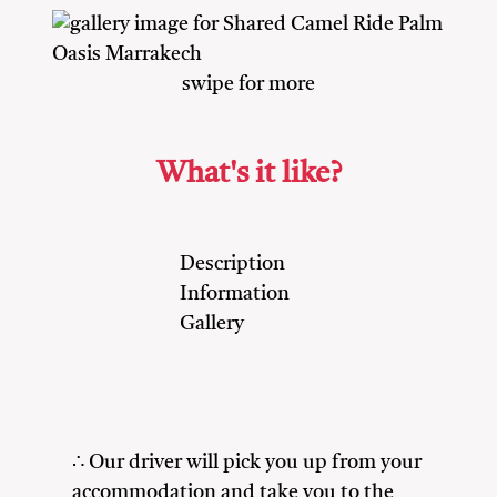
swipe for more
What's it like?
Description
Information
Gallery
∴ Our driver will pick you up from your
accommodation and take you to the