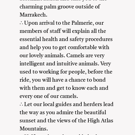
charming palm groove outside of
Marrakech.
∴ Upon arrival to the Palmerie, our
members of staff will explain all the
essential health and safety procedures
and help you to get comfortable with
our lovely animals. Camels are very
intelligent and intuitive animals. Very
used to working for people, before the
ride, you will have a chance to bond
with them and get to know each and
every one of our camels.
∴ Let our local guides and herders lead
the way as you admire the beautiful
sunset and the views of the High Atlas
Mountains.