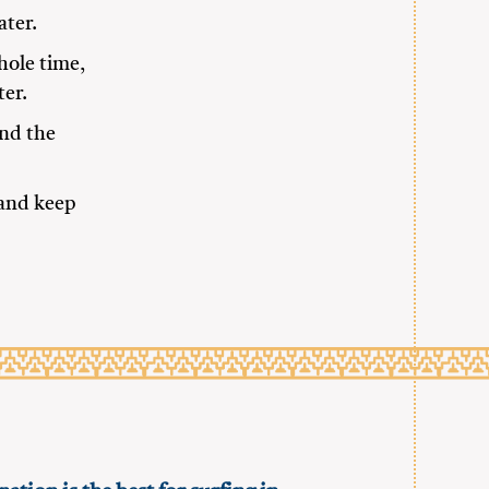
ater.
hole time,
ter.
und the
 and keep