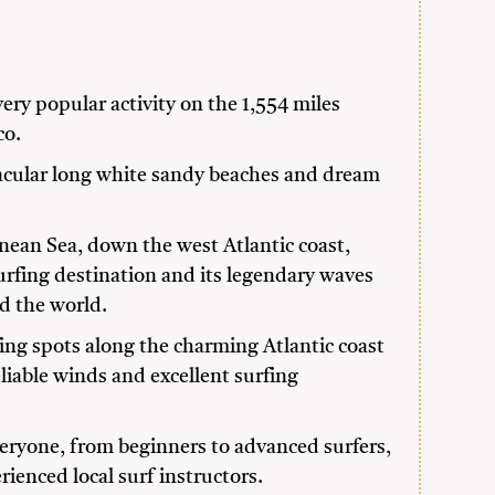
very popular activity on the 1,554 miles
co.
tacular long white sandy beaches and dream
ean Sea, down the west Atlantic coast,
urfing destination and its legendary waves
d the world.
ing spots along the charming Atlantic coast
eliable winds and excellent surfing
veryone, from beginners to advanced surfers,
rienced local surf instructors.