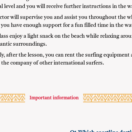
l level and you will receive further instructions in the w
ctor will supervise you and assist you throughout the w
you have enough support for a fun filled time in the wa
class enjoy a light snack on the beach while relaxing aro
lantic surroundings.
ly, after the lesson, you can rent the surfing equipment
n the company of other international surfers.
Important information