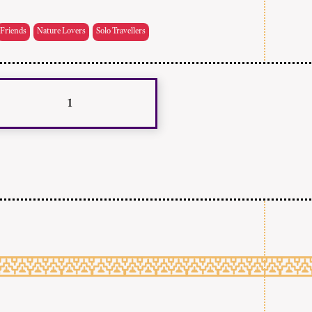
Friends
Nature Lovers
Solo Travellers
1