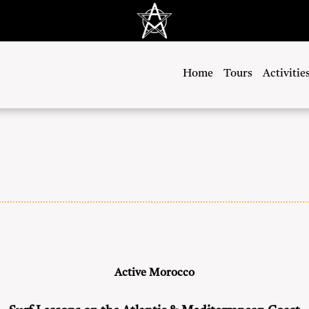
Home
Tours
Activitie
Active Morocco