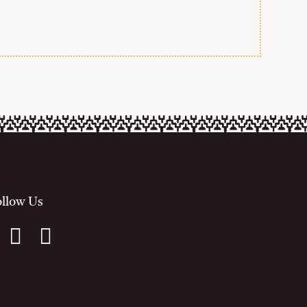
ollow Us