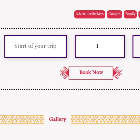
Adventure Seekers
Couples
Family
Gallery