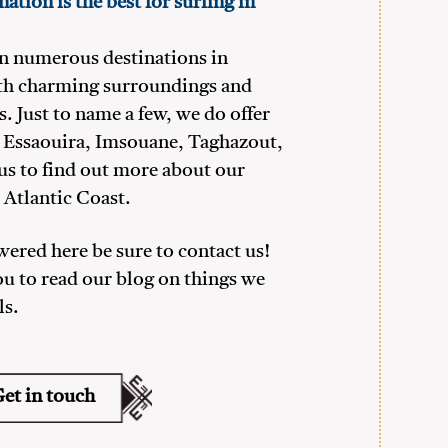
ation is the best for surfing in
in numerous destinations in
th charming surroundings and
s. Just to name a few, we do offer
r, Essaouira, Imsouane, Taghazout,
us to find out more about our
 Atlantic Coast.
swered here be sure to contact us!
ou to read our blog on things we
ls.
et in touch