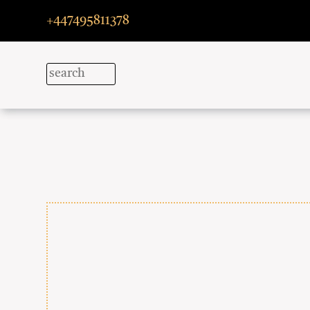
+447495811378