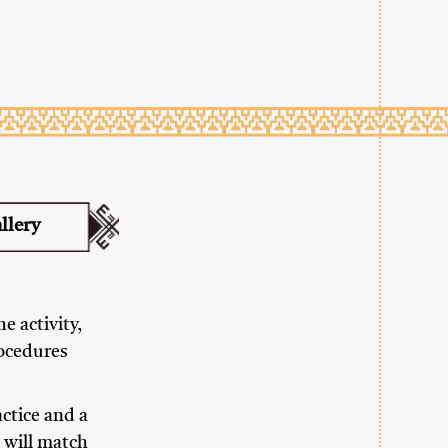
llery
e activity,
rocedures
actice and a
 will match