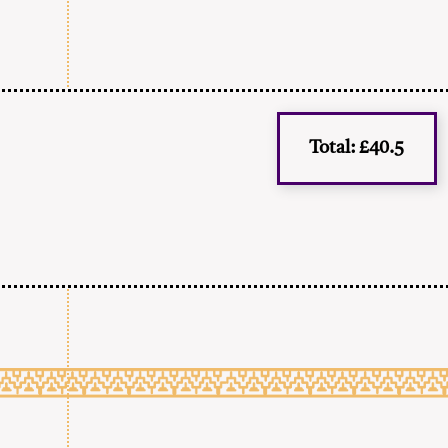
Total: £40.5