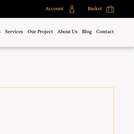
Account
Basket
s
Services
Our Project
About Us
Blog
Contact