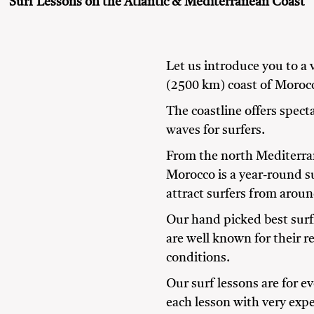
Surf Lessons on the Atlantic & Mediterranean Coast
Let us introduce you to a 
(2500 km) coast of Moroc
The coastline offers spec
waves for surfers.
From the north Mediterran
Morocco is a year-round s
attract surfers from aroun
Our hand picked best surf
are well known for their r
conditions.
Our surf lessons are for e
each lesson with very expe