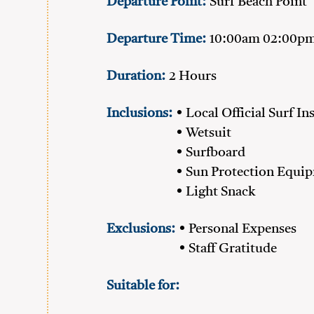
Departure Point:
Surf Beach Point
Departure Time:
10:00am 02:00p
Duration:
2 Hours
Inclusions:
• Local Official Surf In
• Wetsuit
• Surfboard
• Sun Protection Equi
• Light Snack
Exclusions:
• Personal Expenses
• Staff Gratitude
Suitable for: