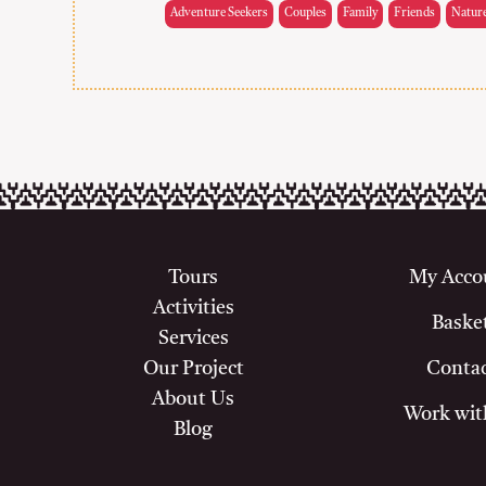
Adventure Seekers
Couples
Family
Friends
Natur
Tours
My Acco
Activities
Baske
Services
Our Project
Conta
About Us
Work wit
Blog