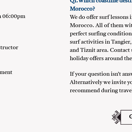
Q1.Which coastline destin
Morocco?
m 06:00pm
We do offer surf lessons 
Morocco. All of them wi
perfect surfing condition
surf activities in Tangie
structor
and Tiznit area. Contact 
holiday offers around the
pment
If your question isn’t an
Alternatively we invite y
recommend during trave
G