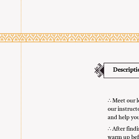
Descripti
∴ Meet our lo
our instruct
and help you
∴ After findi
warm up befo