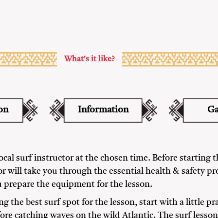
What's it like?
on
Information
Ga
cal surf instructor at the chosen time. Before starting th
or will take you through the essential health & safety p
 prepare the equipment for the lesson.
ng the best surf spot for the lesson, start with a little pr
re catching waves on the wild Atlantic. The surf lesson