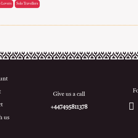
e Lovers
Solo Travellers
unt
F
t
Give us a call
ct
+447495811378
h us