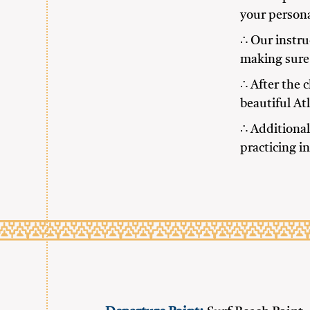
your persona
∴ Our instru
making sure 
∴ After the 
beautiful At
∴ Additional
practicing i