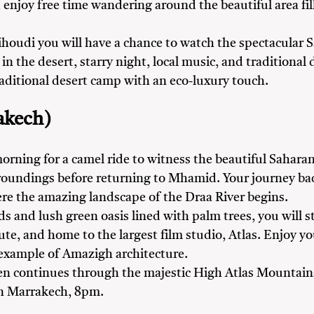
njoy free time wandering around the beautiful area fille
ihoudi you will have a chance to watch the spectacular
in the desert, starry night, local music, and traditiona
raditional desert camp with an eco-luxury touch.
akech)
orning for a camel ride to witness the beautiful Sahara
rroundings before returning to Mhamid. Your journey b
ere the amazing landscape of the Draa River begins.
lds and lush green oasis lined with palm trees, you will 
oute, and home to the largest film studio, Atlas. Enjoy 
 example of Amazigh architecture.
en continues through the majestic High Atlas Mountains
in Marrakech, 8pm.