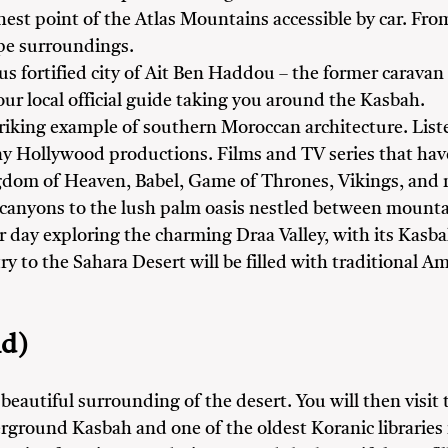
hest point of the Atlas Mountains accessible by car. Fr
pe surroundings.
ous fortified city of Ait Ben Haddou – the former carav
ur local official guide taking you around the Kasbah.
triking example of southern Moroccan architecture. Li
ny Hollywood productions. Films and TV series that have
dom of Heaven, Babel, Game of Thrones, Vikings, and
 canyons to the lush palm oasis nestled between mountai
 day exploring the charming Draa Valley, with its Kasbah
try to the Sahara Desert will be filled with traditional
d)
 beautiful surrounding of the desert. You will then visit
rground Kasbah and one of the oldest Koranic libraries