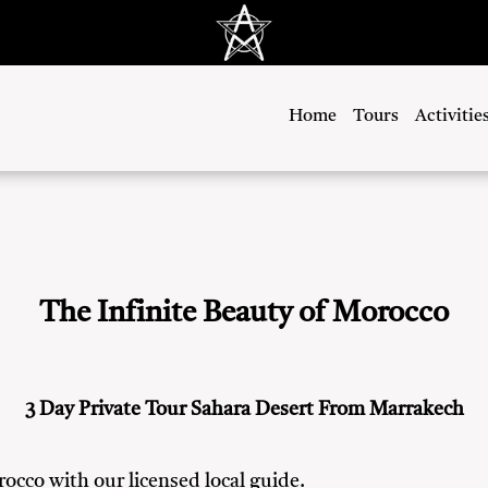
Home
Tours
Activitie
The Infinite Beauty of Morocco
3 Day Private Tour Sahara Desert From Marrakech
occo with our licensed local guide.