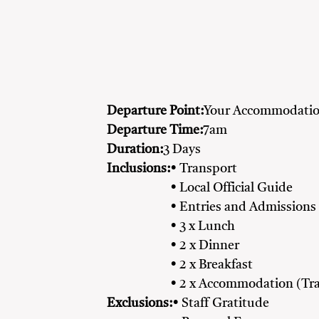
Departure Point:
Your Accommodatio
Departure Time:
7am
Duration:
3 Days
Inclusions:
• Transport
• Local Official Guide
• Entries and Admissions
• 3 x Lunch
• 2 x Dinner
• 2 x Breakfast
• 2 x Accommodation (Tra
Exclusions:
• Staff Gratitude