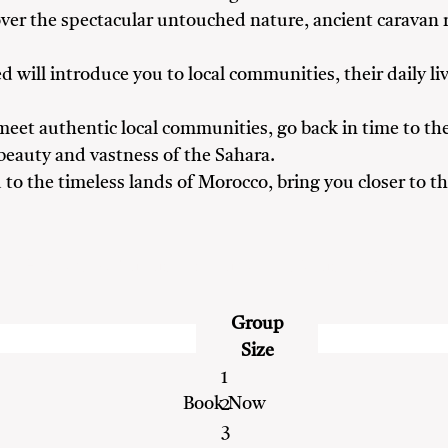
cover the spectacular untouched nature, ancient caravan 
d will introduce you to local communities, their daily liv
eet authentic local communities, go back in time to the
 beauty and vastness of the Sahara.
ou to the timeless lands of Morocco, bring you closer to
ds
Heritage & Culture Enthusiasts
Nature Lovers
Group
Size
1
2
3