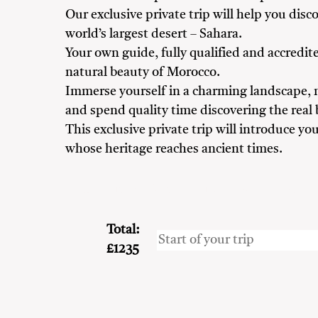
Our exclusive private trip will help you dis
world’s largest desert – Sahara.
Your own guide, fully qualified and accredite
natural beauty of Morocco.
Immerse yourself in a charming landscape, m
and spend quality time discovering the real
This exclusive private trip will introduce y
whose heritage reaches ancient times.
Adventure Seekers
Couples
Family
Frien
Total:
£1235