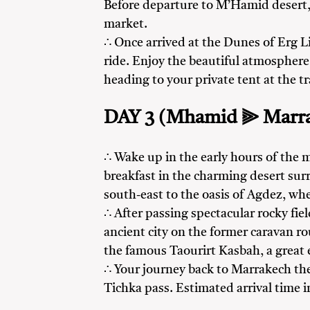
Before departure to M’Hamid desert, e
market.
∴ Once arrived at the Dunes of Erg L
ride. Enjoy the beautiful atmosphere 
heading to your private tent at the t
DAY 3 (Mhamid ⫸ Marr
∴ Wake up in the early hours of the m
breakfast in the charming desert su
south-east to the oasis of Agdez, wh
∴ After passing spectacular rocky fie
ancient city on the former caravan r
the famous Taourirt Kasbah, a great
∴ Your journey back to Marrakech th
Tichka pass. Estimated arrival time 