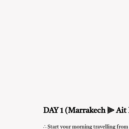
DAY 1 (Marrakech ⫸ Ait
∴ Start your morning travelling fro