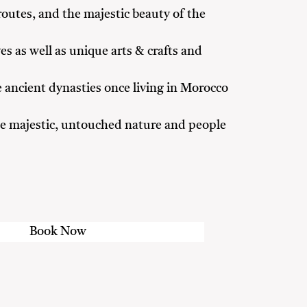
routes, and the majestic beauty of the
es as well as unique arts & crafts and
 ancient dynasties once living in Morocco
 the majestic, untouched nature and people