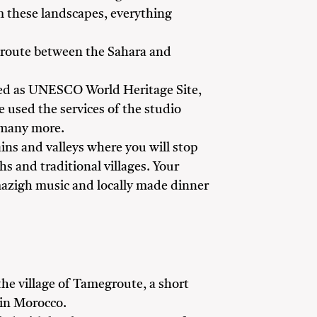
om these landscapes, everything
an route between the Sahara and
sted as UNESCO World Heritage Site,
 used the services of the studio
 many more.
ns and valleys where you will stop
s and traditional villages. Your
 Amazigh music and locally made dinner
 the village of Tamegroute, a short
 in Morocco.