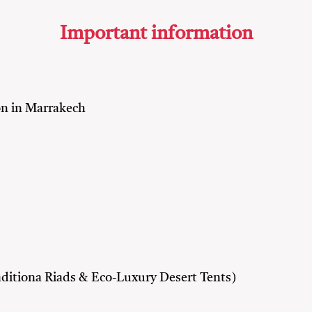
Important information
n in Marrakech
ditiona Riads & Eco-Luxury Desert Tents)