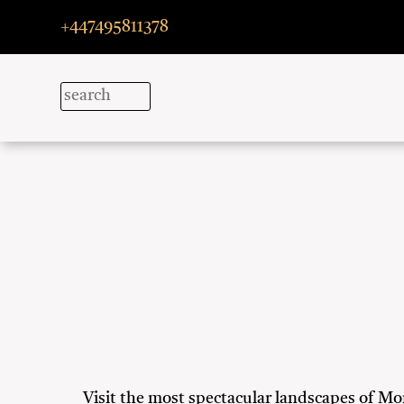
+447495811378
Visit the most spectacular landscapes of Mor