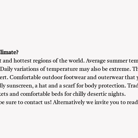
y
Friends
Heritage & Culture Enthusiasts
Nature Love
limate?
st and hottest regions of the world. Average summer te
 Daily variations of temperature may also be extreme. Th
sert. Comfortable outdoor footwear and outerwear that
dly sunscreen, a hat and a scarf for body protection. Tra
ts and comfortable beds for chilly desertic nights.
 be sure to contact us! Alternatively we invite you to r