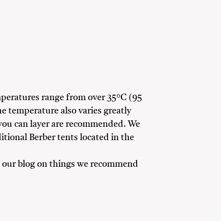
rs
mperatures range from over 35°C (95
e temperature also varies greatly
 you can layer are recommended. We
ditional Berber tents located in the
ead our blog on things we recommend