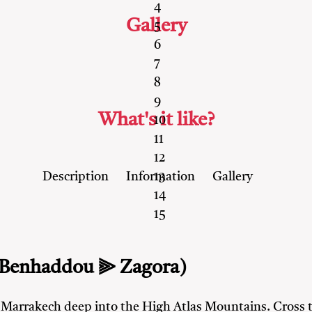
4
Gallery
5
6
7
8
9
What's it like?
10
11
12
Description
Information
Gallery
13
14
15
 Benhaddou ⫸ Zagora)
m Marrakech deep into the High Atlas Mountains. Cross 