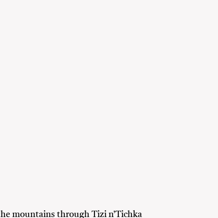
the mountains through Tizi n’Tichka