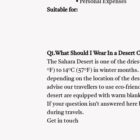
• Personal Expenses
Suitable for:
Adventure Seekers
Couples
Famil
Q1.What Should I Wear In a Desert C
The Sahara Desert is one of the drie
°F) to 14°C (57°F) in winter months.
depending on the location of the de
advise our travellers to use eco-frien
desert are equipped with warm blanke
If your question isn’t answered here
during travels.
Get in touch