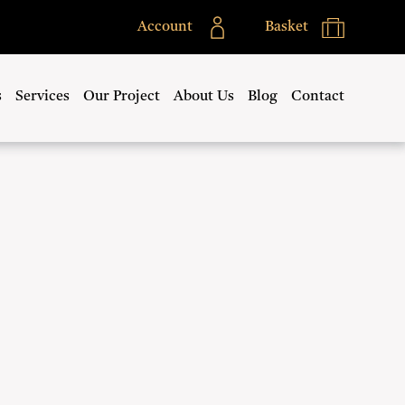
Account
Basket
s
Services
Our Project
About Us
Blog
Contact