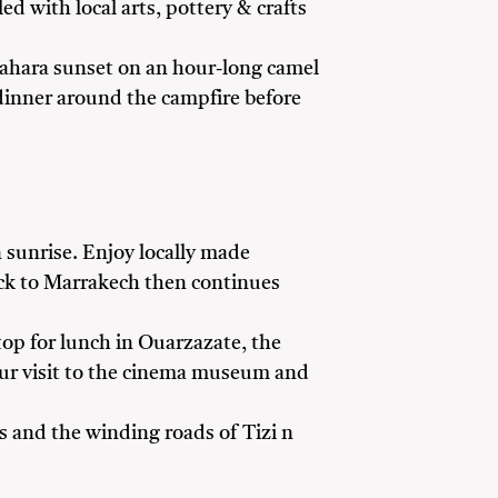
d with local arts, pottery & crafts
 Sahara sunset on an hour-long camel
l dinner around the campfire before
n sunrise. Enjoy locally made
ack to Marrakech then continues
stop for lunch in Ouarzazate, the
your visit to the cinema museum and
 and the winding roads of Tizi n