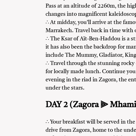
Pass at an altitude of 2260m, the hig
changes into magnificent kaleidosco
∴ At midday, you’ll arrive at the fam
Marrakech. Travel back in time with o
∴ The Ksar of Aït-Ben-Haddou is a s
it has also been the backdrop for ma
include The Mummy, Gladiator, King
∴ Travel through the stunning rocky
for locally made lunch. Continue your
evening in the riad in Zagora, the en
under the stars.
DAY 2 (Zagora ⫸ Mhami
∴ Your breakfast will be served in the
drive from Zagora, home to the unde