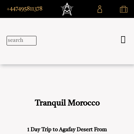
+447495811378
Tranquil Morocco
1 Day Trip to Agafay Desert From