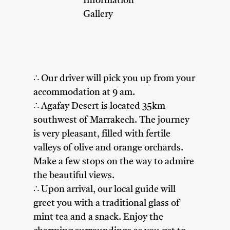
Information
Gallery
∴ Our driver will pick you up from your
accommodation at 9 am.
∴ Agafay Desert is located 35km
southwest of Marrakech. The journey
is very pleasant, filled with fertile
valleys of olive and orange orchards.
Make a few stops on the way to admire
the beautiful views.
∴ Upon arrival, our local guide will
greet you with a traditional glass of
mint tea and a snack. Enjoy the