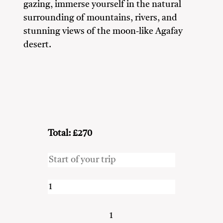
gazing, immerse yourself in the natural
surrounding of mountains, rivers, and
stunning views of the moon-like Agafay
desert.
Adventure Seekers
Couples
Family
Friends
Nature Lovers
Solo Travellers
Total: £270
1