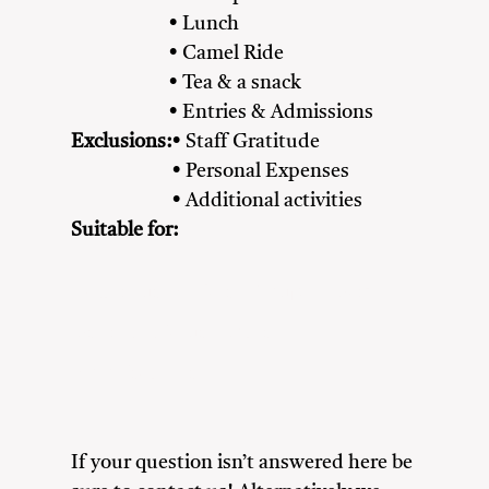
• Lunch
• Camel Ride
• Tea & a snack
• Entries & Admissions
Exclusions:
• Staff Gratitude
• Personal Expenses
• Additional activities
Suitable for:
Adventure Seekers
Couples
Family
Friends
Nature Lovers
Solo Travellers
If your question isn’t answered here be