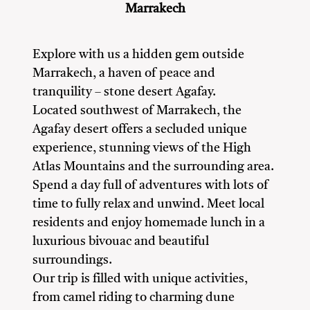
Marrakech
Explore with us a hidden gem outside
Marrakech, a haven of peace and
tranquility – stone desert Agafay.
Located southwest of Marrakech, the
Agafay desert offers a secluded unique
experience, stunning views of the High
Atlas Mountains and the surrounding area.
Spend a day full of adventures with lots of
time to fully relax and unwind. Meet local
residents and enjoy homemade lunch in a
luxurious bivouac and beautiful
surroundings.
Our trip is filled with unique activities,
from camel riding to charming dune