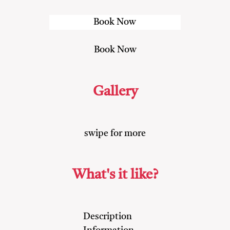
Gallery
swipe for more
What's it like?
Description