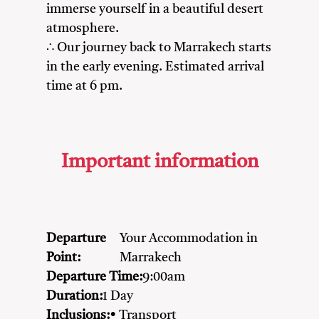
immerse yourself in a beautiful desert
atmosphere.
∴ Our journey back to Marrakech starts
in the early evening. Estimated arrival
time at 6 pm.
Important information
Departure
Your Accommodation in
Point:
Marrakech
Departure Time:
9:00am
Duration:
1 Day
Inclusions:
• Transport