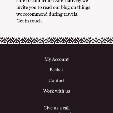
sure to contact us! Alternatively we
invite you to read our blog on things
we recommend during travels.
Get in touch
My Account
Basket
Contact
Work with us
Give us a call