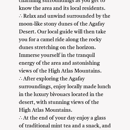
charming surroundings as you get to
know the area and its local residents.
∴ Relax and unwind surrounded by the
moon-like stony dunes of the Agafay
Desert. Our local guide will then take
you for a camel ride along the rocky
dunes stretching on the horizon.
Immerse yourself in the tranquil
energy of the area and astonishing
views of the High Atlas Mountains.
∴ After exploring the Agafay
surroundings, enjoy locally made lunch
in the luxury bivouacs located in the
desert, with stunning views of the
High Atlas Mountains.
∴ At the end of your day enjoy a glass
of traditional mint tea and a snack, and