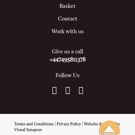
Basket
Contact
Work with us
Give us a call
+447495811378
Follow Us
Terms and Conditions
|
Privacy Policy
| Website designed by
Visual Synapses