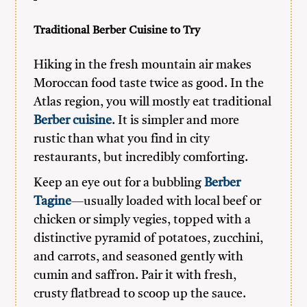
Traditional Berber Cuisine to Try
Hiking in the fresh mountain air makes
Moroccan food taste twice as good. In the
Atlas region, you will mostly eat traditional
Berber cuisine
. It is simpler and more
rustic than what you find in city
restaurants, but incredibly comforting.
Keep an eye out for a bubbling
Berber
Tagine
—usually loaded with local beef or
chicken or simply vegies, topped with a
distinctive pyramid of potatoes, zucchini,
and carrots, and seasoned gently with
cumin and saffron. Pair it with fresh,
crusty flatbread to scoop up the sauce.