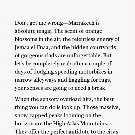
Don’t get me wrong—Marrakech is
absolute magic. The scent of orange
blossoms in the air, the relentless energy of
Jemaa el-Fnaa, and the hidden courtyards
of gorgeous riads are unforgettable. But
let’s be completely real: after a couple of
days of dodging speeding motorbikes in
narrow alleyways and haggling for rugs,
your senses are going to need a break.
When the sensory overload hits, the best
thing you can do is look up. Those massive,
snow-capped peaks looming on the
horizon are the High Atlas Mountains.
They offer the perfect antidote to the city’s