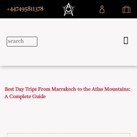
+447495811378
Best Day Trips From Marrakech to the Atlas Mountains:
A Complete Guide