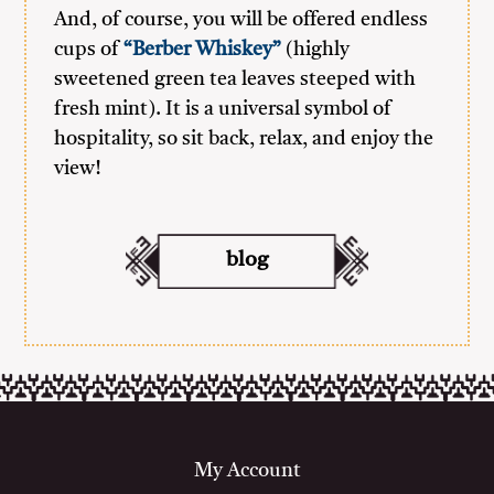
And, of course, you will be offered endless
cups of
“Berber Whiskey”
(highly
sweetened green tea leaves steeped with
fresh mint). It is a universal symbol of
hospitality, so sit back, relax, and enjoy the
view!
blog
My Account