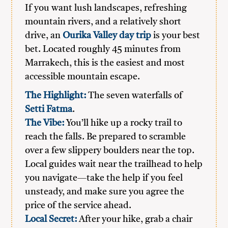
If you want lush landscapes, refreshing
mountain rivers, and a relatively short
drive, an
Ourika Valley day trip
is your best
bet. Located roughly 45 minutes from
Marrakech, this is the easiest and most
accessible mountain escape.
The Highlight:
The seven waterfalls of
Setti Fatma
.
The Vibe:
You’ll hike up a rocky trail to
reach the falls. Be prepared to scramble
over a few slippery boulders near the top.
Local guides wait near the trailhead to help
you navigate—take the help if you feel
unsteady, and make sure you agree the
price of the service ahead.
Local Secret:
After your hike, grab a chair