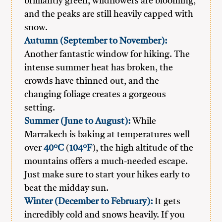
brilliantly green, wildflowers are blooming,
and the peaks are still heavily capped with
snow.
Autumn (September to November):
Another fantastic window for hiking. The
intense summer heat has broken, the
crowds have thinned out, and the
changing foliage creates a gorgeous
setting.
Summer (June to August):
While
Marrakech is baking at temperatures well
over
40°C
(
104°F
), the high altitude of the
mountains offers a much-needed escape.
Just make sure to start your hikes early to
beat the midday sun.
Winter (December to February):
It gets
incredibly cold and snows heavily. If you