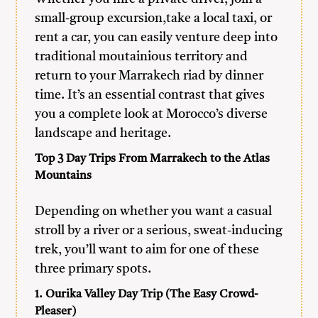
small-group excursion,take a local taxi, or
rent a car, you can easily venture deep into
traditional moutainious territory and
return to your Marrakech riad by dinner
time. It’s an essential contrast that gives
you a complete look at Morocco’s diverse
landscape and heritage.
Top 3 Day Trips From Marrakech to the Atlas
Mountains
Depending on whether you want a casual
stroll by a river or a serious, sweat-inducing
trek, you’ll want to aim for one of these
three primary spots.
1. Ourika Valley Day Trip (The Easy Crowd-
Pleaser)