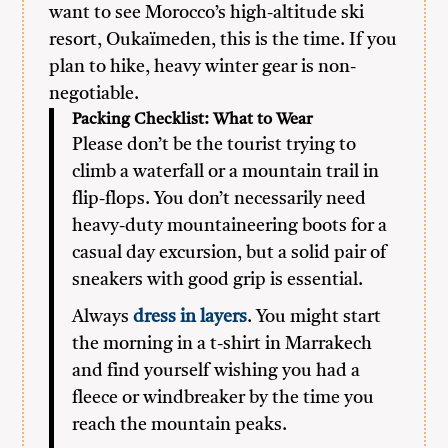
want to see Morocco’s high-altitude ski
resort, Oukaïmeden, this is the time. If you
plan to hike, heavy winter gear is non-
negotiable.
Packing Checklist: What to Wear
Please don’t be the tourist trying to
climb a waterfall or a mountain trail in
flip-flops. You don’t necessarily need
heavy-duty mountaineering boots for a
casual day excursion, but a solid pair of
sneakers with good grip is essential.
Always
dress in layers
. You might start
the morning in a t-shirt in Marrakech
and find yourself wishing you had a
fleece or windbreaker by the time you
reach the mountain peaks.