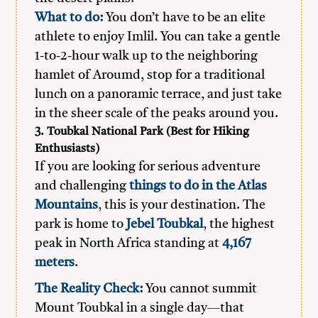
What to do:
You don’t have to be an elite
athlete to enjoy Imlil. You can take a gentle
1-to-2-hour walk up to the neighboring
hamlet of Aroumd, stop for a traditional
lunch on a panoramic terrace, and just take
in the sheer scale of the peaks around you.
3. Toubkal National Park (Best for Hiking
Enthusiasts)
If you are looking for serious adventure
and challenging
things to do in the Atlas
Mountains
, this is your destination. The
park is home to
Jebel Toubkal
, the highest
peak in North Africa standing at
4,167
meters
.
The Reality Check:
You cannot summit
Mount Toubkal in a single day—that