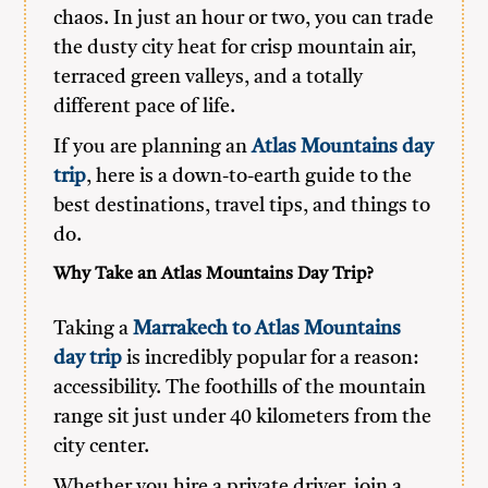
chaos. In just an hour or two, you can trade
the dusty city heat for crisp mountain air,
terraced green valleys, and a totally
different pace of life.
If you are planning an
Atlas Mountains day
trip
, here is a down-to-earth guide to the
best destinations, travel tips, and things to
do.
Why Take an Atlas Mountains Day Trip?
Taking a
Marrakech to Atlas Mountains
day trip
is incredibly popular for a reason:
accessibility. The foothills of the mountain
range sit just under 40 kilometers from the
city center.
Whether you hire a private driver, join a