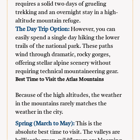
requires a solid two days of grueling
trekking and an overnight stay in a high-
altitude mountain refuge.
The Day Trip Option:
However, you can
easily spend a single day hiking the lower
trails of the national park. These paths
wind through dramatic, rocky gorges,
offering stellar alpine scenery without
requiring technical mountaineering gear.
Best Time to Visit the Atlas Mountains
Because of the high altitudes, the weather
in the mountains rarely matches the
weather in the city.
Spring (March to May):
This is the
absolute best time to visit. The valleys are