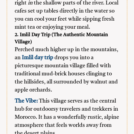
right
in
the shallow parts of the river. Local
cafes set up tables directly in the water so
you can cool your feet while sipping fresh
mint tea or enjoying your meal.
2. Imlil Day Trip (The Authentic Mountain
Village)
Perched much higher up in the mountains,
an
Imlil day trip
drops you into a
picturesque mountain village filled with
traditional mud-brick houses clinging to
the hillsides, all surrounded by walnut and
apple orchards.
The Vibe:
This village serves as the central
hub for outdoorsy travelers and trekkers in
Morocco. It has a wonderfully rustic, alpine
atmosphere that feels worlds away from
the desert plains.