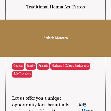
Traditional Henna Art Tattoo
Artistic Morocco
Couples
Family
Friends
Heritage & Culture Enthusiasts
Solo Travellers
Let us offer you a unique
£45
opportunity for a beautifully