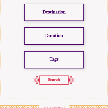
Destination
Duration
Tags
Search