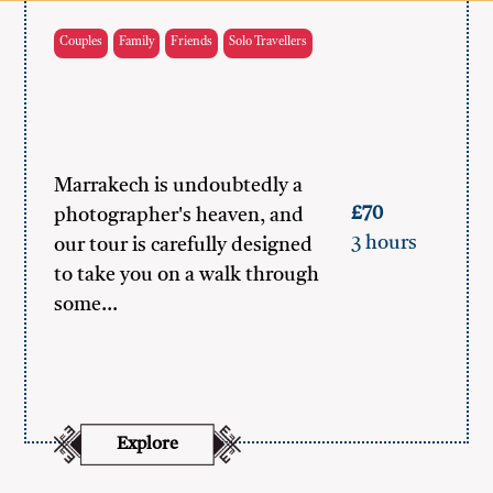
Couples
Family
Friends
Solo Travellers
Marrakech is undoubtedly a
£70
photographer's heaven, and
3 hours
our tour is carefully designed
to take you on a walk through
some…
Explore