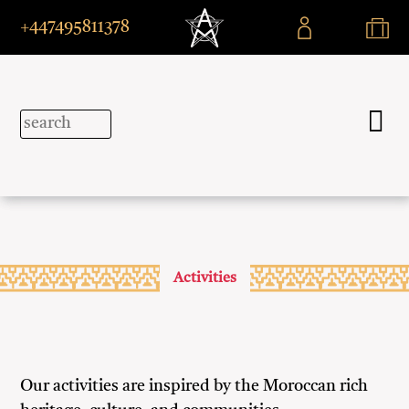
+447495811378
Activities
Our activities are inspired by the Moroccan rich