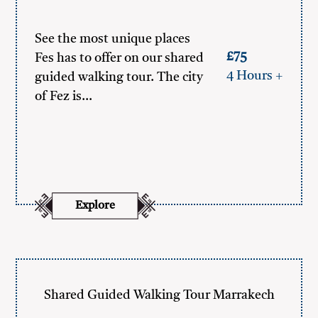
See the most unique places
£75
Fes has to offer on our shared
4 Hours +
guided walking tour. The city
of Fez is…
Explore
Shared Guided Walking Tour Marrakech