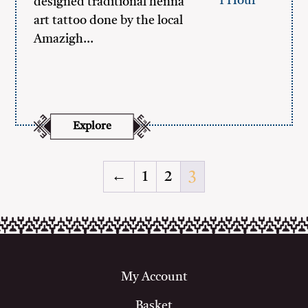
1 Hour
designed traditional henna
art tattoo done by the local
Amazigh…
Explore
←
1
2
3
My Account
Basket