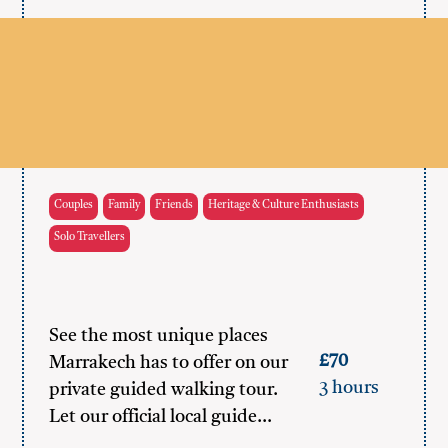
Couples
Family
Friends
Heritage & Culture Enthusiasts
Solo Travellers
See the most unique places
£70
Marrakech has to offer on our
3 hours
private guided walking tour.
Let our official local guide…