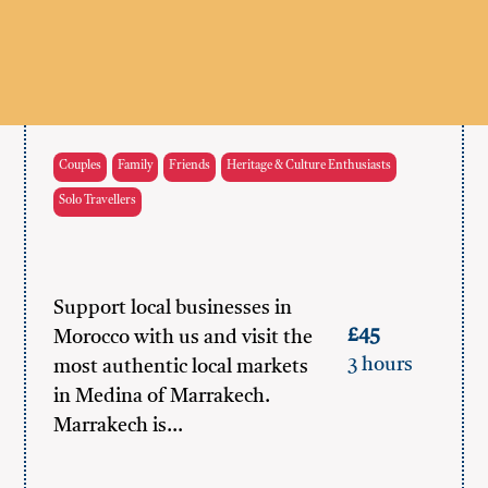
Couples
Family
Friends
Heritage & Culture Enthusiasts
Solo Travellers
Support local businesses in
£45
Morocco with us and visit the
3 hours
most authentic local markets
in Medina of Marrakech.
Marrakech is…