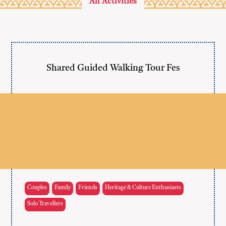
All Activities
Shared Guided Walking Tour Fes
Couples
Family
Friends
Heritage & Culture Enthusiasts
Solo Travellers