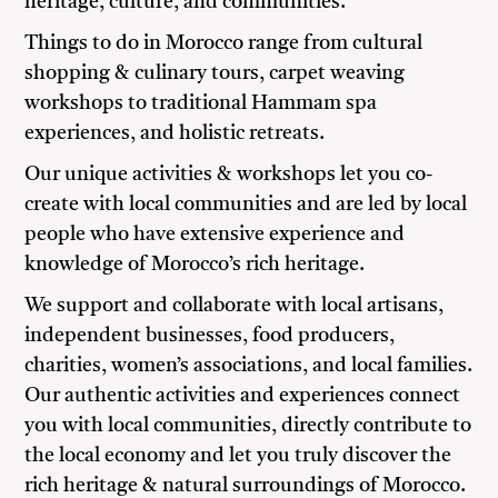
heritage, culture, and communities.
Things to do in Morocco range from cultural
shopping & culinary tours, carpet weaving
workshops to traditional Hammam spa
experiences, and holistic retreats.
Our unique activities & workshops let you co-
create with local communities and are led by local
people who have extensive experience and
knowledge of Morocco’s rich heritage.
We support and collaborate with local artisans,
independent businesses, food producers,
charities, women’s associations, and local families.
Our authentic activities and experiences connect
you with local communities, directly contribute to
the local economy and let you truly discover the
rich heritage & natural surroundings of Morocco.