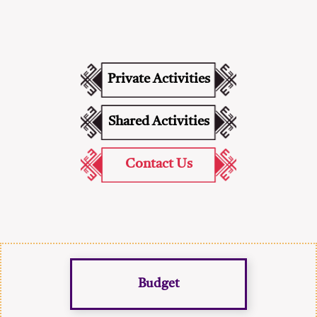
Private Activities
Shared Activities
Contact Us
Budget