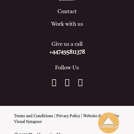
Contact
Work with us
Give us a call
+447495811378
Follow Us
Terms and Conditions
|
Privacy Policy
| Website designed by
Visual Synapses