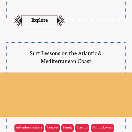
Explore
Surf Lessons on the Atlantic &
Mediterranean Coast
Adventure Seekers
Couples
Family
Friends
Nature Lovers