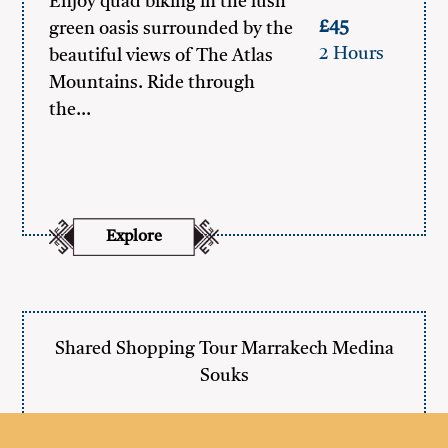
Enjoy quad biking in the lush
£45
green oasis surrounded by the
2 Hours
beautiful views of The Atlas
Mountains. Ride through
the…
Explore
Shared Shopping Tour Marrakech Medina
Souks