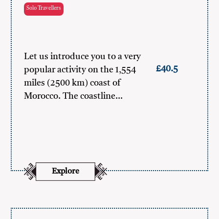
Solo Travellers
Let us introduce you to a very
£40.5
popular activity on the 1,554
miles (2500 km) coast of
Morocco. The coastline…
Explore