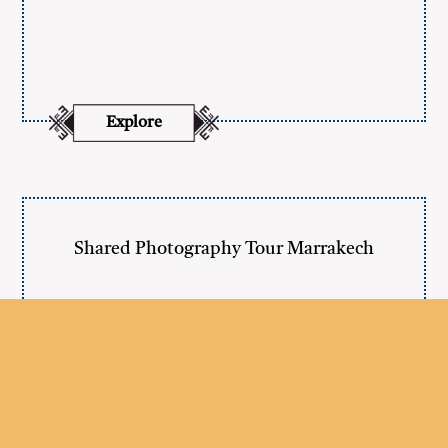
Explore
Shared Photography Tour Marrakech