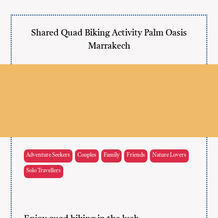
Shared Quad Biking Activity Palm Oasis
Marrakech
Adventure Seekers
Couples
Family
Friends
Nature Lovers
Solo Travellers