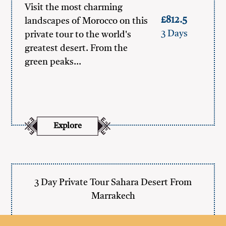
Visit the most charming
£812.5
landscapes of Morocco on this
3 Days
private tour to the world's
greatest desert. From the
green peaks…
Explore
3 Day Private Tour Sahara Desert From
Marrakech