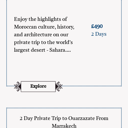
Enjoy the highlights of
£490
Moroccan culture, history,
2 Days
and architecture on our
private trip to the world's
largest desert - Sahara.…
Explore
2 Day Private Trip to Ouarzazate From
Marrakech