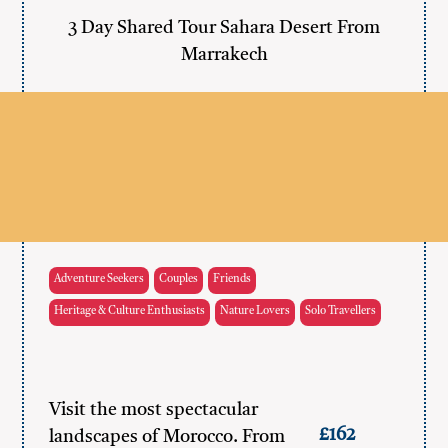
3 Day Shared Tour Sahara Desert From
Marrakech
Adventure Seekers
Couples
Friends
Heritage & Culture Enthusiasts
Nature Lovers
Solo Travellers
Visit the most spectacular
£162
landscapes of Morocco. From