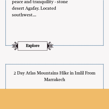
peace and tranquility - stone
desert Agafay. Located
southwest…
Explore
2 Day Atlas Mountains Hike in Imlil From
Marrakech