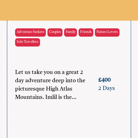
Adventure Seekers
Couples
Family
Friends
Nature Lovers
Solo Travellers
Let us take you on a great 2
£400
day adventure deep into the
2 Days
picturesque High Atlas
Mountains. Imlil is the…