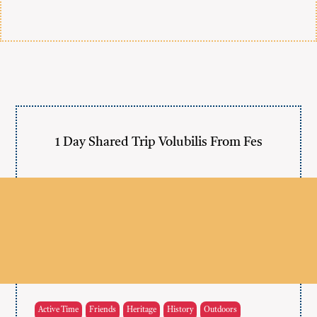
1 Day Shared Trip Volubilis From Fes
Active Time
Friends
Heritage
History
Outdoors