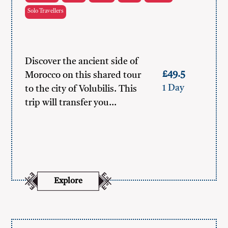
Solo Travellers
Discover the ancient side of
£49.5
Morocco on this shared tour
1 Day
to the city of Volubilis. This
trip will transfer you…
Explore