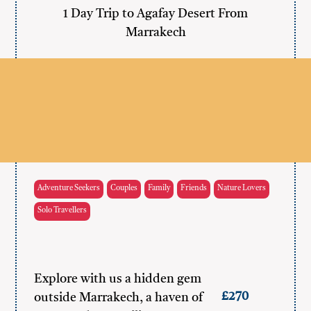
1 Day Trip to Agafay Desert From
Marrakech
Adventure Seekers
Couples
Family
Friends
Nature Lovers
Solo Travellers
Explore with us a hidden gem
£270
outside Marrakech, a haven of