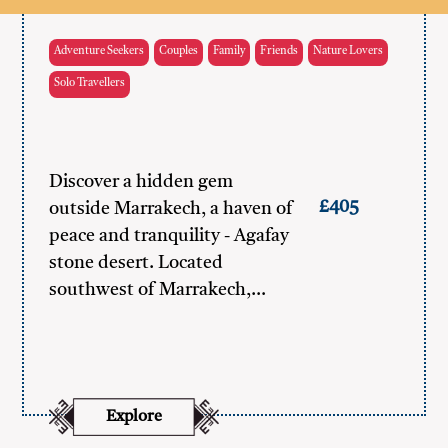
Adventure Seekers
Couples
Family
Friends
Nature Lovers
Solo Travellers
Discover a hidden gem
£405
outside Marrakech, a haven of
peace and tranquility - Agafay
stone desert. Located
southwest of Marrakech,…
Explore