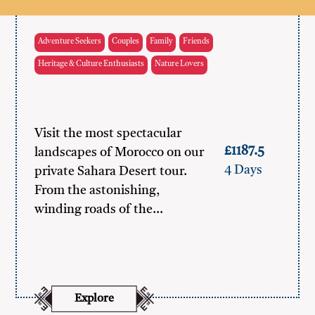
Adventure Seekers
Couples
Family
Friends
Heritage & Culture Enthusiasts
Nature Lovers
Visit the most spectacular
£1187.5
landscapes of Morocco on our
4 Days
private Sahara Desert tour.
From the astonishing,
winding roads of the…
Explore