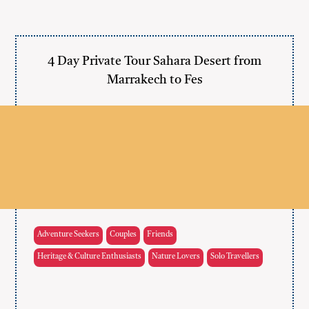
4 Day Private Tour Sahara Desert from
Marrakech to Fes
Adventure Seekers
Couples
Friends
Heritage & Culture Enthusiasts
Nature Lovers
Solo Travellers