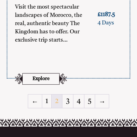
Visit the most spectacular
£1187.5
landscapes of Morocco, the
4 Days
real, authentic beauty The
Kingdom has to offer. Our
exclusive trip starts…
Explore
←
1
2
3
4
5
→