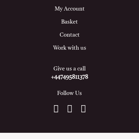
My Account
Basket
Contact
Work with us
Give us a call
+447495811378
Follow Us