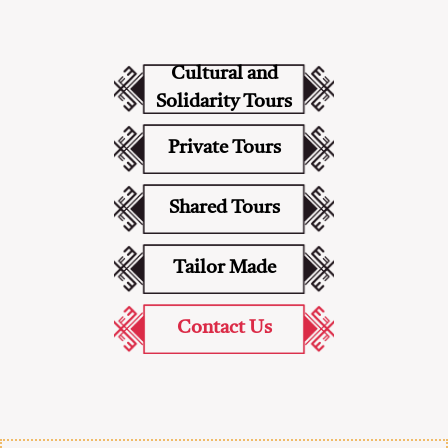
Cultural and
Solidarity Tours
Private Tours
Shared Tours
Tailor Made
Contact Us