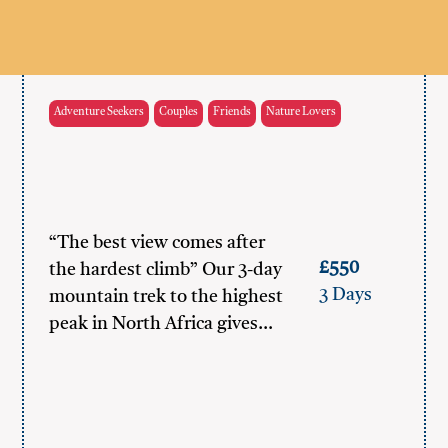
Adventure Seekers
Couples
Friends
Nature Lovers
“The best view comes after
£550
the hardest climb” Our 3-day
3 Days
mountain trek to the highest
peak in North Africa gives…