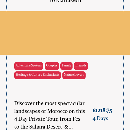
To Marrakech
Adventure Seekers
Couples
Family
Friends
Heritage & Culture Enthusiasts
Nature Lovers
Discover the most spectacular
£1218.75
landscapes of Morocco on this
4 Days
4 Day Private Tour, from Fes
to the Sahara Desert &…