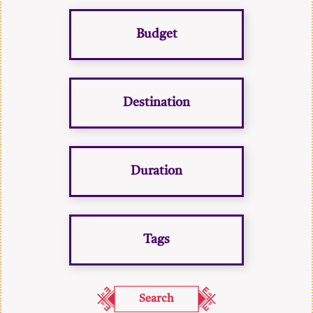
Budget
Destination
Duration
Tags
Search