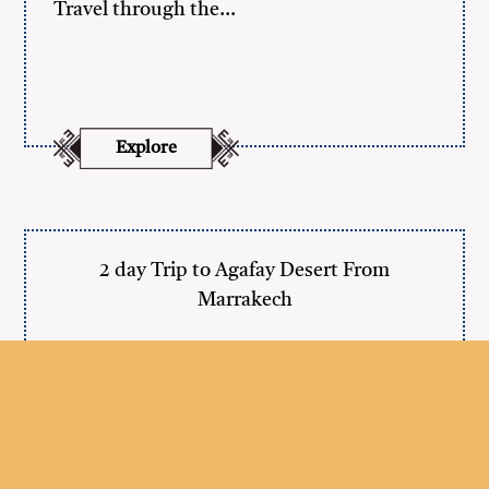
Travel through the…
Explore
2 day Trip to Agafay Desert From
Marrakech