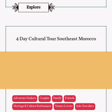
Explore
4 Day Cultural Tour Southeast Morocco
Adventure Seekers
Couples
Family
Friends
Heritage & Culture Enthusiasts
Nature Lovers
Solo Travellers