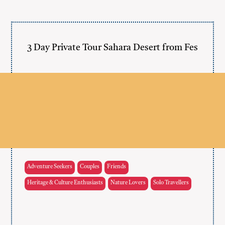
3 Day Private Tour Sahara Desert from Fes
Adventure Seekers
Couples
Friends
Heritage & Culture Enthusiasts
Nature Lovers
Solo Travellers