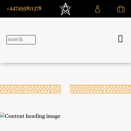
+447495811378