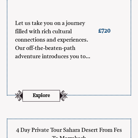
Let us take you on a journey
£720
filled with rich cultural
connections and experiences.
Our off-the-beaten-path
adventure introduces you to…
Explore
4 Day Private Tour Sahara Desert From Fes