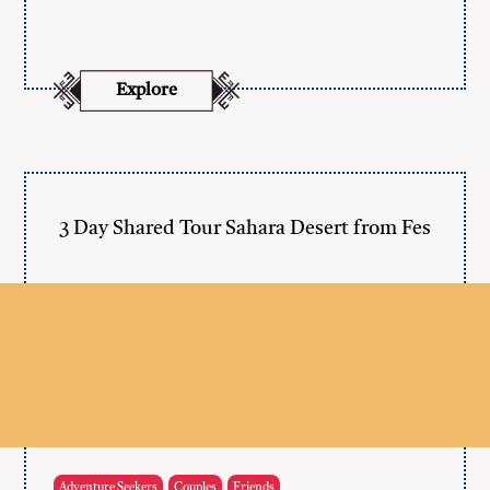
Explore
3 Day Shared Tour Sahara Desert from Fes
Adventure Seekers
Couples
Friends