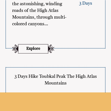
3 Days
the astonishing, winding
roads of the High Atlas
Mountains, through multi-
colored canyons…
Explore
3 Days Hike Toubkal Peak The High Atlas
Mountains