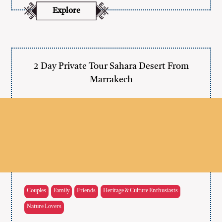
Explore
2 Day Private Tour Sahara Desert From
Marrakech
Couples
Family
Friends
Heritage & Culture Enthusiasts
Nature Lovers