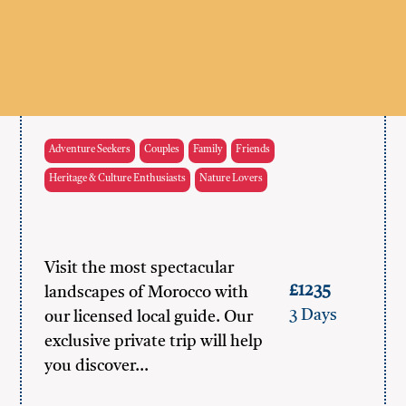
Adventure Seekers
Couples
Family
Friends
Heritage & Culture Enthusiasts
Nature Lovers
Visit the most spectacular
£1235
landscapes of Morocco with
3 Days
our licensed local guide. Our
exclusive private trip will help
you discover…