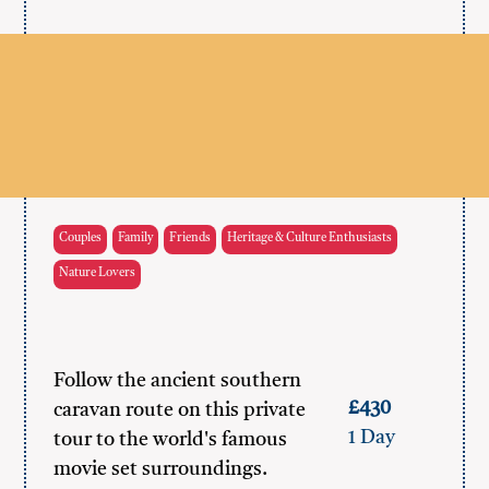
Couples
Family
Friends
Heritage & Culture Enthusiasts
Nature Lovers
Follow the ancient southern
£430
caravan route on this private
1 Day
tour to the world's famous
movie set surroundings.