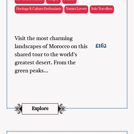
Heritage & Culture Enthusiasts
Nature Lovers
Solo Travellers
Visit the most charming
£162
landscapes of Morocco on this
shared tour to the world's
greatest desert. From the
green peaks…
Explore