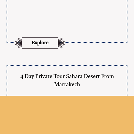
Explore
4 Day Private Tour Sahara Desert From
Marrakech