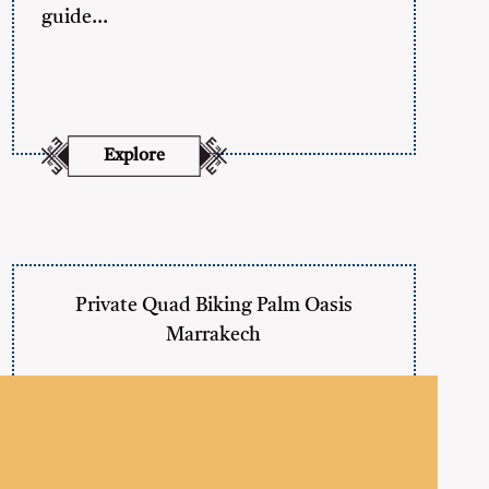
guide…
Explore
Private Quad Biking Palm Oasis
Marrakech