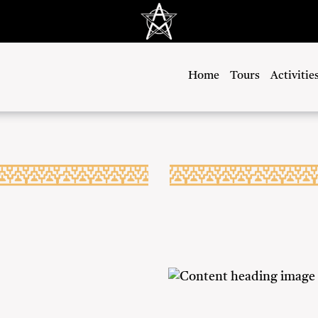
Home
Tours
Activitie