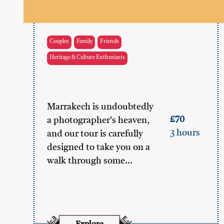
Couples
Family
Friends
Heritage & Culture Enthusiasts
Marrakech is undoubtedly
£70
a photographer's heaven,
3 hours
and our tour is carefully
designed to take you on a
walk through some…