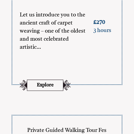
Let us introduce you to the
£270
ancient craft of carpet
3 hours
weaving – one of the oldest
and most celebrated
artistic…
Explore
Private Guided Walking Tour Fes