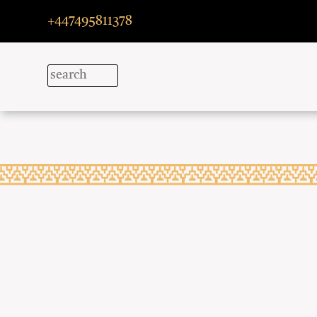
+447495811378