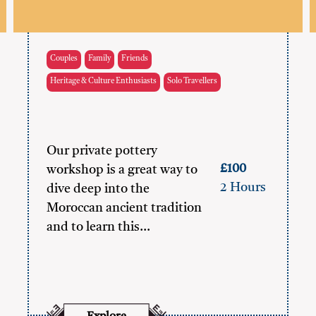
Couples
Family
Friends
Heritage & Culture Enthusiasts
Solo Travellers
Our private pottery
£100
workshop is a great way to
2 Hours
dive deep into the
Moroccan ancient tradition
and to learn this…