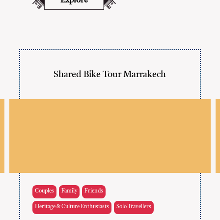
Explore
Shared Bike Tour Marrakech
Couples
Family
Friends
Heritage & Culture Enthusiasts
Solo Travellers