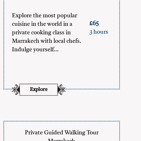
Explore the most popular
£65
cuisine in the world in a
3 hours
private cooking class in
Marrakech with local chefs.
Indulge yourself…
Explore
Private Guided Walking Tour