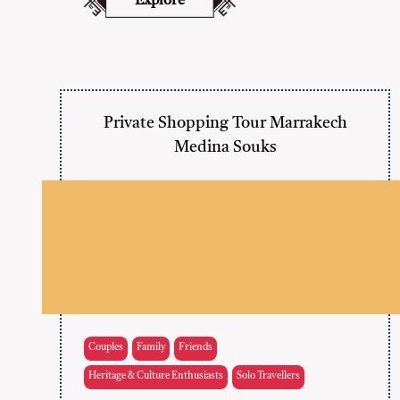
Explore
Private Shopping Tour Marrakech
Medina Souks
Couples
Family
Friends
Heritage & Culture Enthusiasts
Solo Travellers