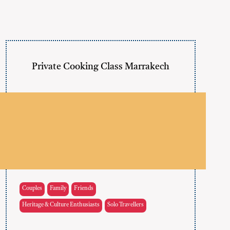
Private Cooking Class Marrakech
Couples
Family
Friends
Heritage & Culture Enthusiasts
Solo Travellers