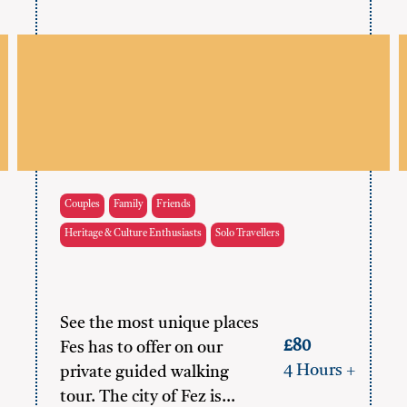
Couples
Family
Friends
Heritage & Culture Enthusiasts
Solo Travellers
See the most unique places
£80
Fes has to offer on our
4 Hours +
private guided walking
tour. The city of Fez is…