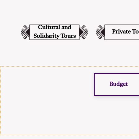
Cultural and
Private T
Solidarity Tours
Budget