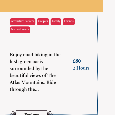
Adventure Seekers
Couples
Family
Friends
Nature Lovers
Enjoy quad biking in the
£80
lush green oasis
2 Hours
surrounded by the
beautiful views of The
Atlas Mountains. Ride
through the…