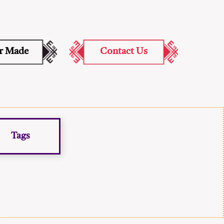
or Made
Contact Us
Tags