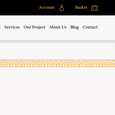
Account
Basket
s
Services
Our Project
About Us
Blog
Contact