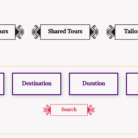
ours
Shared Tours
Tail
Destination
Duration
Search