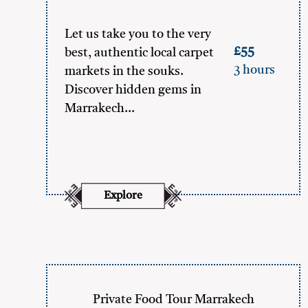
Let us take you to the very
£55
best, authentic local carpet
3 hours
markets in the souks.
Discover hidden gems in
Marrakech…
Explore
Private Food Tour Marrakech