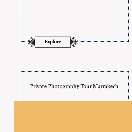
Explore
Private Photography Tour Marrakech