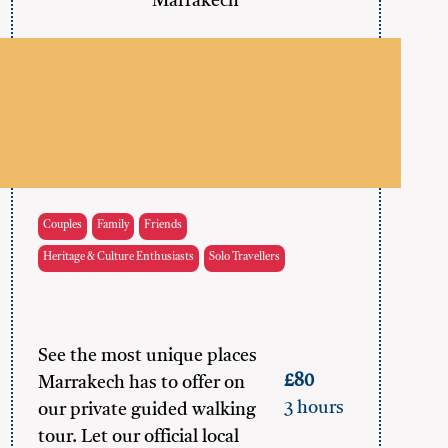
Marrakech
Couples
Family
Friends
Heritage & Culture Enthusiasts
Solo Travellers
See the most unique places
£80
Marrakech has to offer on
3 hours
our private guided walking
tour. Let our official local