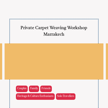
Private Carpet Weaving Workshop
Marrakech
Couples
Family
Friends
Heritage & Culture Enthusiasts
Solo Travellers