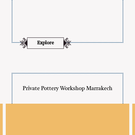
Explore
Private Pottery Workshop Marrakech