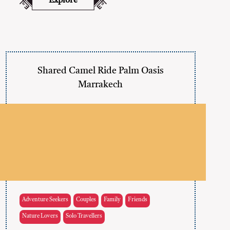
Explore
Shared Camel Ride Palm Oasis
Marrakech
Adventure Seekers
Couples
Family
Friends
Nature Lovers
Solo Travellers