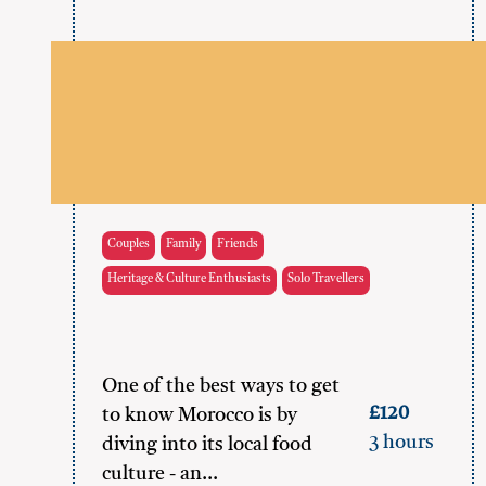
Couples
Family
Friends
Heritage & Culture Enthusiasts
Solo Travellers
One of the best ways to get
£120
to know Morocco is by
3 hours
diving into its local food
culture - an…