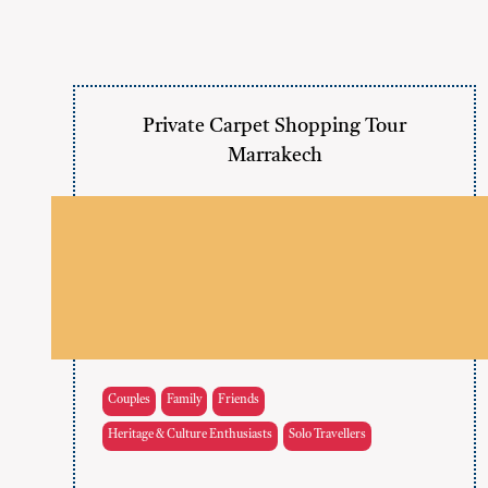
Private Carpet Shopping Tour
Marrakech
Couples
Family
Friends
Heritage & Culture Enthusiasts
Solo Travellers